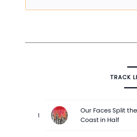
TRACK L
Our Faces Split th
Coast in Half