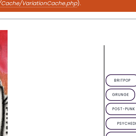
e/Cache/VariationCache.php
).
BRITPOP
GRUNGE
POST-PUNK 
PSYCHED