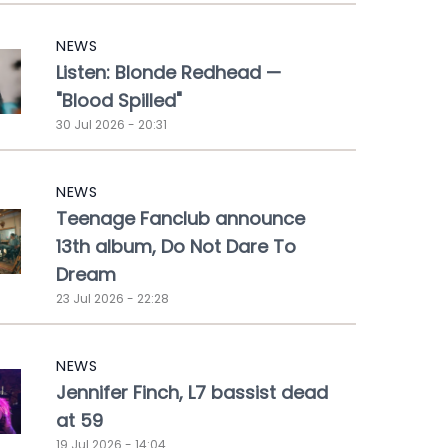
NEWS
Listen: Blonde Redhead —
"Blood Spilled"
30 Jul 2026 - 20:31
NEWS
Teenage Fanclub announce
13th album, Do Not Dare To
Dream
23 Jul 2026 - 22:28
NEWS
Jennifer Finch, L7 bassist dead
at 59
19 Jul 2026 - 14:04