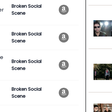
Broken Social
er
Scene
Broken Social
Scene
se
Broken Social
Scene
Broken Social
Scene