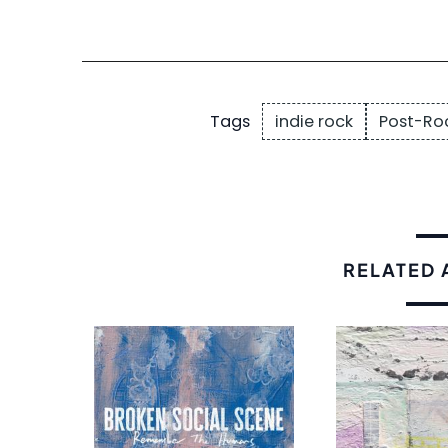
indie rock
Post-Ro
Tags
RELATED