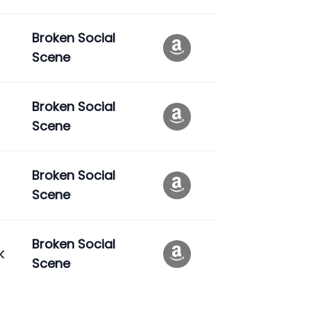
Broken Social
Scene
Broken Social
Scene
Broken Social
Scene
Broken Social
k
Scene