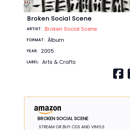
Broken Social Scene
Broken Social Scene
ARTIST:
Álbum
FORMAT:
2005
YEAR:
Arts & Crafts
LABEL:
BROKEN SOCIAL SCENE
STREAM OR BUY CDS AND VINYLS