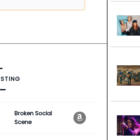
ISTING
e
Broken Social
Scene