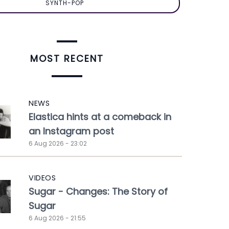
SYNTH-POP
MOST RECENT
NEWS
Elastica hints at a comeback in
an Instagram post
6 Aug 2026 - 23:02
VIDEOS
Sugar - Changes: The Story of
Sugar
6 Aug 2026 - 21:55