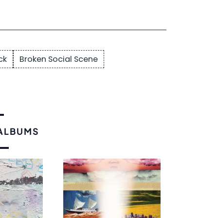
ck
Broken Social Scene
 ALBUMS