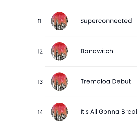
Superconnected
Bandwitch
Tremoloa Debut
It's All Gonna Brea