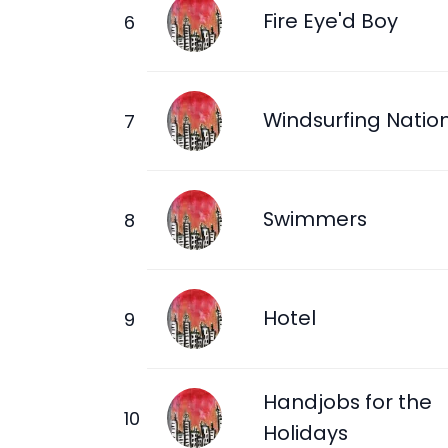
Fire Eye'd Boy
Windsurfing Natio
Swimmers
Hotel
Handjobs for the
Holidays