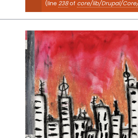
(line
238
of
core/lib/Drupal/Cor