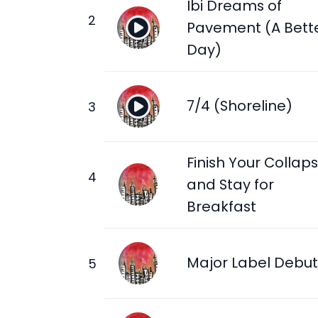
Ibi Dreams of
Pavement (A Bett
Day)
7/4 (Shoreline)
Finish Your Collap
and Stay for
Breakfast
Major Label Debut