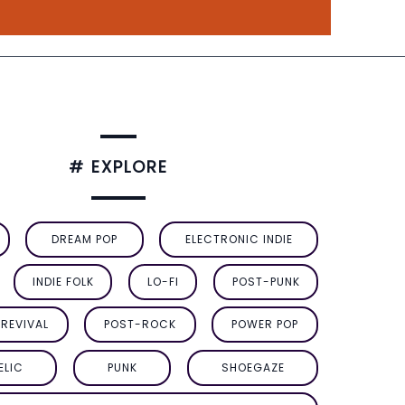
# EXPLORE
DREAM POP
ELECTRONIC INDIE
INDIE FOLK
LO-FI
POST-PUNK
REVIVAL
POST-ROCK
POWER POP
ELIC
PUNK
SHOEGAZE