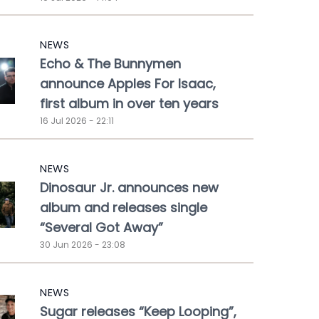
NEWS
Echo & The Bunnymen
announce Apples For Isaac,
first album in over ten years
16 Jul 2026 - 22:11
NEWS
Dinosaur Jr. announces new
album and releases single
“Several Got Away”
30 Jun 2026 - 23:08
NEWS
Sugar releases “Keep Looping”,