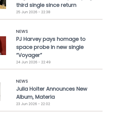
third single since return
25 Jun 2026 - 22:38
NEWS
PJ Harvey pays homage to
space probe in new single
“Voyager”
24 Jun 2026 - 22:49
NEWS
Julia Holter Announces New
Album, Materia
23 Jun 2026 - 22:02