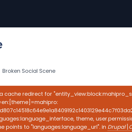
e
Broken Social Scene
e a cache redirect for "entity_view:block:mahipro_
=en:[theme]=mahipro:
d807c14518c64e9e1a8409192c1403129e44c7f03da2ad
guages:language_interface, theme, user.permissio
e points to "languages:language_url". in
Drupal\