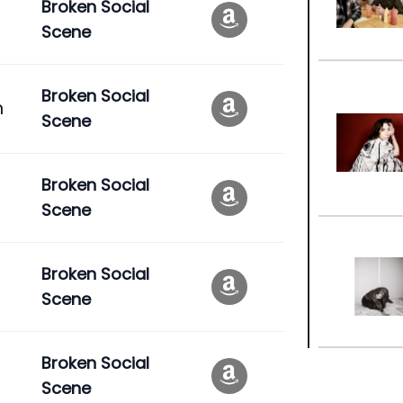
Broken Social
Scene
Broken Social
n
Scene
Broken Social
Scene
Broken Social
Scene
Broken Social
Scene