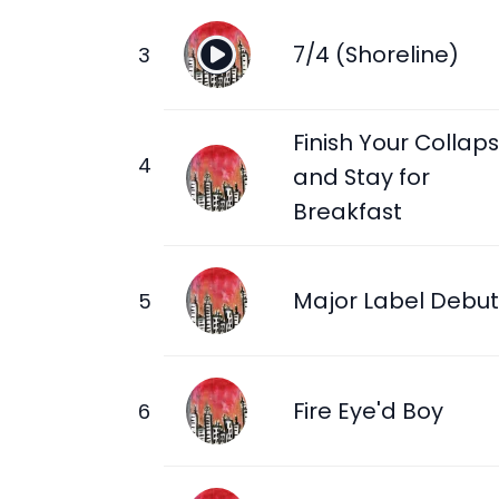
7/4 (Shoreline)
Finish Your Collap
and Stay for
Breakfast
Major Label Debut
Fire Eye'd Boy