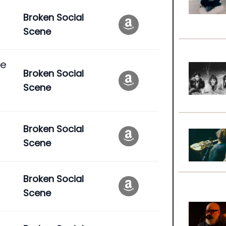
Broken Social
Scene
se
Broken Social
Scene
Broken Social
Scene
Broken Social
Scene