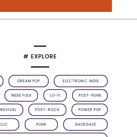
# EXPLORE
DREAM POP
ELECTRONIC INDIE
INDIE FOLK
LO-FI
POST-PUNK
REVIVAL
POST-ROCK
POWER POP
ELIC
PUNK
SHOEGAZE