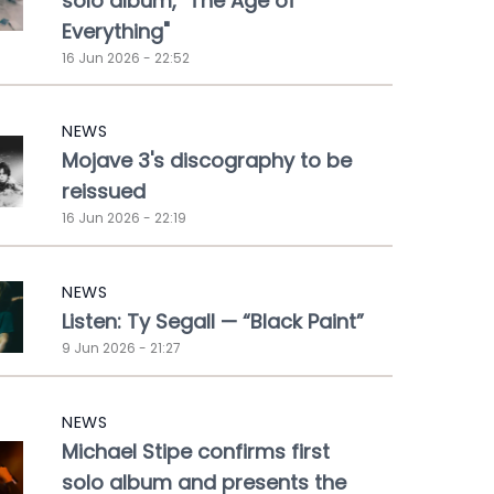
solo album, "The Age of
Everything"
16 Jun 2026 - 22:52
NEWS
Mojave 3's discography to be
reissued
16 Jun 2026 - 22:19
NEWS
Listen: Ty Segall — “Black Paint”
9 Jun 2026 - 21:27
NEWS
Michael Stipe confirms first
solo album and presents the