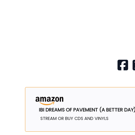
IBI DREAMS OF PAVEMENT (A BETTER DAY
STREAM OR BUY CDS AND VINYLS