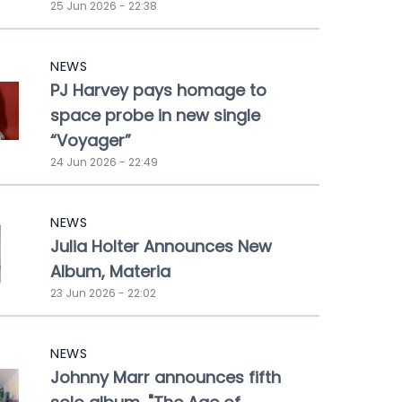
25 Jun 2026 - 22:38
NEWS
PJ Harvey pays homage to
space probe in new single
“Voyager”
24 Jun 2026 - 22:49
NEWS
Julia Holter Announces New
Album, Materia
23 Jun 2026 - 22:02
NEWS
Johnny Marr announces fifth