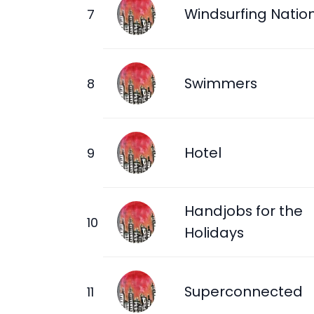
Windsurfing Natio
Swimmers
Hotel
Handjobs for the
Holidays
Superconnected