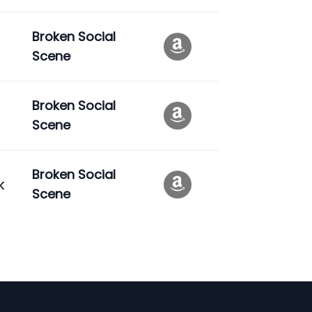
Broken Social
Scene
Broken Social
Scene
Broken Social
k
Scene