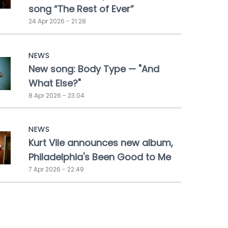
song “The Rest of Ever”
24 Apr 2026 - 21:28
NEWS
New song: Body Type — "And
What Else?"
8 Apr 2026 - 23:04
NEWS
Kurt Vile announces new album,
Philadelphia's Been Good to Me
7 Apr 2026 - 22:49