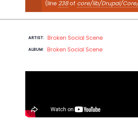
(line
238
of
core/lib/Drupal/Cor
Broken Social Scene
ARTIST:
Broken Social Scene
ALBUM: