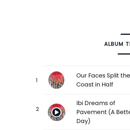
ALBUM 
Our Faces Split th
Coast in Half
Ibi Dreams of
Pavement (A Bett
Day)