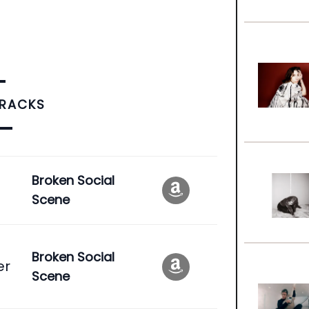
TRACKS
e
Broken Social
Scene
Broken Social
er
Scene