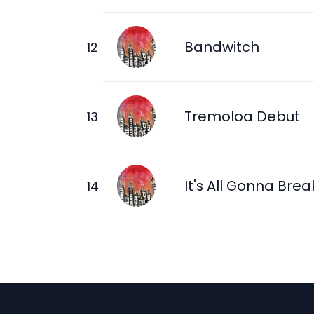
Bandwitch
Tremoloa Debut
It's All Gonna Brea