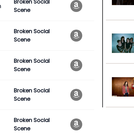
Broken Social
n
Scene
Broken Social
Scene
Broken Social
Scene
Broken Social
Scene
Broken Social
Scene