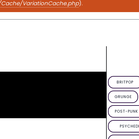
e/Cache/VariationCache.php
).
BRITPOP
GRUNGE
POST-PUNK 
PSYCHED