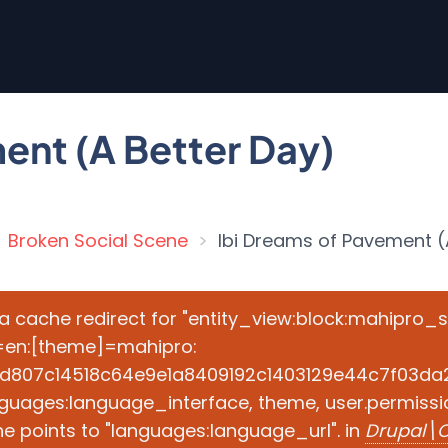
ent (A Better Day)
Broken Social Scene
Ibi Dreams of Pavement (
e a cache redirect for "entity_view:block:mahipro_
=en:[theme]=mahipro:
d807c14518c64e9e1a8409192c1403129e44c7f03da2ad
guages:language_interface, theme, user.permissio
e points to "languages:language_url". in
Drupal\