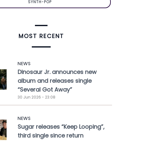
SYNTH-POP
MOST RECENT
NEWS
Dinosaur Jr. announces new
album and releases single
“Several Got Away”
30 Jun 2026 - 23:08
NEWS
Sugar releases “Keep Looping”,
third single since return