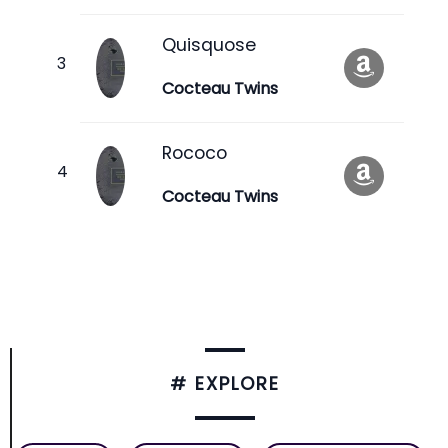
Quisquose
Cocteau Twins
Rococo
Cocteau Twins
# EXPLORE