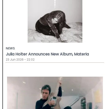
NEWS
Julia Holter Announces New Album, Materia
23 Jun 2026 - 22:02