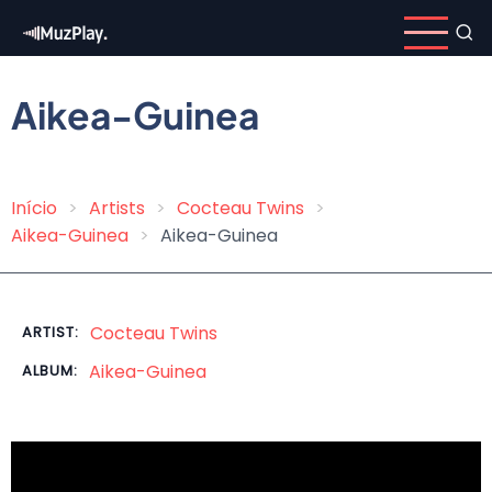
Skip
to
main
content
Aikea-Guinea
Início
Artists
Cocteau Twins
Breadcrumb
Aikea-Guinea
Aikea-Guinea
Cocteau Twins
ARTIST:
Aikea-Guinea
ALBUM: