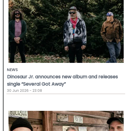
NEWS
Dinosaur Jr. announces new album and releases
single “Several Got Away”
30 Jun 2026 - 23:08