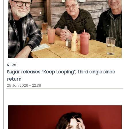
NEWS
Sugar releases “Keep Looping”, third single since
return
25 Jun 2026 - 22:38