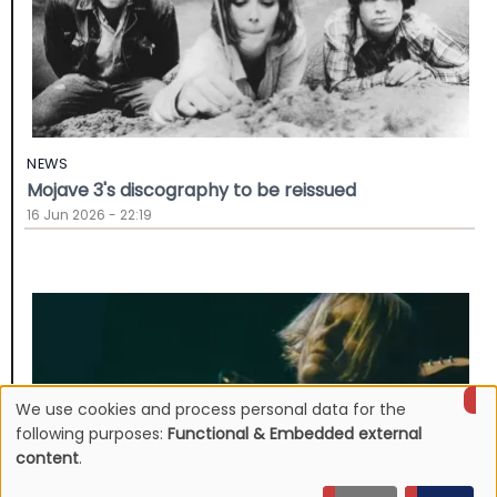
NEWS
Mojave 3's discography to be reissued
16 Jun 2026 - 22:19
We use cookies and process personal data for the
Use
following purposes:
Functional & Embedded external
content
.
of