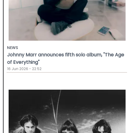
NEWS
Johnny Marr announces fifth solo album, "The Age
of Everything"
16 Jun 2026 - 22:52