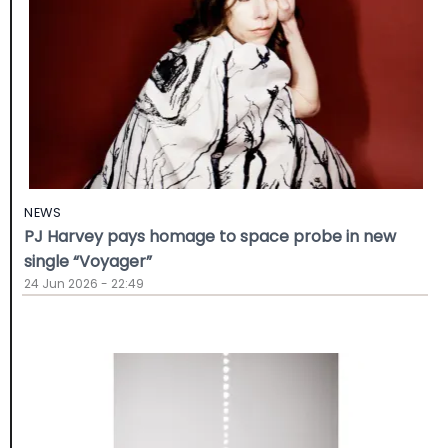
NEWS
PJ Harvey pays homage to space probe in new
single “Voyager”
24 Jun 2026 - 22:49