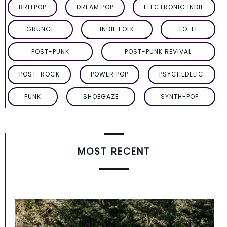
BRITPOP
DREAM POP
ELECTRONIC INDIE
GRUNGE
INDIE FOLK
LO-FI
POST-PUNK
POST-PUNK REVIVAL
POST-ROCK
POWER POP
PSYCHEDELIC
PUNK
SHOEGAZE
SYNTH-POP
MOST RECENT