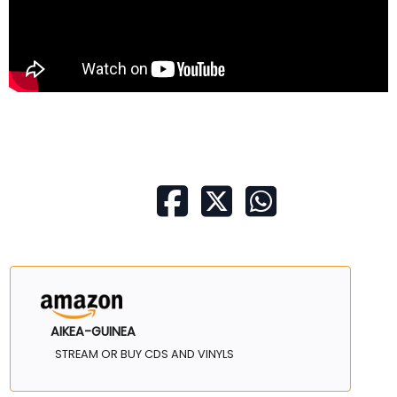
AIKEA-GUINEA
STREAM OR BUY CDS AND VINYLS