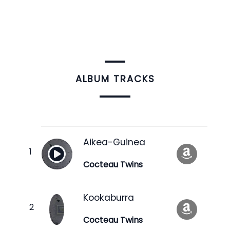
ALBUM TRACKS
Aikea-Guinea
Cocteau Twins
Kookaburra
Cocteau Twins