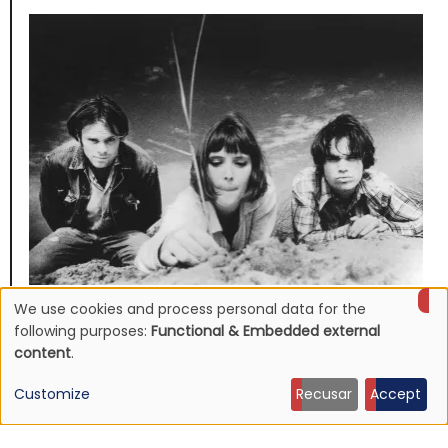
We use cookies and process personal data for the
NEWS
Use
Mojave 3's discography to be reissued
following purposes:
Functional & Embedded external
content
.
16 Jun 2026 - 22:19
of
Customize
Recusar
Accept
personal