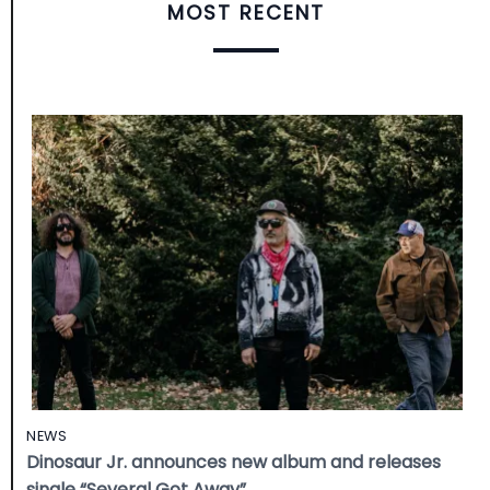
MOST RECENT
NEWS
Dinosaur Jr. announces new album and releases
single “Several Got Away”