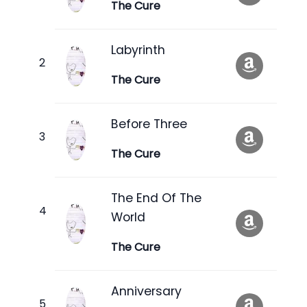
The Cure
Labyrinth
The Cure
Before Three
The Cure
The End Of The
World
The Cure
Anniversary