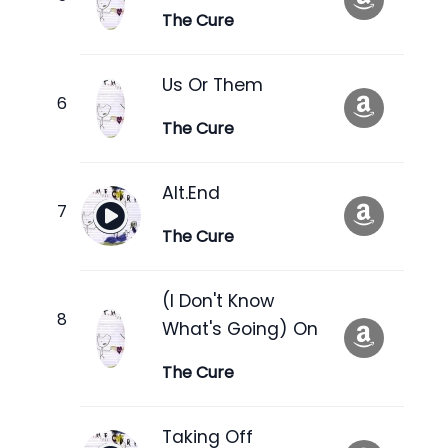
The Cure
Us Or Them
The Cure
Alt.End
The Cure
(I Don't Know
What's Going) On
The Cure
Taking Off