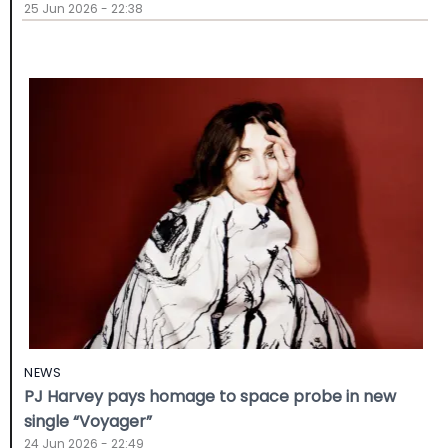
25 Jun 2026 - 22:38
NEWS
PJ Harvey pays homage to space probe in new
single “Voyager”
24 Jun 2026 - 22:49