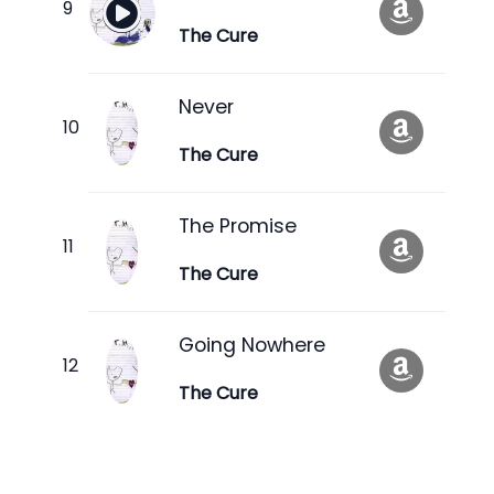
The Cure
Never
The Cure
The Promise
The Cure
Going Nowhere
The Cure