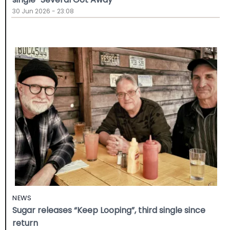
30 Jun 2026 - 23:08
NEWS
Sugar releases “Keep Looping”, third single since
return