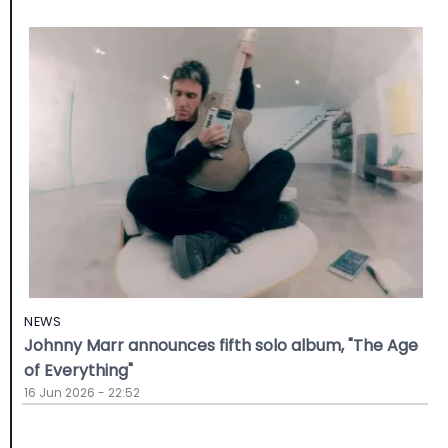
NEWS
Johnny Marr announces fifth solo album, "The Age
of Everything"
16 Jun 2026 - 22:52