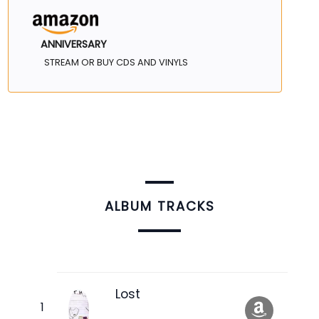
ANNIVERSARY
STREAM OR BUY CDS AND VINYLS
ALBUM TRACKS
Lost