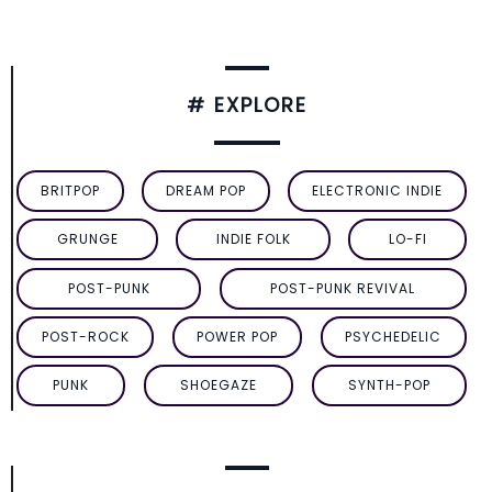
# EXPLORE
BRITPOP
DREAM POP
ELECTRONIC INDIE
GRUNGE
INDIE FOLK
LO-FI
POST-PUNK
POST-PUNK REVIVAL
POST-ROCK
POWER POP
PSYCHEDELIC
PUNK
SHOEGAZE
SYNTH-POP