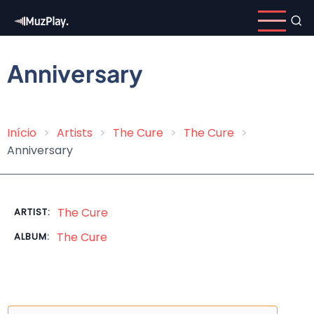
Skip
to
main
content
Anniversary
Início
Artists
The Cure
The Cure
Breadcrumb
Anniversary
The Cure
ARTIST:
The Cure
ALBUM: