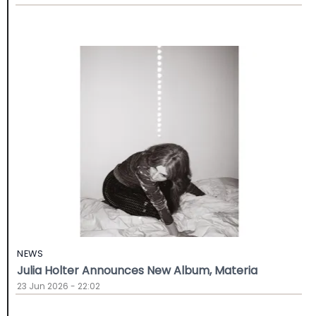
NEWS
Julia Holter Announces New Album, Materia
23 Jun 2026 - 22:02