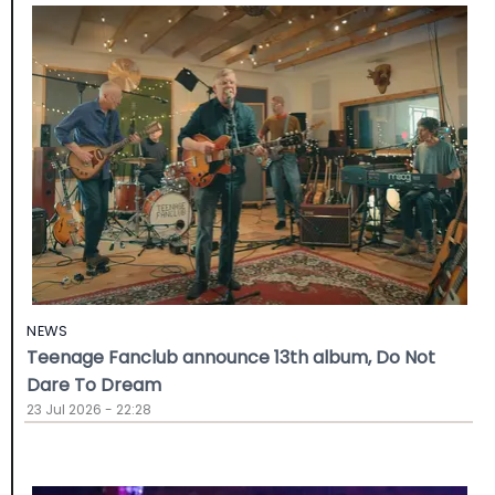
NEWS
Teenage Fanclub announce 13th album, Do Not
Dare To Dream
23 Jul 2026 - 22:28