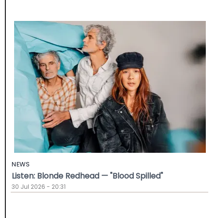
NEWS
Listen: Blonde Redhead — "Blood Spilled"
30 Jul 2026 - 20:31