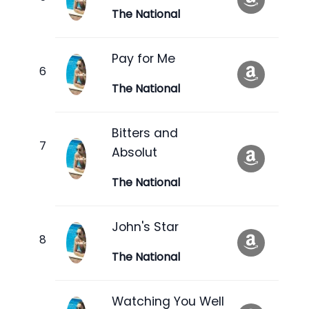
The National
Pay for Me
The National
Bitters and
Absolut
The National
John's Star
The National
Watching You Well