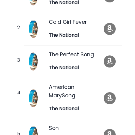
The National
Cold Girl Fever
The National
The Perfect Song
The National
American
MarySong
The National
Son