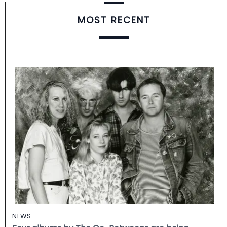
MOST RECENT
NEWS