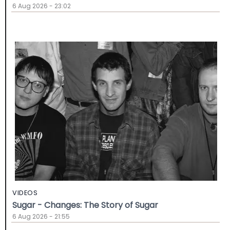
6 Aug 2026 - 23:02
VIDEOS
Sugar - Changes: The Story of Sugar
6 Aug 2026 - 21:55