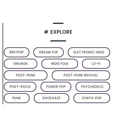
# EXPLORE
BRITPOP
DREAM POP
ELECTRONIC INDIE
GRUNGE
INDIE FOLK
LO-FI
POST-PUNK
POST-PUNK REVIVAL
POST-ROCK
POWER POP
PSYCHEDELIC
PUNK
SHOEGAZE
SYNTH-POP