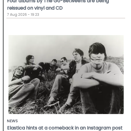
Four albums by The Go-Betweens are being
reissued on vinyl and CD
7 Aug 2026 - 19:23
NEWS
Elastica hints at a comeback in an Instagram post