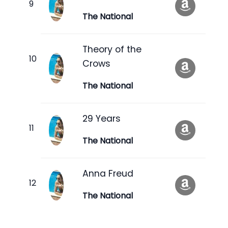
The National
Theory of the
Crows
The National
29 Years
The National
Anna Freud
The National