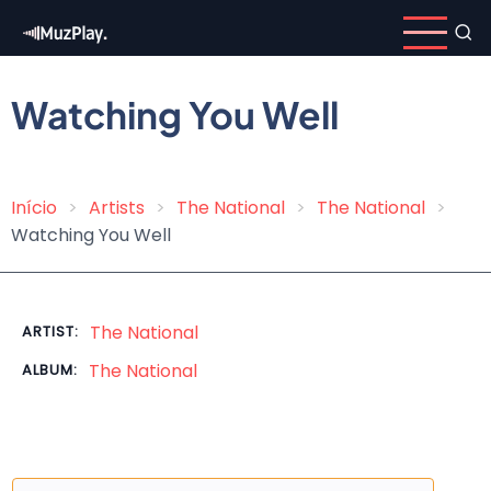
Skip
to
main
content
Watching You Well
Início
Artists
The National
The National
Breadcrumb
Watching You Well
The National
ARTIST:
The National
ALBUM: