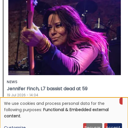
NEWS
Jennifer Finch, L7 bassist dead at 59
19 Jul 2026 - 14:04
We use cookies and process personal data for the
Use
following purposes:
Functional & Embedded external
content
.
of
Customize
Recusar
Accept