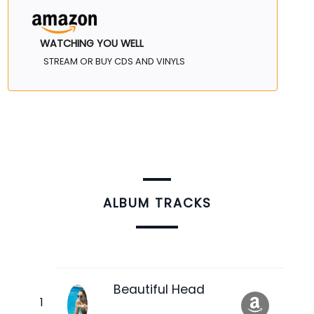
WATCHING YOU WELL
STREAM OR BUY CDS AND VINYLS
ALBUM TRACKS
Beautiful Head