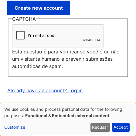
CAPTCHA
Esta questão é para verificar se você é ou não
um visitante humano e prevenir submissões
automáticas de spam.
Already have an account? Log in
We use cookies and process personal data for the following
Use
purposes:
Functional & Embedded external content
.
of
Customize
Recusar
Accept