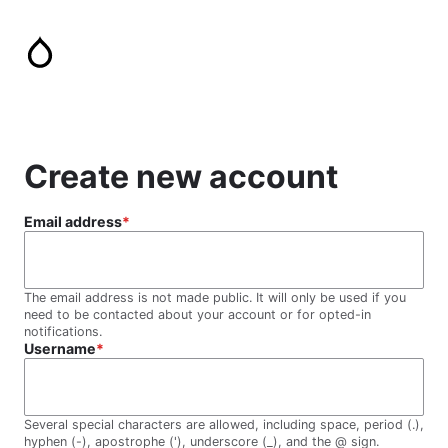
Skip
to
main
content
Create new account
Email address
The email address is not made public. It will only be used if you
need to be contacted about your account or for opted-in
notifications.
Username
Several special characters are allowed, including space, period (.),
hyphen (-), apostrophe ('), underscore (_), and the @ sign.