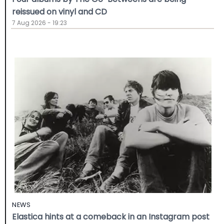
reissued on vinyl and CD
7 Aug 2026 - 19:23
NEWS
Elastica hints at a comeback in an Instagram post