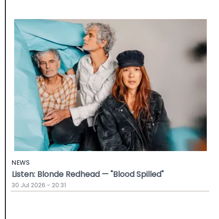
NEWS
Listen: Blonde Redhead — "Blood Spilled"
30 Jul 2026 - 20:31