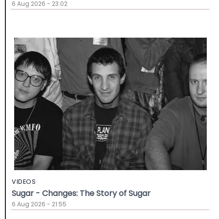
6 Aug 2026 - 23:02
VIDEOS
Sugar - Changes: The Story of Sugar
6 Aug 2026 - 21:55