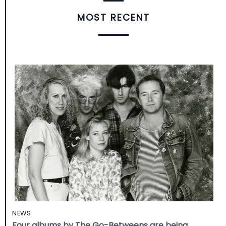
MOST RECENT
NEWS
Four albums by The Go-Betweens are being