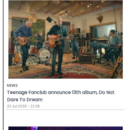
NEWS
Teenage Fanclub announce 13th album, Do Not
Dare To Dream
23 Jul 2026 - 22:28