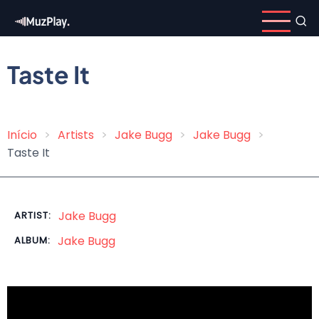
Skip
to
main
content
Taste It
Início
Artists
Jake Bugg
Jake Bugg
Breadcrumb
Taste It
Jake Bugg
ARTIST:
Jake Bugg
ALBUM: