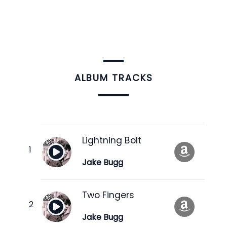
ALBUM TRACKS
Lightning Bolt
Jake Bugg
Two Fingers
Jake Bugg