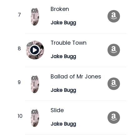
Broken
Jake Bugg
Trouble Town
Jake Bugg
Ballad of Mr Jones
Jake Bugg
Slide
Jake Bugg