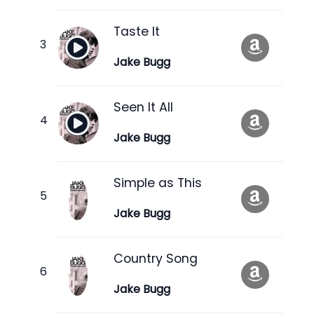
Taste It
Jake Bugg
Seen It All
Jake Bugg
Simple as This
Jake Bugg
Country Song
Jake Bugg