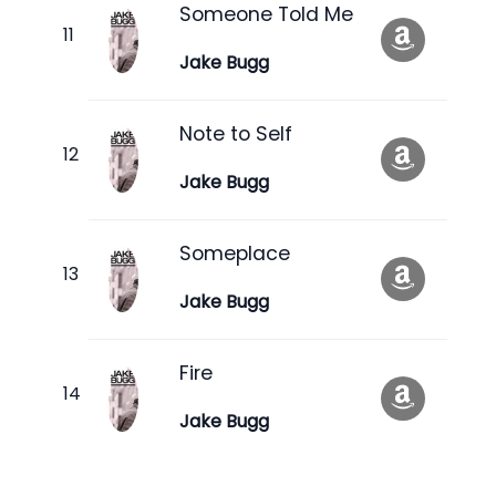
Someone Told Me
Jake Bugg
Note to Self
Jake Bugg
Someplace
Jake Bugg
Fire
Jake Bugg