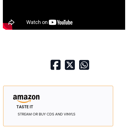
TASTE IT
STREAM OR BUY CDS AND VINYLS