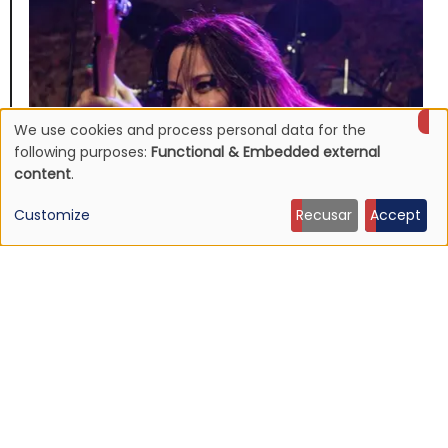
We use cookies and process personal data for the
Use
following purposes:
Functional & Embedded external
content
.
of
Customize
Recusar
Accept
personal
data
NEWS
Jennifer Finch, L7 bassist dead at 59
and
19 Jul 2026 - 14:04
cookies