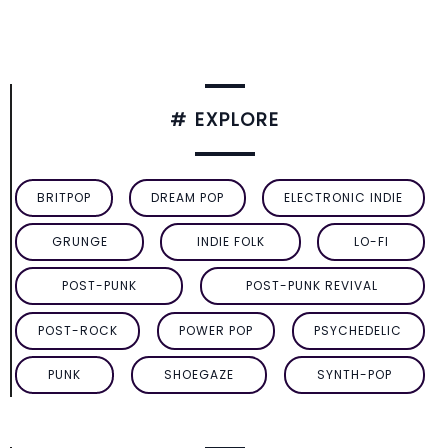
# EXPLORE
BRITPOP
DREAM POP
ELECTRONIC INDIE
GRUNGE
INDIE FOLK
LO-FI
POST-PUNK
POST-PUNK REVIVAL
POST-ROCK
POWER POP
PSYCHEDELIC
PUNK
SHOEGAZE
SYNTH-POP