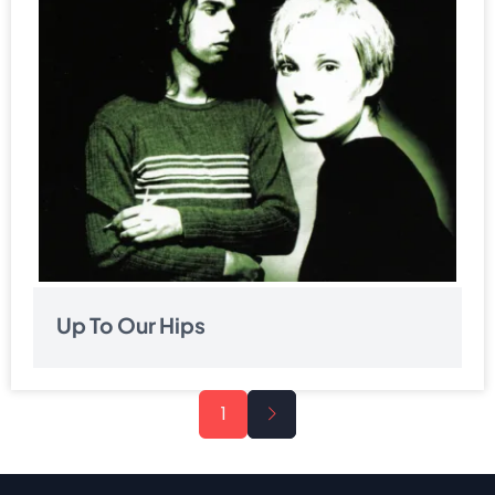
Up To Our Hips
Pagination
Next
1
page