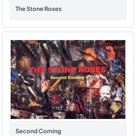
The Stone Roses
Second Coming