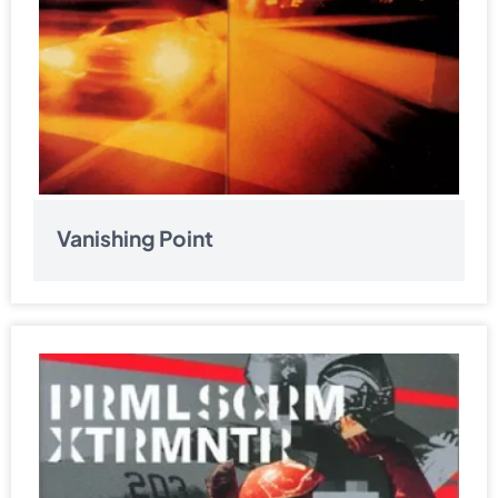
Vanishing Point