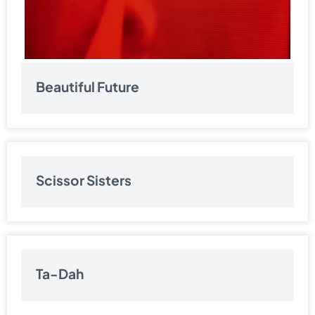
Beautiful Future
Scissor Sisters
Ta-Dah