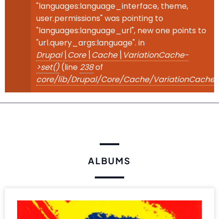
"languages:language_interface, theme,
user.permissions" was pointing to
"languages:language_url", new one points to
"url.query_args:language". in
Drupal\Core\Cache\VariationCache-
>set()
(line
238
of
core/lib/Drupal/Core/Cache/VariationCache.
ALBUMS