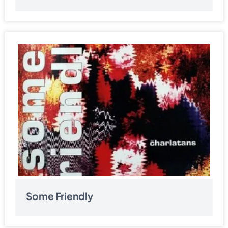
Some Friendly