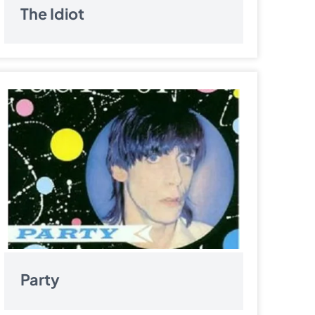
The Idiot
Party