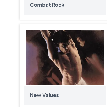
Combat Rock
New Values