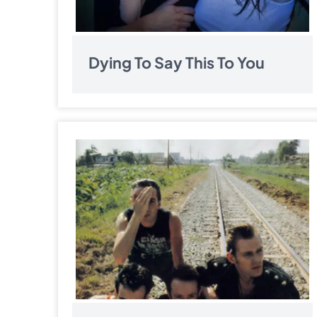
Dying To Say This To You