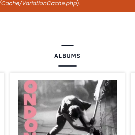
e/Cache/VariationCache.php
).
ALBUMS