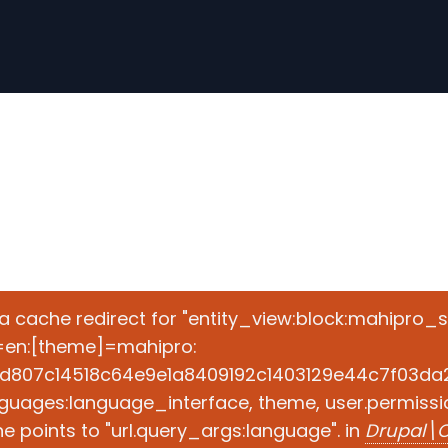
e a cache redirect for "entity_view:block:mahipro_
=en:[theme]=mahipro:
d807c14518c64e9e1a8409192c1403129e44c7f03da2ad
guages:language_interface, theme, user.permissio
 points to "url.query_args:language". in
Drupal\