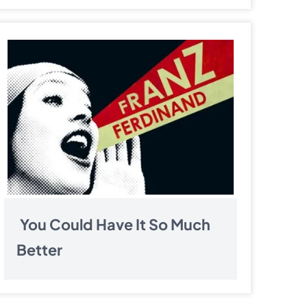
You Could Have It So Much
Better