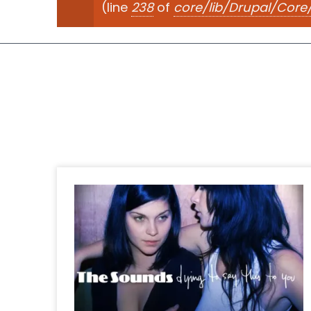
(line
238
of
core/lib/Drupal/Cor