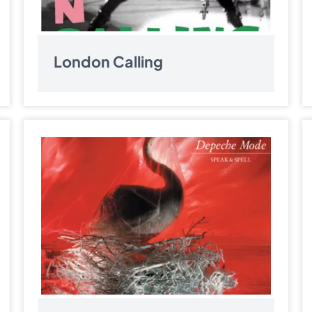
London Calling