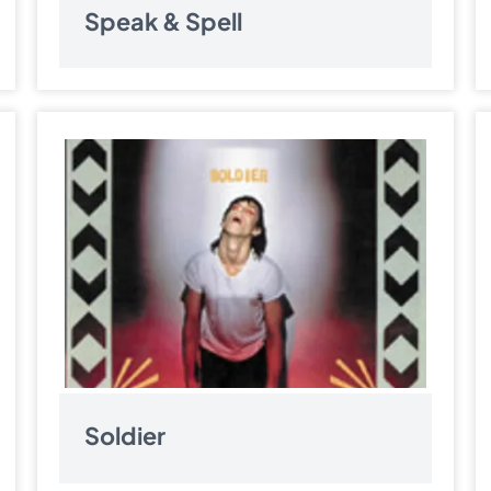
Speak & Spell
Soldier