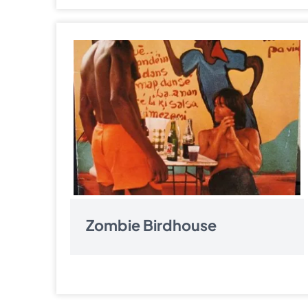
Zombie Birdhouse
Pagination