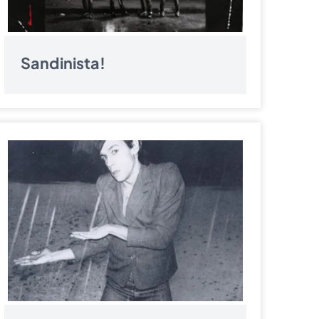
Sandinista!