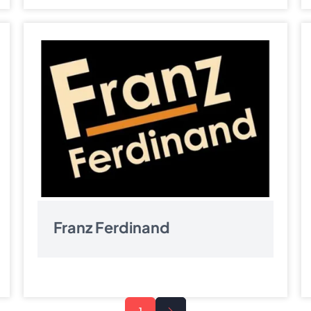
Franz Ferdinand
Next