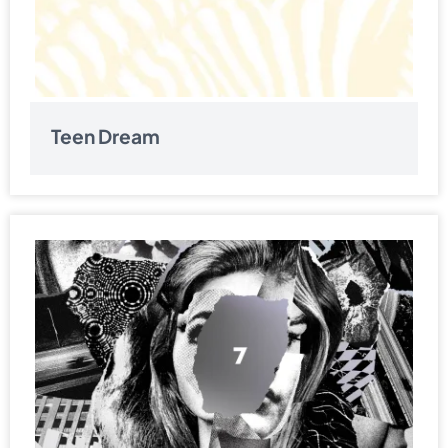
Teen Dream