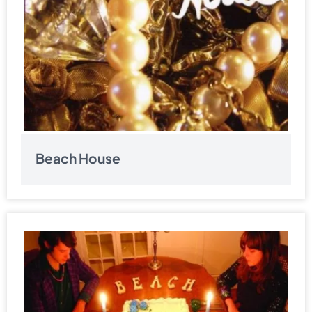
Beach House