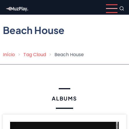
Skip
to
main
content
Beach House
Início
Tag Cloud
Beach House
Breadcrumb
ALBUMS