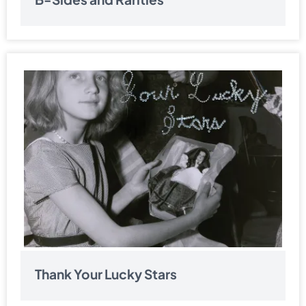
Thank Your Lucky Stars