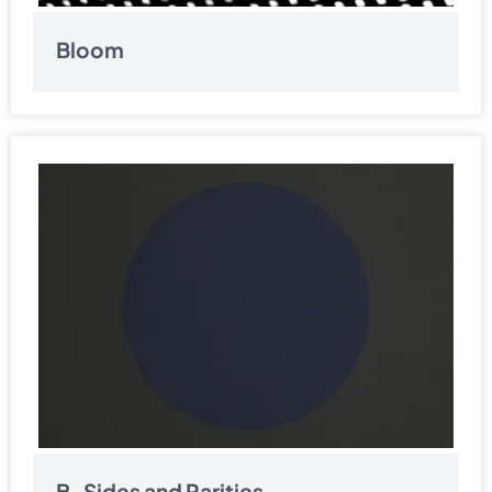
Bloom
B-Sides and Rarities