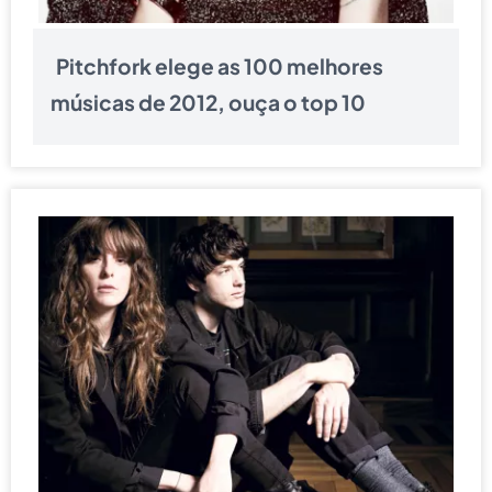
Pitchfork elege as 100 melhores
músicas de 2012, ouça o top 10