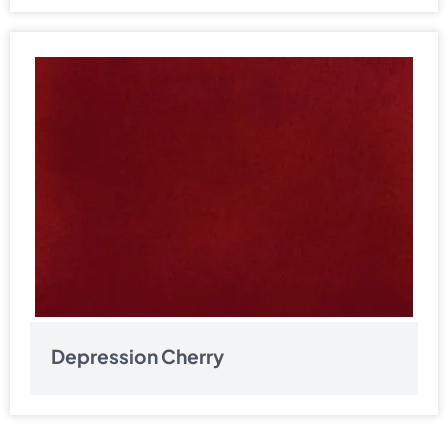
Depression Cherry