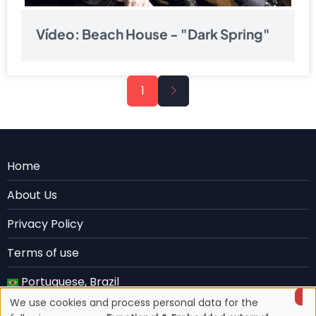
Vídeo: Beach House - "Dark Spring"
Pagination
Next
1
page
Menu
Home
Rodape
About Us
EN
Privacy Policy
Terms of use
Portuguese, Brazil
We use cookies and process personal data for the
English