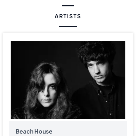
ARTISTS
Beach House