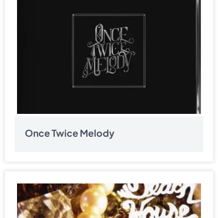
Once Twice Melody