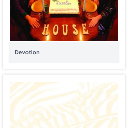
Devotion