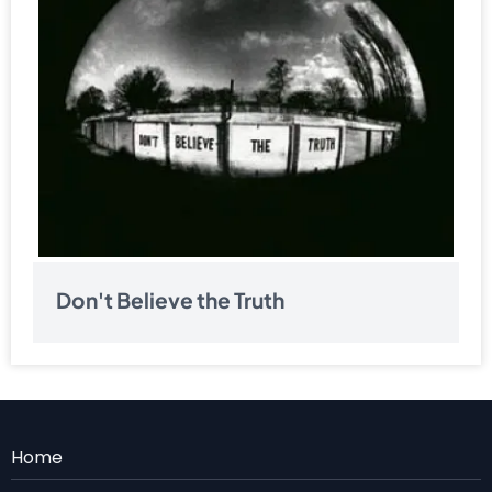
Don't Believe the Truth
Menu
Home
Rodape