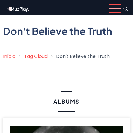
Skip
to
main
content
Don't Believe the Truth
Início
Tag Cloud
Don't Believe the Truth
Breadcrumb
ALBUMS