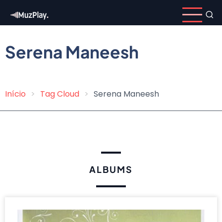
Skip
to
main
content
Serena Maneesh
Início
Tag Cloud
Serena Maneesh
Breadcrumb
ALBUMS