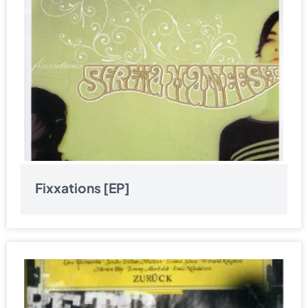
Fixxations [EP]