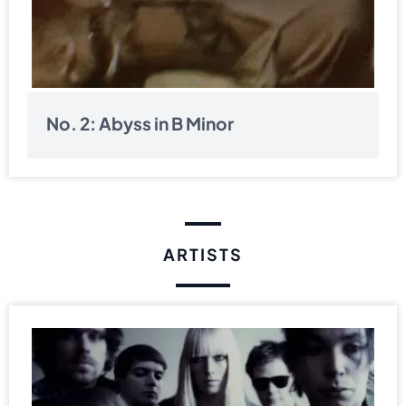
No. 2: Abyss in B Minor
ARTISTS