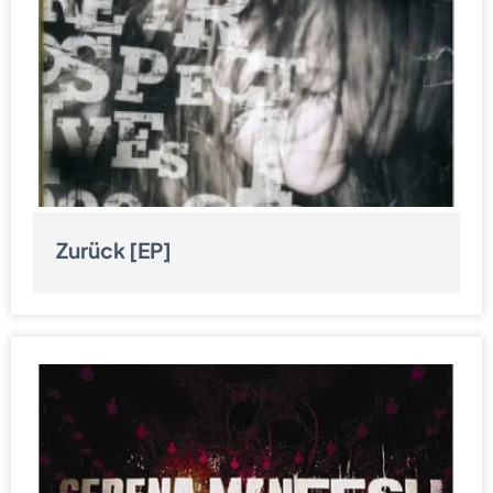
Zurück [EP]