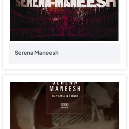
Serena Maneesh