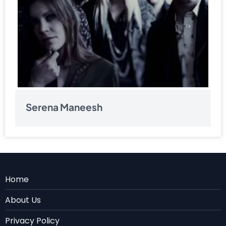
Serena Maneesh
Menu
Home
Rodape
About Us
EN
Privacy Policy