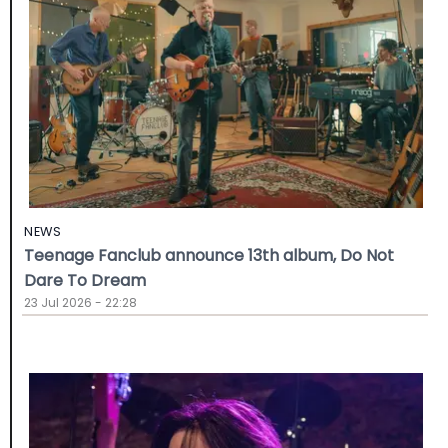
NEWS
Teenage Fanclub announce 13th album, Do Not
Dare To Dream
23 Jul 2026 - 22:28