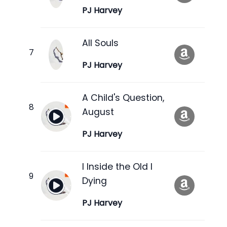
PJ Harvey
All Souls
PJ Harvey
A Child's Question,
August
PJ Harvey
I Inside the Old I
Dying
PJ Harvey