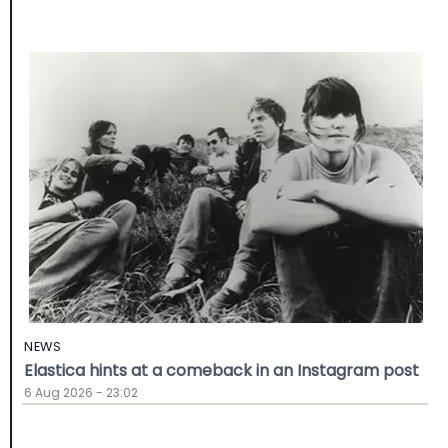
NEWS
Elastica hints at a comeback in an Instagram post
6 Aug 2026 - 23:02