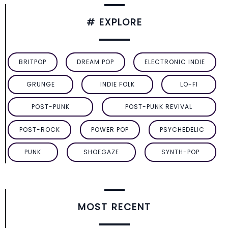
# EXPLORE
BRITPOP
DREAM POP
ELECTRONIC INDIE
GRUNGE
INDIE FOLK
LO-FI
POST-PUNK
POST-PUNK REVIVAL
POST-ROCK
POWER POP
PSYCHEDELIC
PUNK
SHOEGAZE
SYNTH-POP
MOST RECENT