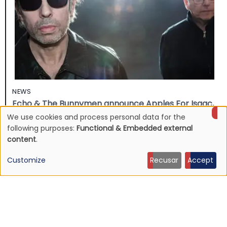
NEWS
Echo & The Bunnymen announce Apples For Isaac,
first album in over ten years
We use cookies and process personal data for the
Use
following purposes:
Functional & Embedded external
16 Jul 2026 - 22:11
content
.
of
Customize
Recusar
Accept
personal
data
and