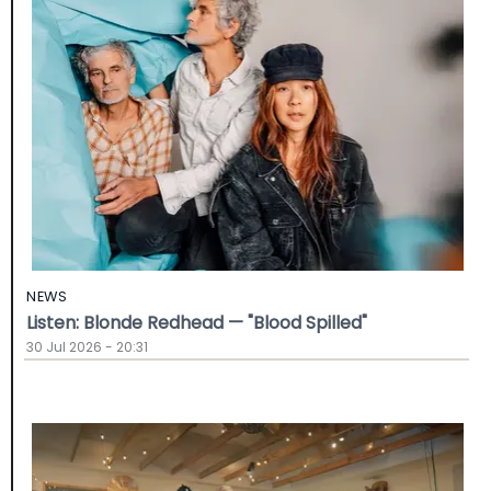
NEWS
Listen: Blonde Redhead — "Blood Spilled"
30 Jul 2026 - 20:31