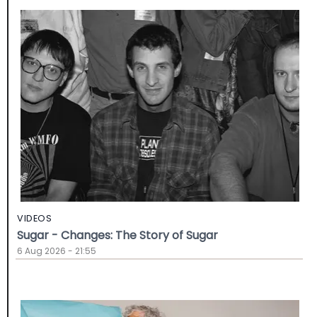
VIDEOS
Sugar - Changes: The Story of Sugar
6 Aug 2026 - 21:55