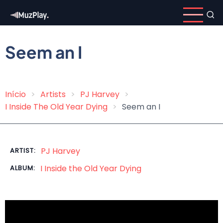
Skip
to
main
content
Seem an I
Início
Artists
PJ Harvey
Breadcrumb
I Inside The Old Year Dying
Seem an I
PJ Harvey
ARTIST:
I Inside the Old Year Dying
ALBUM: