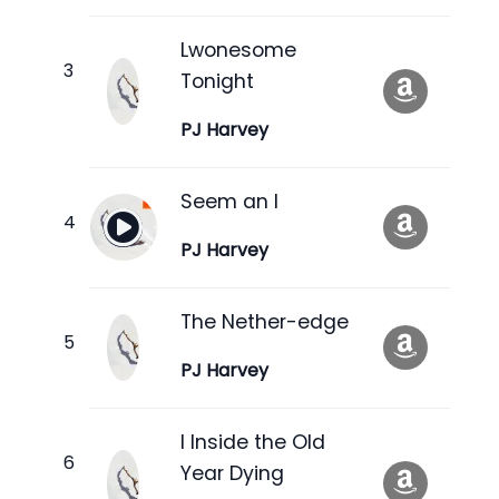
Lwonesome
Tonight
PJ Harvey
Seem an I
PJ Harvey
The Nether-edge
PJ Harvey
I Inside the Old
Year Dying