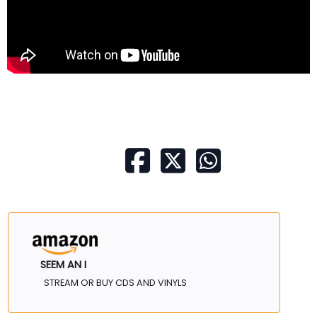
SEEM AN I
STREAM OR BUY CDS AND VINYLS