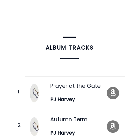
ALBUM TRACKS
Prayer at the Gate
PJ Harvey
Autumn Term
PJ Harvey