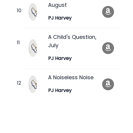
August
PJ Harvey
A Child's Question,
July
PJ Harvey
A Noiseless Noise
PJ Harvey