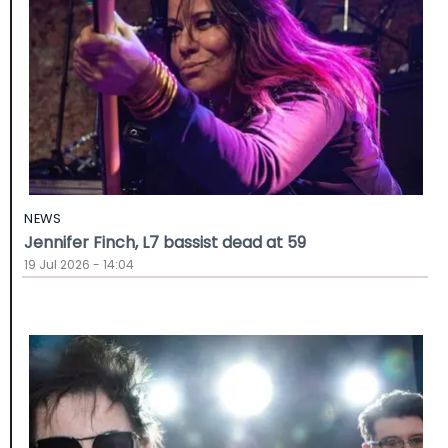
NEWS
Jennifer Finch, L7 bassist dead at 59
19 Jul 2026 - 14:04