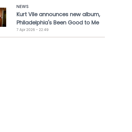
NEWS
Kurt Vile announces new album,
Philadelphia's Been Good to Me
7 Apr 2026 - 22:49