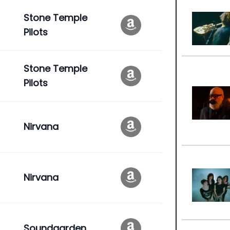
Stone Temple
Pilots
Stone Temple
Pilots
Nirvana
Nirvana
Soundgarden