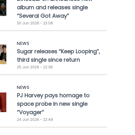
album and releases single
“Several Got Away”
30 Jun 2026 - 23:08
NEWS
Sugar releases “Keep Looping”,
third single since return
25 Jun 2026 - 22:38
NEWS
PJ Harvey pays homage to
space probe in new single
“Voyager”
24 Jun 2026 - 22:49