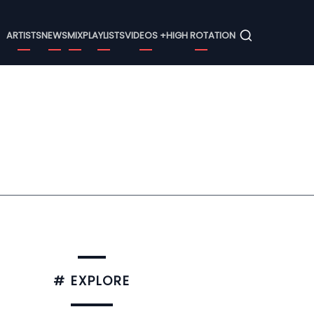
Menu
ARTISTS
NEWS
MIX
PLAYLISTS
VIDEOS +
HIGH ROTATION
# EXPLORE