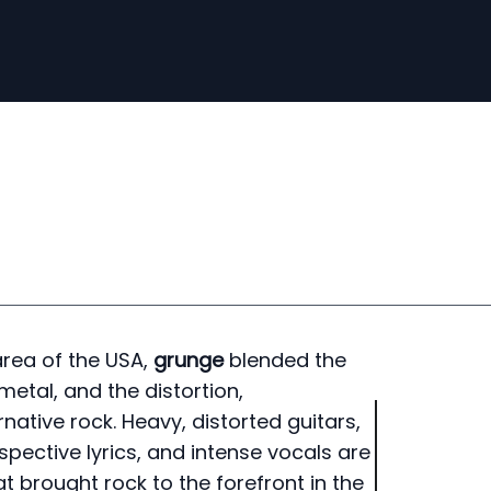
rea of ​​the USA,
grunge
blended the
metal, and the distortion,
ative rock. Heavy, distorted guitars,
pective lyrics, and intense vocals are
at brought rock to the forefront in the