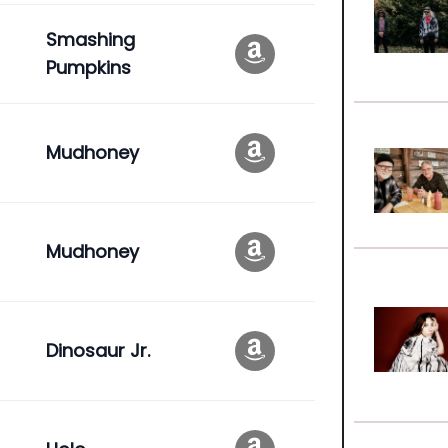
Smashing
Pumpkins
Mudhoney
Mudhoney
Dinosaur Jr.