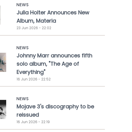
NEWS
Julia Holter Announces New
Album, Materia
23 Jun 2026 - 22:02
NEWS
Johnny Marr announces fifth
solo album, "The Age of
Everything"
16 Jun 2026 - 22:52
NEWS
Mojave 3's discography to be
reissued
16 Jun 2026 - 22:19