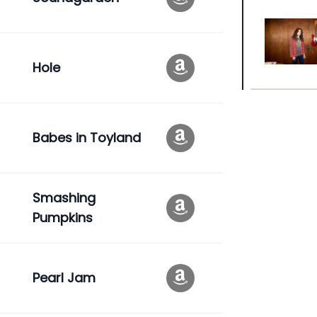
Hole
Babes in Toyland
Smashing
Pumpkins
Pearl Jam