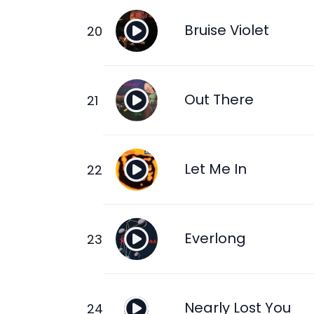
Bruise Violet
Out There
Let Me In
Everlong
Nearly Lost You