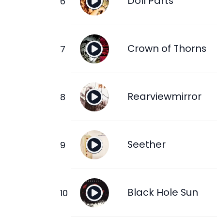
Doll Parts
Crown of Thorns
Rearviewmirror
Seether
Black Hole Sun