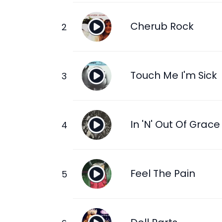
Cherub Rock
Touch Me I'm Sick
In 'N' Out Of Grace
Feel The Pain