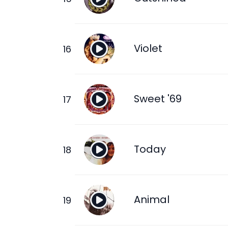
Violet
Sweet '69
Today
Animal