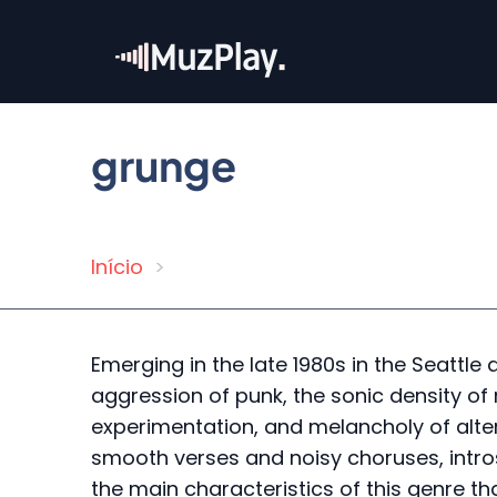
Skip
to
main
content
grunge
Início
Breadcrumb
Emerging in the late 1980s in the Seattle a
aggression of punk, the sonic density of 
experimentation, and melancholy of altern
smooth verses and noisy choruses, intros
the main characteristics of this genre th