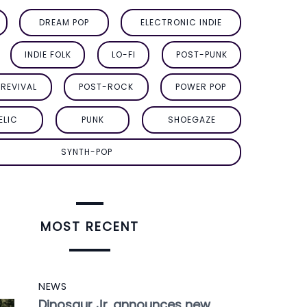
DREAM POP
ELECTRONIC INDIE
INDIE FOLK
LO-FI
POST-PUNK
REVIVAL
POST-ROCK
POWER POP
ELIC
PUNK
SHOEGAZE
SYNTH-POP
MOST RECENT
NEWS
Dinosaur Jr. announces new