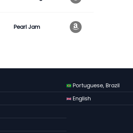
Pearl Jam
Portuguese, Brazil
English