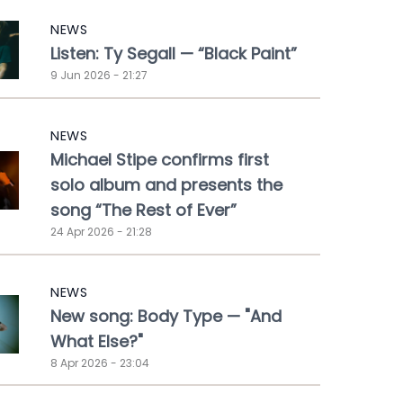
NEWS
Listen: Ty Segall — “Black Paint”
9 Jun 2026 - 21:27
NEWS
Michael Stipe confirms first
solo album and presents the
song “The Rest of Ever”
24 Apr 2026 - 21:28
NEWS
New song: Body Type — "And
What Else?"
8 Apr 2026 - 23:04