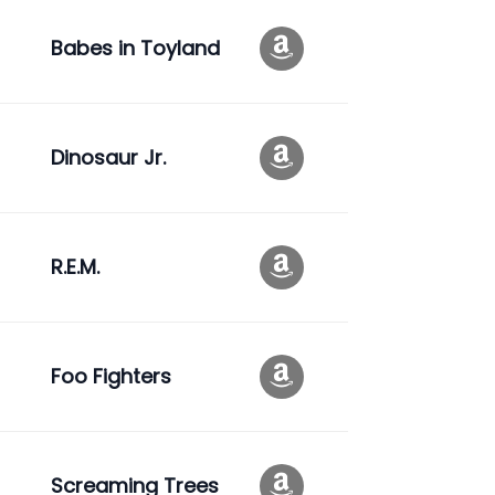
Babes in Toyland
Dinosaur Jr.
R.E.M.
Foo Fighters
Screaming Trees