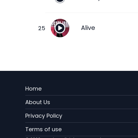
Alive
Menu
Home
Rodape
About Us
EN
Privacy Policy
Terms of use