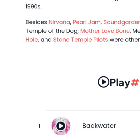
1990s.
Besides
Nirvana
,
Pearl Jam
,
Soundgarde
Temple of the Dog,
Mother Love Bone
, M
Hole
, and
Stone Temple Pilots
were other 
Play
#
Backwater