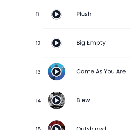
Plush
Big Empty
Come As You Are
Blew
Outshined