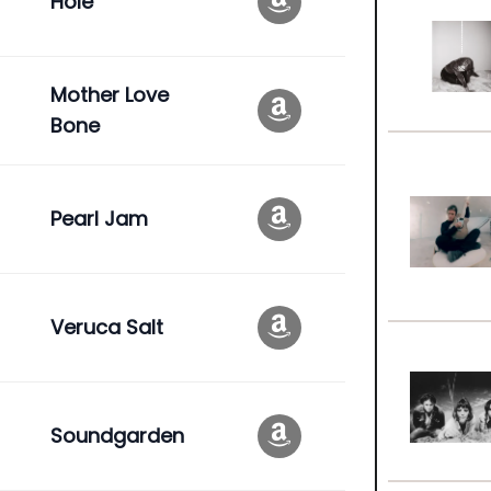
Hole
Mother Love
Bone
Pearl Jam
Veruca Salt
Soundgarden