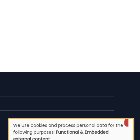
We use cookies and process personal data for the
Use
following purposes:
Functional & Embedded
external content
.