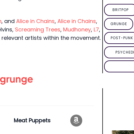
BRITPOP
n
, and
Alice in Chains
,
Alice in Chains
,
GRUNGE
elvins,
Screaming Trees
,
Mudhoney
,
L7
,
relevant artists within the movement.
POST-PUNK 
PSYCHED
grunge
Meat Puppets