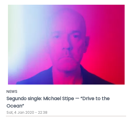
NEWS
Segundo single: Michael Stipe — “Drive to the
Ocean”
Sat, 4 Jan 2020 - 22:38