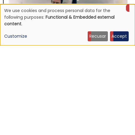
We use cookies and process personal data for the
Use
following purposes:
Functional & Embedded external
content
.
of
Customize
Recusar
Accept
personal
data
and
NEWS
cookies
Johnny Marr announces fifth solo album, "The Age
of Everything"
16 Jun 2026 - 22:52