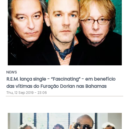
NEWS
R.E.M. lança single - “Fascinating” - em benefício
das vítimas do Furação Dorian nas Bahamas
Thu, 12 Sep 2019 - 23:06