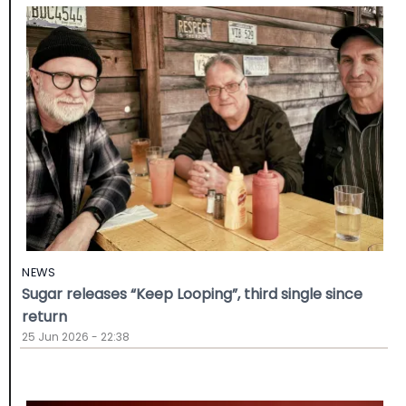
NEWS
Sugar releases “Keep Looping”, third single since
return
25 Jun 2026 - 22:38