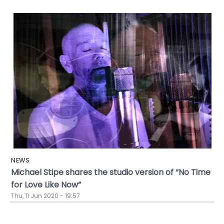
NEWS
Michael Stipe shares the studio version of “No Time
for Love Like Now”
Thu, 11 Jun 2020 - 19:57