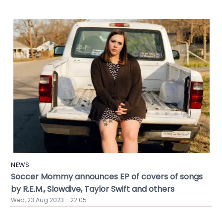
NEWS
Soccer Mommy announces EP of covers of songs
by R.E.M., Slowdive, Taylor Swift and others
Wed, 23 Aug 2023 - 22:05