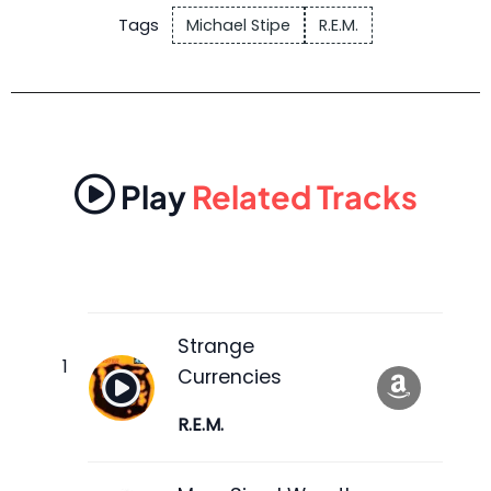
Tags
Michael Stipe
R.E.M.
Play
Related Tracks
Strange
Currencies
R.E.M.