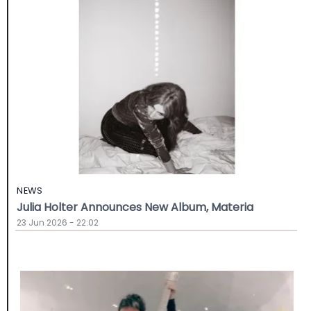
NEWS
Julia Holter Announces New Album, Materia
23 Jun 2026 - 22:02