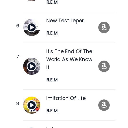
R.E.M.
New Test Leper
R.E.M.
It's The End Of The
World As We Know
It
R.E.M.
Imitation Of Life
R.E.M.