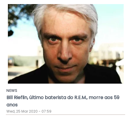
NEWS
Bill Rieflin, último baterista do R.E.M., morre aos 59
anos
Wed, 25 Mar 2020 - 07:59