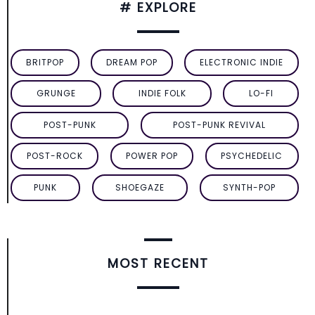
# EXPLORE
BRITPOP
DREAM POP
ELECTRONIC INDIE
GRUNGE
INDIE FOLK
LO-FI
POST-PUNK
POST-PUNK REVIVAL
POST-ROCK
POWER POP
PSYCHEDELIC
PUNK
SHOEGAZE
SYNTH-POP
MOST RECENT