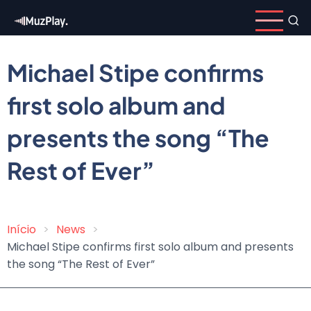
Skip
to
main
content
Michael Stipe confirms
first solo album and
presents the song “The
Rest of Ever”
Início
News
Breadcrumb
Michael Stipe confirms first solo album and presents
the song “The Rest of Ever”