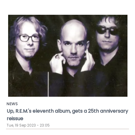
NEWS
Up, R.E.M.'s eleventh album, gets a 25th anniversary
reissue
Tue, 19 Sep 2023 - 23:05