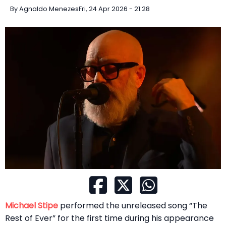
By
Agnaldo Menezes
Fri, 24 Apr 2026 - 21:28
Michael Stipe
performed the unreleased song “The
Rest of Ever” for the first time during his appearance