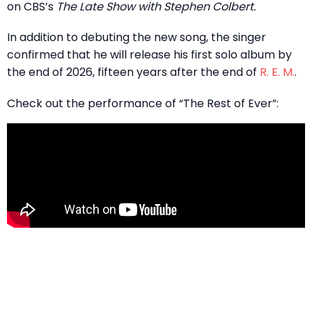
on CBS’s
The Late Show with Stephen Colbert.
In addition to debuting the new song, the singer
confirmed that he will release his first solo album by
the end of 2026, fifteen years after the end of
R. E. M.
.
Check out the performance of “The Rest of Ever”: