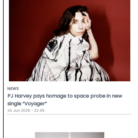
NEWS
PJ Harvey pays homage to space probe in new
single “Voyager”
24 Jun 2026 - 22:49