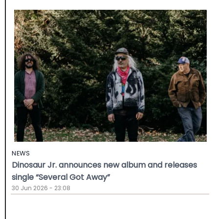
NEWS
Dinosaur Jr. announces new album and releases
single “Several Got Away”
30 Jun 2026 - 23:08