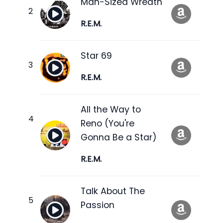
Man-Sized Wreath
R.E.M.
Star 69
R.E.M.
All the Way to
Reno (You're
Gonna Be a Star)
R.E.M.
Talk About The
Passion