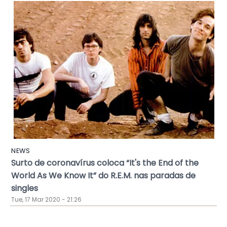
NEWS
Surto de coronavírus coloca “It's the End of the
World As We Know It” do R.E.M. nas paradas de
singles
Tue, 17 Mar 2020 - 21:26