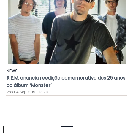
NEWS
R.E.M. anuncia reedição comemorativa dos 25 anos
do álbum ‘Monster’
Wed, 4 Sep 2019 - 18:29