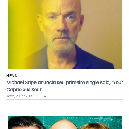
NEWS
Michael Stipe anuncia seu primeiro single solo, “Your
Capricious Soul”
Wed, 2 Oct 2019 - 19:04