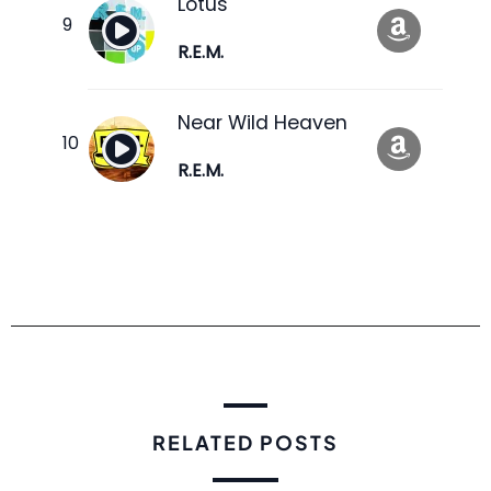
Lotus
R.E.M.
Near Wild Heaven
R.E.M.
RELATED POSTS