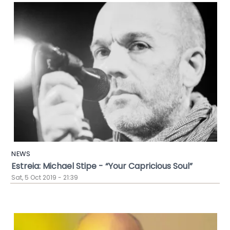
NEWS
Estreia: Michael Stipe - “Your Capricious Soul”
Sat, 5 Oct 2019 - 21:39