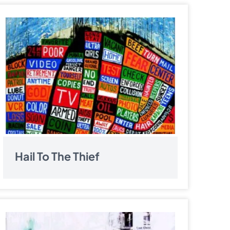
Hail To The Thief