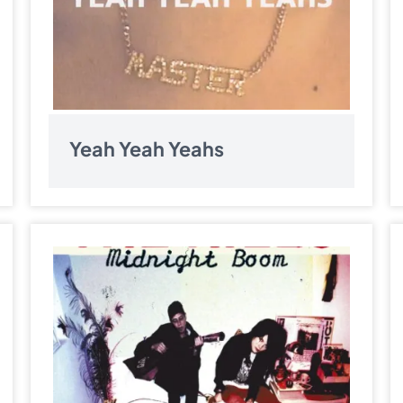
Yeah Yeah Yeahs