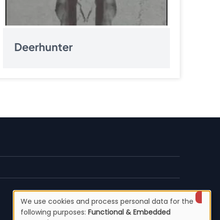
Deerhunter
We use cookies and process personal data for the
Use
following purposes:
Functional & Embedded