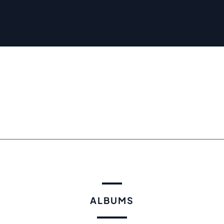
ALBUMS