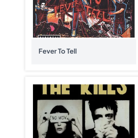
Fever To Tell