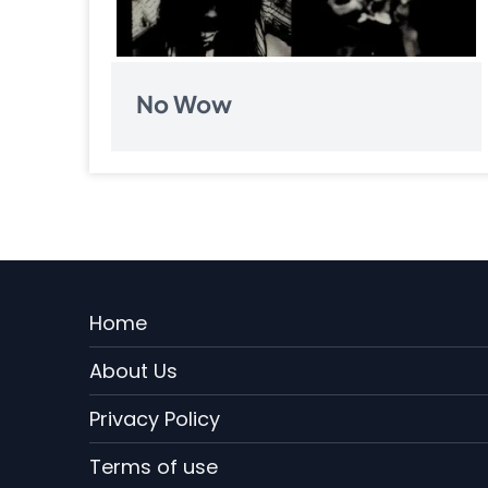
No Wow
Pagination
Menu
Home
Rodape
About Us
EN
Privacy Policy
Terms of use