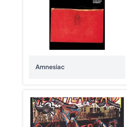
Amnesiac