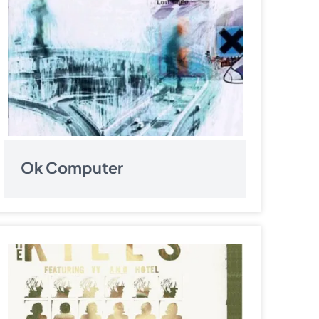
Ok Computer