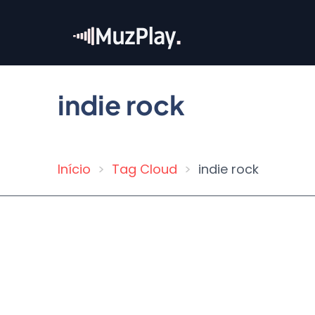
Skip
to
main
content
indie rock
Início
Tag Cloud
indie rock
Breadcrumb