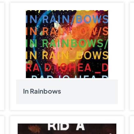
In Rainbows