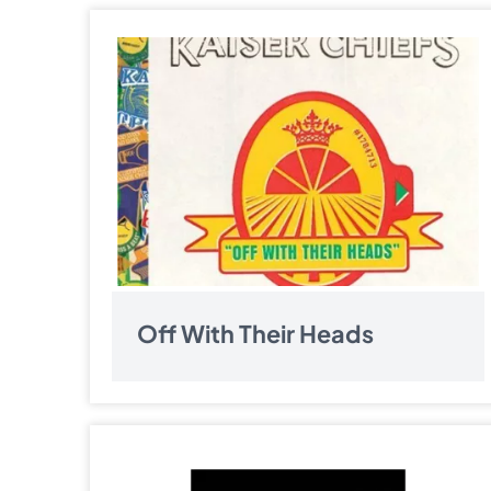
Off With Their Heads