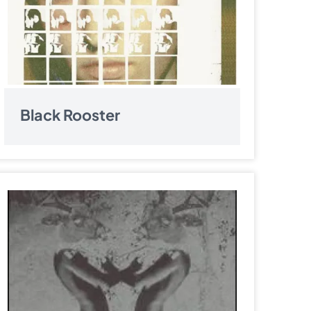
Black Rooster