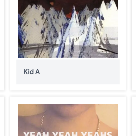
Kid A