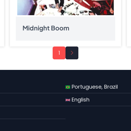
Midnight Boom
Next
1
page
Portuguese, Brazil
English