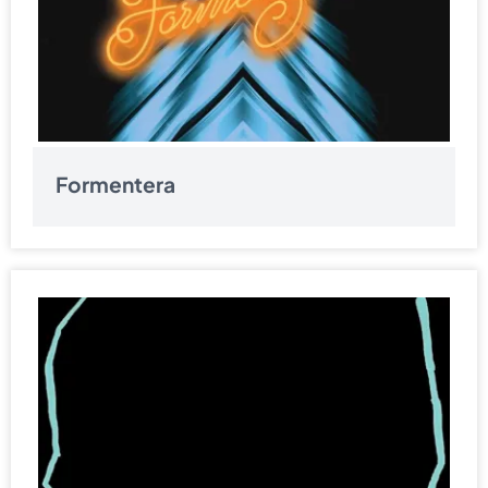
Formentera