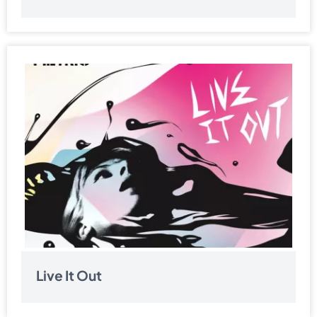
Live It Out