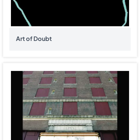
Art of Doubt