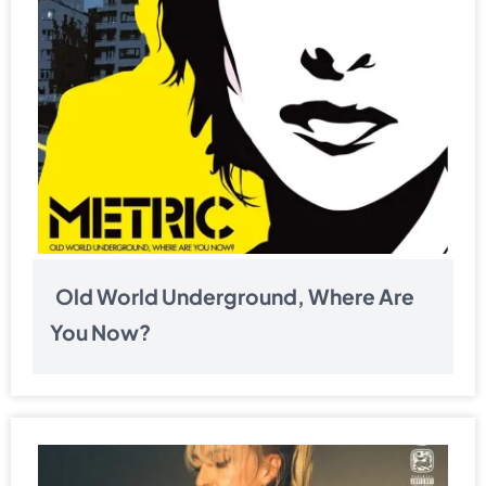
Old World Underground, Where Are
You Now?