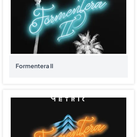
Formentera II