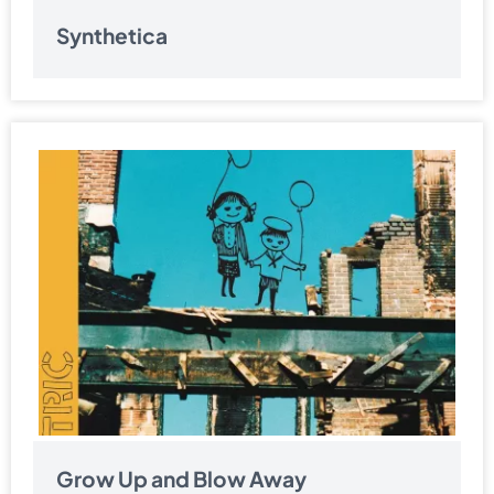
Synthetica
Grow Up and Blow Away