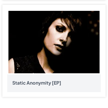
Static Anonymity [EP]