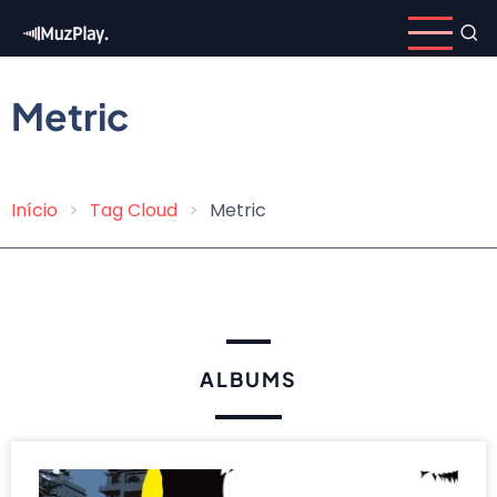
Skip
to
main
content
Metric
Início
Tag Cloud
Metric
Breadcrumb
ALBUMS