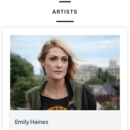
ARTISTS
Emily Haines