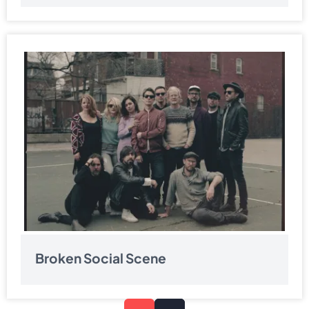
Broken Social Scene
Pagination
Next