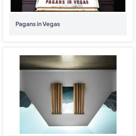
Pagans in Vegas