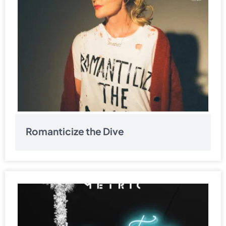
Romanticize the Dive