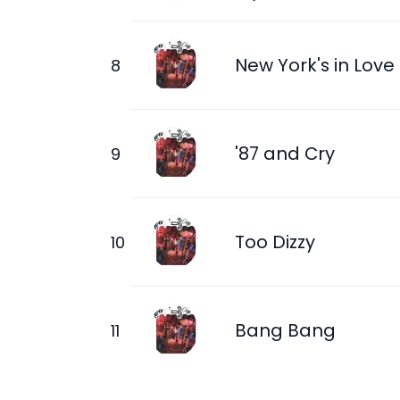
New York's in Love
'87 and Cry
Too Dizzy
Bang Bang