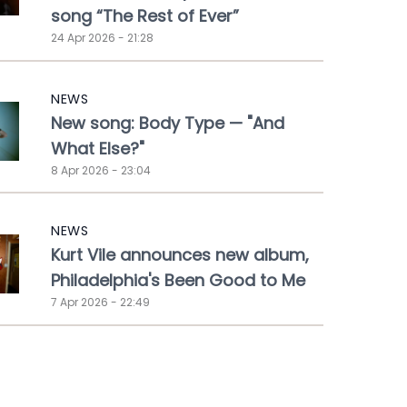
song “The Rest of Ever”
24 Apr 2026 - 21:28
NEWS
New song: Body Type — "And
What Else?"
8 Apr 2026 - 23:04
NEWS
Kurt Vile announces new album,
Philadelphia's Been Good to Me
7 Apr 2026 - 22:49