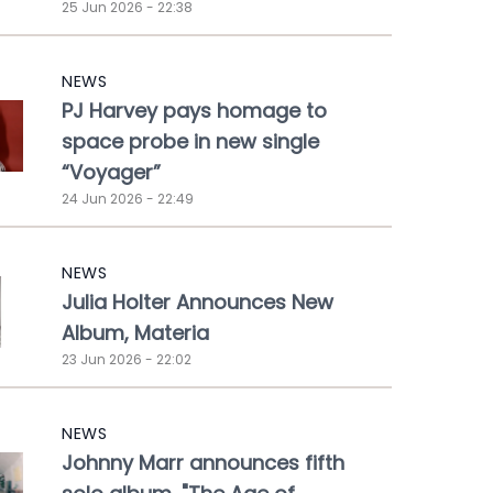
25 Jun 2026 - 22:38
NEWS
PJ Harvey pays homage to
space probe in new single
“Voyager”
24 Jun 2026 - 22:49
NEWS
Julia Holter Announces New
Album, Materia
23 Jun 2026 - 22:02
NEWS
Johnny Marr announces fifth