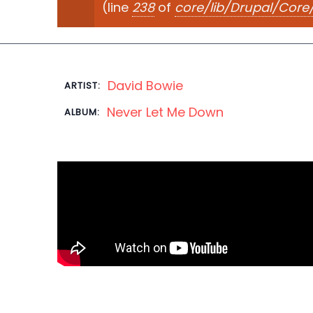
(line
238
of
core/lib/Drupal/Cor
David Bowie
ARTIST:
Never Let Me Down
ALBUM: