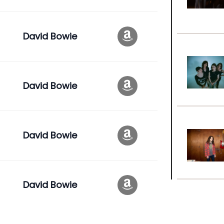
David Bowie
David Bowie
David Bowie
David Bowie