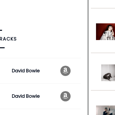
TRACKS
David Bowie
David Bowie