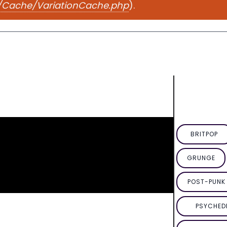
e/Cache/VariationCache.php
).
BRITPOP
GRUNGE
POST-PUNK 
PSYCHED