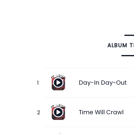
ALBUM 
Day-In Day-Out
Time Will Crawl