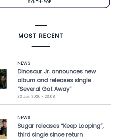
SYNTH-POP
MOST RECENT
NEWS
Dinosaur Jr. announces new
album and releases single
“Several Got Away”
30 Jun 2026 - 23:08
NEWS
Sugar releases “Keep Looping”,
third single since return