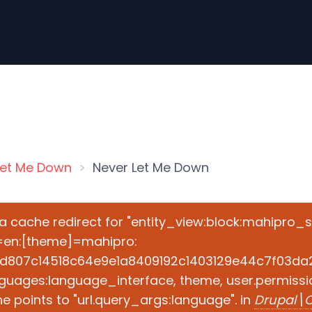
Let Me Down
Never Let Me Down
e a cache redirect for "entity_view:block:mahipro_
=en:[theme]=mahipro:
d807c14518c64e9e1a8409192c1403129e44c7f03da2ad
guages:language_interface, theme, user.permissio
 points to "url.query_args:language". in
Drupal\