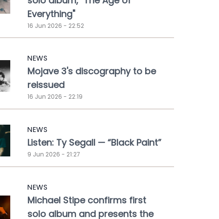
solo album, "The Age of
Everything"
16 Jun 2026 - 22:52
NEWS
Mojave 3's discography to be
reissued
16 Jun 2026 - 22:19
NEWS
Listen: Ty Segall — “Black Paint”
9 Jun 2026 - 21:27
NEWS
Michael Stipe confirms first
solo album and presents the