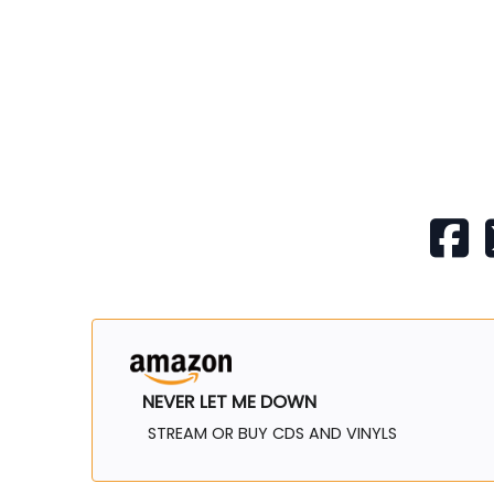
NEVER LET ME DOWN
STREAM OR BUY CDS AND VINYLS