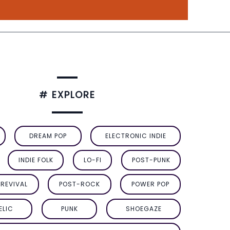
# EXPLORE
DREAM POP
ELECTRONIC INDIE
INDIE FOLK
LO-FI
POST-PUNK
REVIVAL
POST-ROCK
POWER POP
ELIC
PUNK
SHOEGAZE