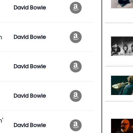
David Bowie
n
David Bowie
David Bowie
David Bowie
n'
David Bowie