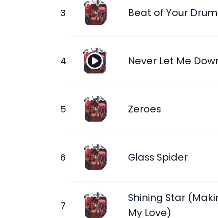
Beat of Your Drum
Never Let Me Dow
Zeroes
Glass Spider
Shining Star (Maki
My Love)