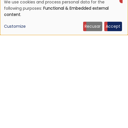
We use cookies and process personal data for the
NEWS
Use
Mojave 3's discography to be reissued
following purposes:
Functional & Embedded external
content
.
16 Jun 2026 - 22:19
of
Customize
Recusar
Accept
personal
data
and
cookies
NEWS
Listen: Ty Segall — “Black Paint”