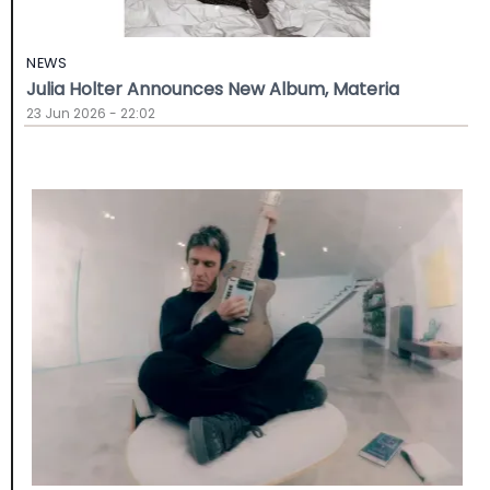
NEWS
Julia Holter Announces New Album, Materia
23 Jun 2026 - 22:02