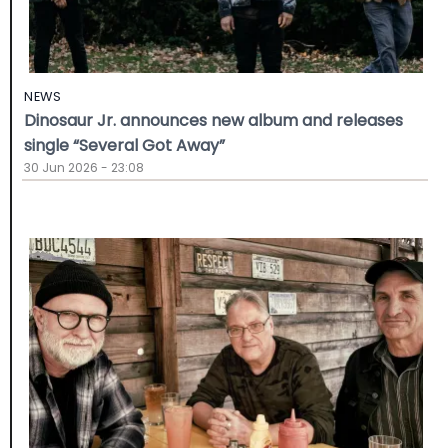
NEWS
Dinosaur Jr. announces new album and releases
single “Several Got Away”
30 Jun 2026 - 23:08