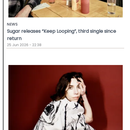
NEWS
Sugar releases “Keep Looping”, third single since
return
25 Jun 2026 - 22:38