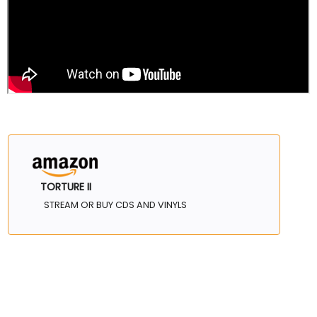
TORTURE II
STREAM OR BUY CDS AND VINYLS