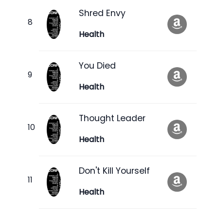
Shred Envy
Health
You Died
Health
Thought Leader
Health
Don't Kill Yourself
Health