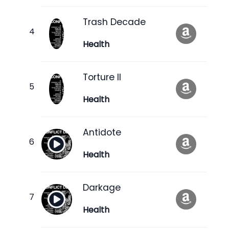
Trash Decade
Health
Torture II
Health
Antidote
Health
Darkage
Health