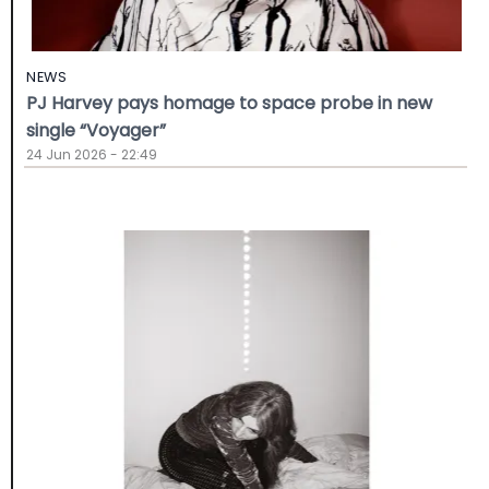
NEWS
PJ Harvey pays homage to space probe in new
single “Voyager”
24 Jun 2026 - 22:49