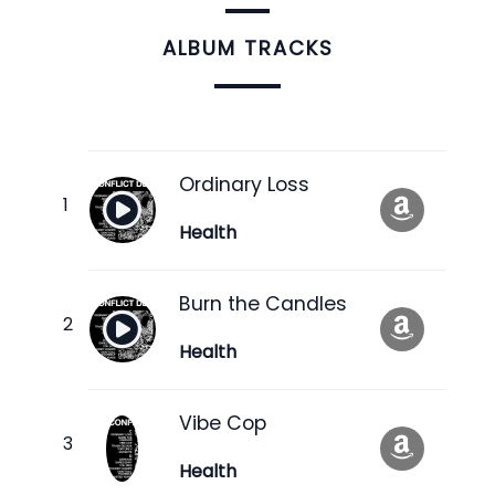
ALBUM TRACKS
Ordinary Loss
Health
Burn the Candles
Health
Vibe Cop
Health