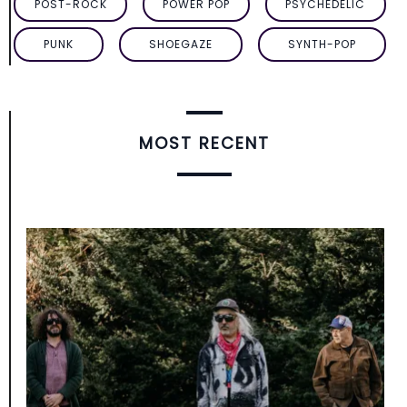
POST-ROCK
POWER POP
PSYCHEDELIC
PUNK
SHOEGAZE
SYNTH-POP
MOST RECENT