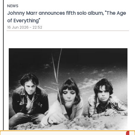
NEWS
Johnny Marr announces fifth solo album, "The Age
of Everything"
16 Jun 2026 - 22:52