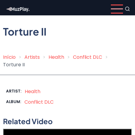
Skip
to
main
content
Torture II
Início
Artists
Health
Conflict DLC
Breadcrumb
Torture II
Health
ARTIST:
Conflict DLC
ALBUM:
Related Video