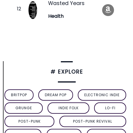
Wasted Years
Health
# EXPLORE
BRITPOP
DREAM POP
ELECTRONIC INDIE
GRUNGE
INDIE FOLK
LO-FI
POST-PUNK
POST-PUNK REVIVAL