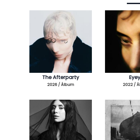
The Afterparty
Eye
2026 / Álbum
2022 / 