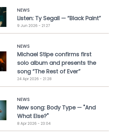
NEWS
Listen: Ty Segall — “Black Paint”
9 Jun 2026 - 21:27
NEWS
Michael Stipe confirms first
solo album and presents the
song “The Rest of Ever”
24 Apr 2026 - 21:28
NEWS
New song: Body Type — "And
What Else?"
8 Apr 2026 - 23:04