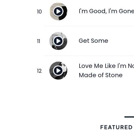
I'm Good, I'm Gon
Get Some
Love Me Like I'm N
Made of Stone
FEATURED