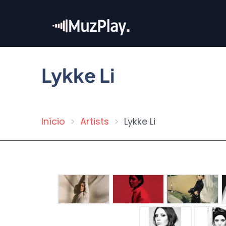
Skip
to
main
content
Lykke Li
Início
Artists
Lykke Li
Breadcrumb