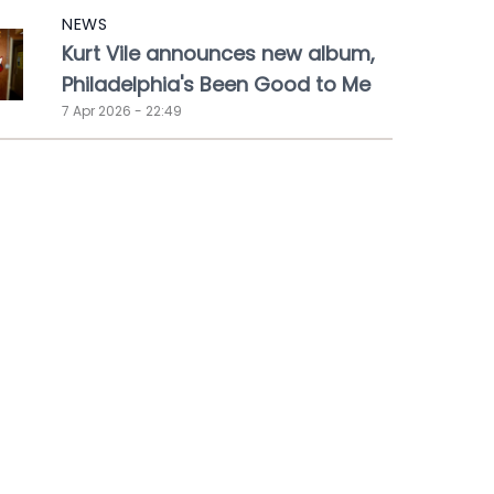
NEWS
Kurt Vile announces new album,
Philadelphia's Been Good to Me
7 Apr 2026 - 22:49