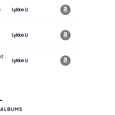
e
Lykke Li
Lykke Li
ot
Lykke Li
 ALBUMS