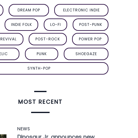
DREAM POP
ELECTRONIC INDIE
INDIE FOLK
LO-FI
POST-PUNK
REVIVAL
POST-ROCK
POWER POP
ELIC
PUNK
SHOEGAZE
SYNTH-POP
MOST RECENT
NEWS
Dinosaur Jr. announces new