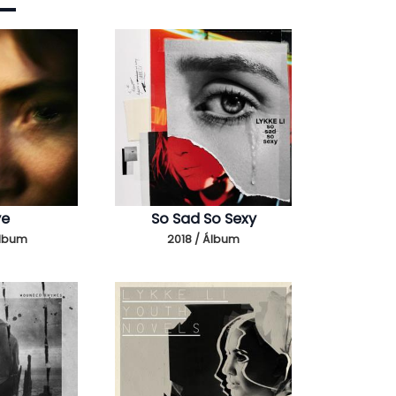
ye
So Sad So Sexy
Álbum
2018 / Álbum