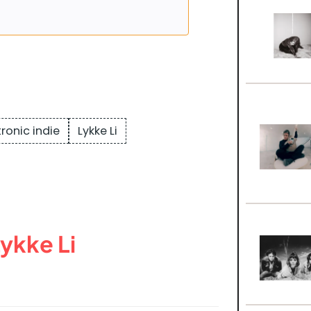
tronic indie
Lykke Li
ykke Li