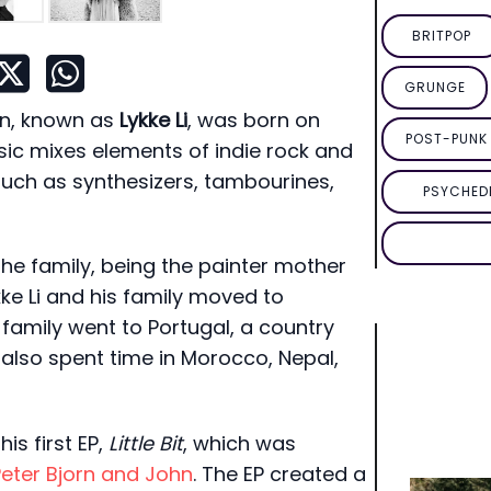
BRITPOP
GRUNGE
on, known as
Lykke Li
, was born on
POST-PUNK 
usic mixes elements of indie rock and
 such as synthesizers, tambourines,
PSYCHED
he family, being the painter mother
kke Li and his family moved to
 family went to Portugal, a country
y also spent time in Morocco, Nepal,
is first EP,
Little Bit
, which was
Peter Bjorn and John
. The EP created a