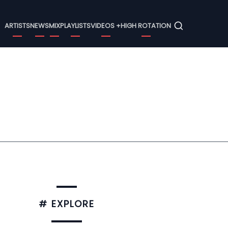
Menu
ARTISTS
NEWS
MIX
PLAYLISTS
VIDEOS +
HIGH ROTATION
# EXPLORE