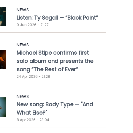
NEWS
Listen: Ty Segall — “Black Paint”
9 Jun 2026 - 21:27
NEWS
Michael Stipe confirms first
solo album and presents the
song “The Rest of Ever”
24 Apr 2026 - 21:28
NEWS
New song: Body Type — "And
What Else?"
8 Apr 2026 - 23:04