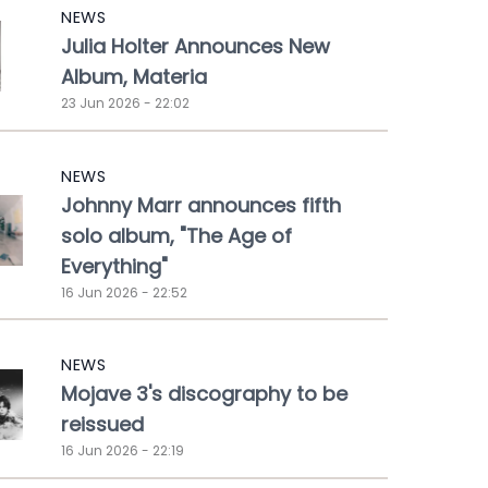
NEWS
Julia Holter Announces New
Album, Materia
23 Jun 2026 - 22:02
NEWS
Johnny Marr announces fifth
solo album, "The Age of
Everything"
16 Jun 2026 - 22:52
NEWS
Mojave 3's discography to be
reissued
16 Jun 2026 - 22:19