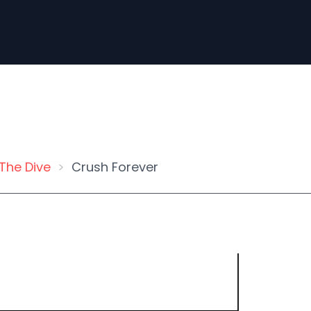
The Dive
Crush Forever