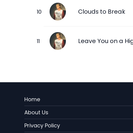
Clouds to Break
Leave You on a Hi
Menu
Home
Rodape
About Us
EN
Privacy Policy