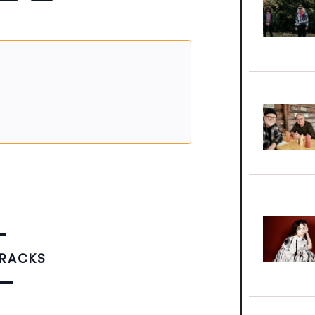
TRACKS