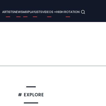
Menu
ARTISTS
NEWS
MIX
PLAYLISTS
VIDEOS +
HIGH ROTATION
# EXPLORE