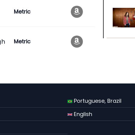
Metric
gh
Metric
Portuguese, Brazil
English