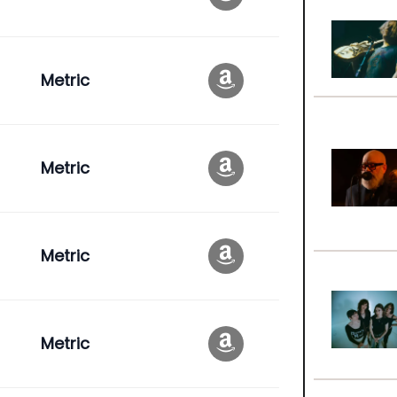
Metric
Metric
Metric
Metric