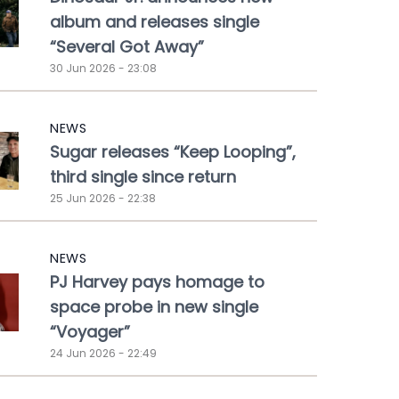
album and releases single
“Several Got Away”
30 Jun 2026 - 23:08
NEWS
Sugar releases “Keep Looping”,
third single since return
25 Jun 2026 - 22:38
NEWS
PJ Harvey pays homage to
space probe in new single
“Voyager”
24 Jun 2026 - 22:49