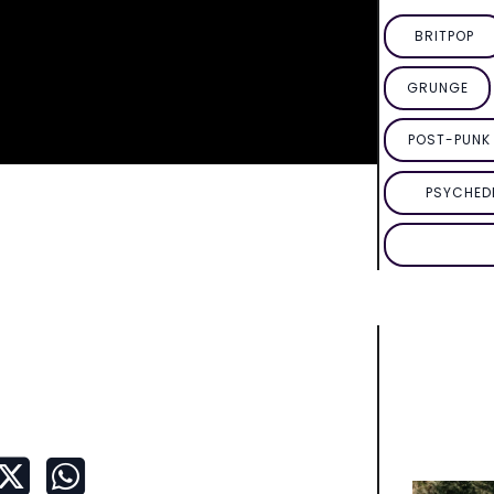
BRITPOP
GRUNGE
POST-PUNK 
PSYCHED