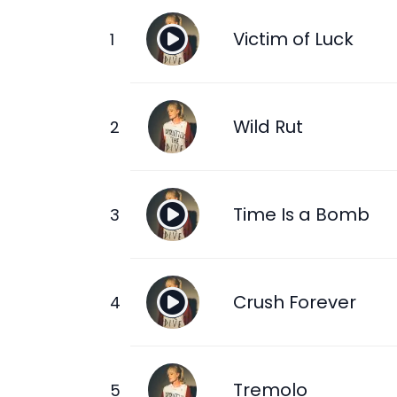
Victim of Luck
Wild Rut
Time Is a Bomb
Crush Forever
Tremolo