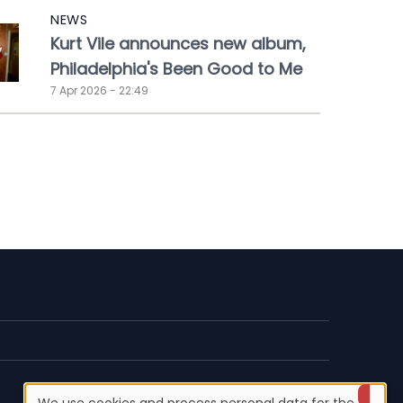
NEWS
Kurt Vile announces new album,
Philadelphia's Been Good to Me
7 Apr 2026 - 22:49
We use cookies and process personal data for the