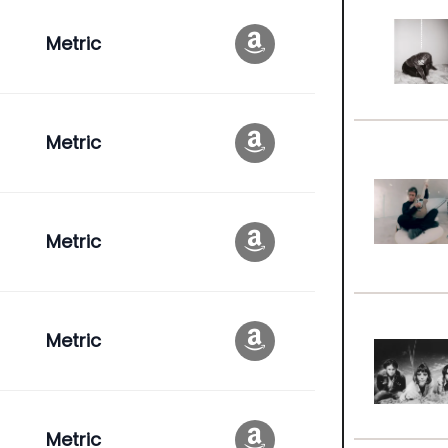
Metric
Metric
Metric
Metric
Metric