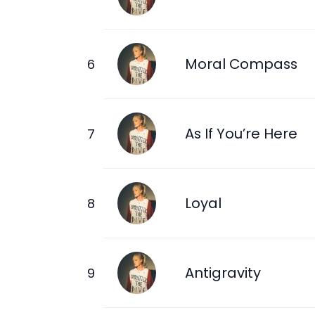
Moral Compass
As If You’re Here
Loyal
Antigravity