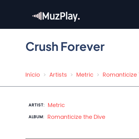
Skip
to
main
content
Crush Forever
Início
Artists
Metric
Romanticize 
Breadcrumb
Metric
ARTIST:
Romanticize the Dive
ALBUM: