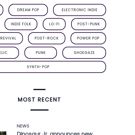
DREAM POP
ELECTRONIC INDIE
INDIE FOLK
LO-FI
POST-PUNK
REVIVAL
POST-ROCK
POWER POP
ELIC
PUNK
SHOEGAZE
SYNTH-POP
MOST RECENT
NEWS
Dinosaur Jr. announces new