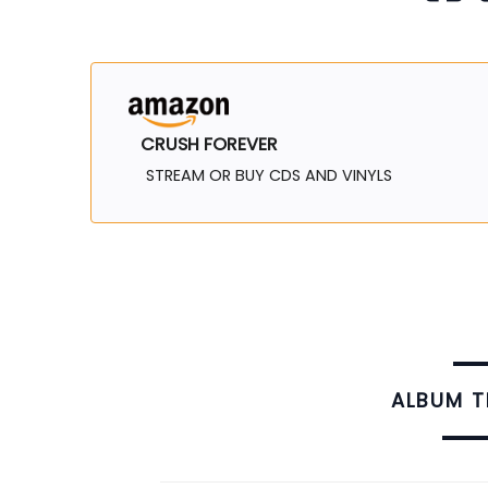
CRUSH FOREVER
STREAM OR BUY CDS AND VINYLS
ALBUM 