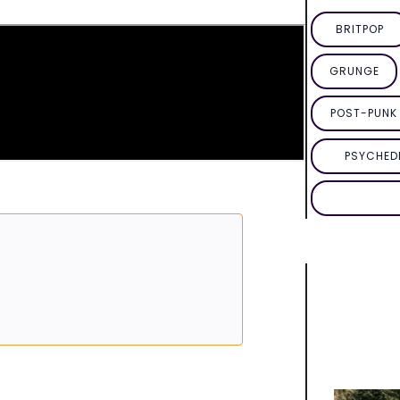
BRITPOP
GRUNGE
POST-PUNK 
PSYCHED