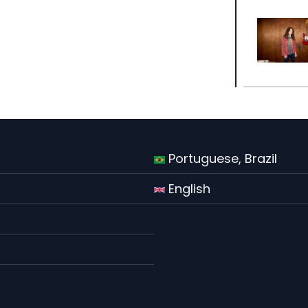
Portuguese, Brazil
English