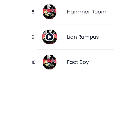
Hammer Room
Lion Rumpus
Fact Boy