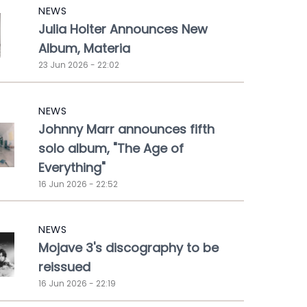
NEWS
Julia Holter Announces New
Album, Materia
23 Jun 2026 - 22:02
NEWS
Johnny Marr announces fifth
solo album, "The Age of
Everything"
16 Jun 2026 - 22:52
NEWS
Mojave 3's discography to be
reissued
16 Jun 2026 - 22:19