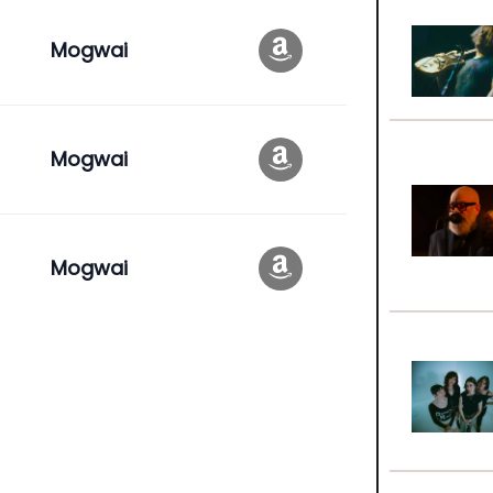
Mogwai
Mogwai
Mogwai