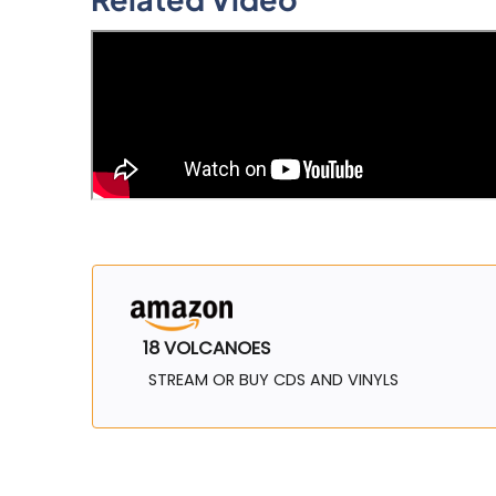
18 VOLCANOES
STREAM OR BUY CDS AND VINYLS