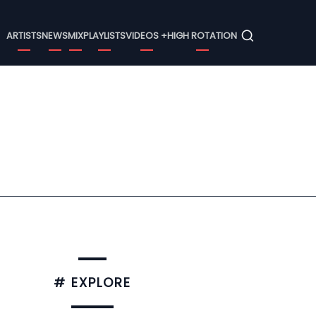
Menu
ARTISTS
NEWS
MIX
PLAYLISTS
VIDEOS +
HIGH ROTATION
# EXPLORE