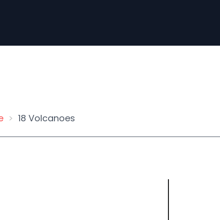
e
18 Volcanoes