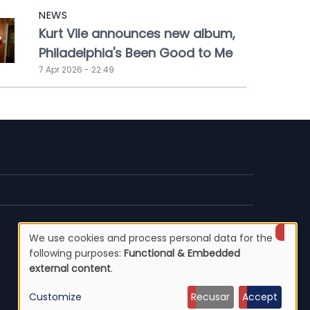
NEWS
Kurt Vile announces new album,
Philadelphia's Been Good to Me
7 Apr 2026 - 22:49
We use cookies and process personal data for the
Use
following purposes:
Functional & Embedded
external content
.
of
Customize
Recusar
Accept