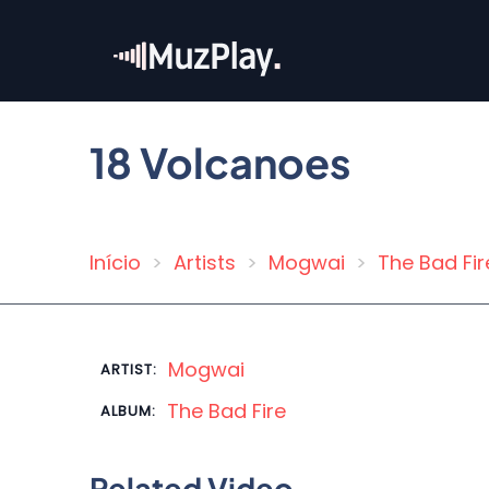
Skip
to
main
content
18 Volcanoes
Início
Artists
Mogwai
The Bad Fir
Breadcrumb
Mogwai
ARTIST:
The Bad Fire
ALBUM:
Related Video