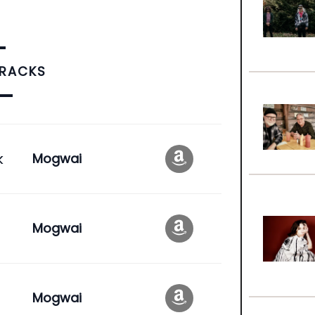
TRACKS
k
Mogwai
Mogwai
Mogwai