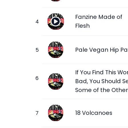
Fanzine Made of
Flesh
Pale Vegan Hip Pa
If You Find This Wo
Bad, You Should S
Some of the Other
18 Volcanoes