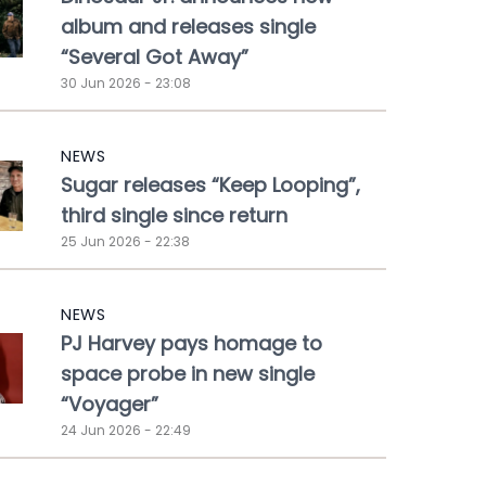
album and releases single
“Several Got Away”
30 Jun 2026 - 23:08
NEWS
Sugar releases “Keep Looping”,
third single since return
25 Jun 2026 - 22:38
NEWS
PJ Harvey pays homage to
space probe in new single
“Voyager”
24 Jun 2026 - 22:49