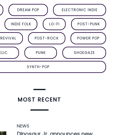
DREAM POP
ELECTRONIC INDIE
INDIE FOLK
LO-FI
POST-PUNK
REVIVAL
POST-ROCK
POWER POP
ELIC
PUNK
SHOEGAZE
SYNTH-POP
MOST RECENT
NEWS
Dinosaur Jr. announces new