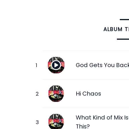
ALBUM 
God Gets You Bac
Hi Chaos
What Kind of Mix Is
This?