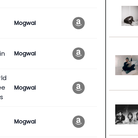
Mogwai
in
Mogwai
rld
ee
Mogwai
s
Mogwai