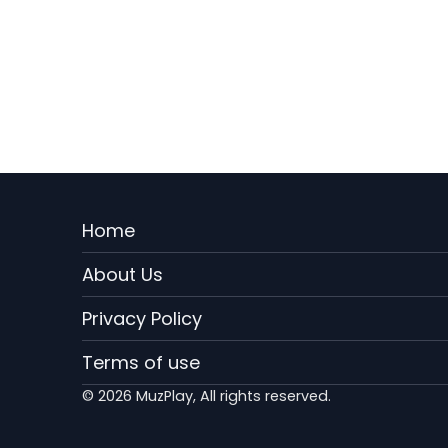
Menu
Home
Rodape
About Us
EN
Privacy Policy
Terms of use
© 2026 MuzPlay, All rights reserved.