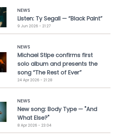
NEWS
Listen: Ty Segall — “Black Paint”
9 Jun 2026 - 21:27
NEWS
Michael Stipe confirms first
solo album and presents the
song “The Rest of Ever”
24 Apr 2026 - 21:28
NEWS
New song: Body Type — "And
What Else?"
8 Apr 2026 - 23:04