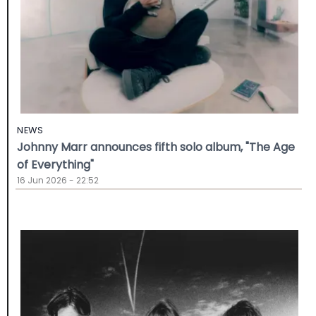
NEWS
Johnny Marr announces fifth solo album, "The Age
of Everything"
16 Jun 2026 - 22:52