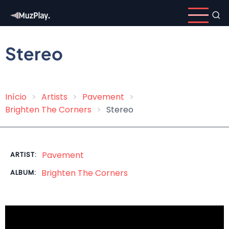
Skip
to
main
content
Stereo
Início
Artists
Pavement
Breadcrumb
Brighten The Corners
Stereo
Pavement
ARTIST:
Brighten The Corners
ALBUM: