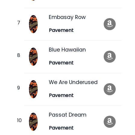
Embasay Row
Pavement
Blue Hawaiian
Pavement
We Are Underused
Pavement
Passat Dream
Pavement