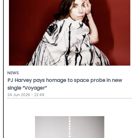
NEWS
PJ Harvey pays homage to space probe in new
single “Voyager”
24 Jun 2026 - 22:49