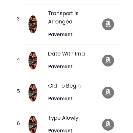
Transport Is
Arranged
Pavement
Date With Irna
Pavement
Old To Begin
Pavement
Type Alowly
Pavement