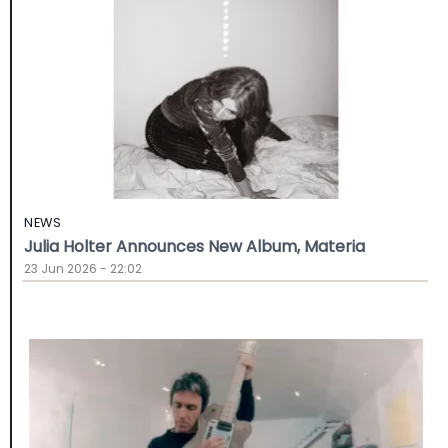
NEWS
Julia Holter Announces New Album, Materia
23 Jun 2026 - 22:02