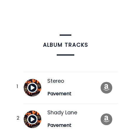
ALBUM TRACKS
Stereo
Pavement
Shady Lane
Pavement