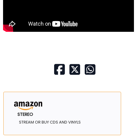
STEREO
STREAM OR BUY CDS AND VINYLS