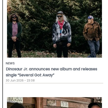
NEWS
Dinosaur Jr. announces new album and releases
single “Several Got Away”
30 Jun 2026 - 23:08