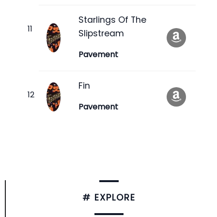
Starlings Of The
Slipstream
Pavement
Fin
Pavement
# EXPLORE