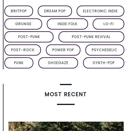
BRITPOP
DREAM POP
ELECTRONIC INDIE
GRUNGE
INDIE FOLK
LO-FI
POST-PUNK
POST-PUNK REVIVAL
POST-ROCK
POWER POP
PSYCHEDELIC
PUNK
SHOEGAZE
SYNTH-POP
MOST RECENT