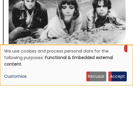
We use cookies and process personal data for the
NEWS
Use
following purposes:
Functional & Embedded external
Mojave 3's discography to be reissued
content
.
16 Jun 2026 - 22:19
of
Customize
Recusar
Accept
personal
data
and
cookies