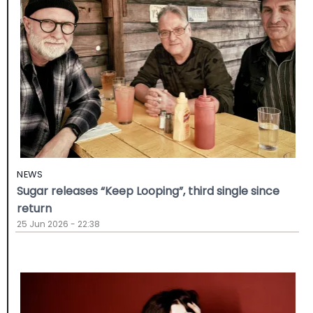
NEWS
Sugar releases “Keep Looping”, third single since
return
25 Jun 2026 - 22:38