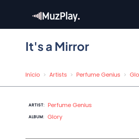
Skip
to
main
content
It's a Mirror
Início
Artists
Perfume Genius
Glo
Breadcrumb
Perfume Genius
ARTIST:
Glory
ALBUM: