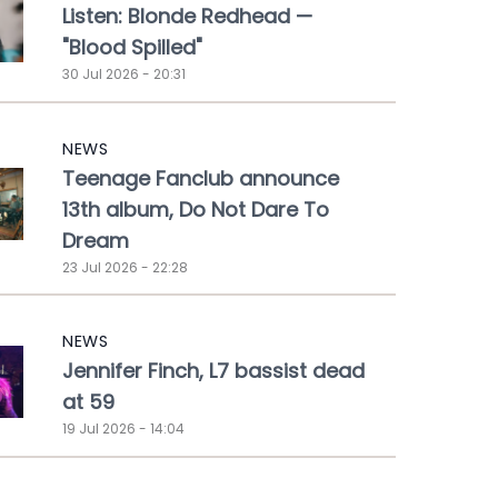
Listen: Blonde Redhead —
"Blood Spilled"
30 Jul 2026 - 20:31
NEWS
Teenage Fanclub announce
13th album, Do Not Dare To
Dream
23 Jul 2026 - 22:28
NEWS
Jennifer Finch, L7 bassist dead
at 59
19 Jul 2026 - 14:04