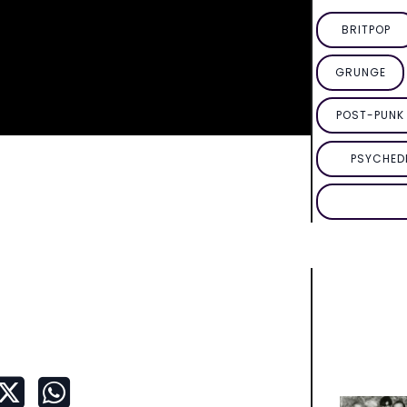
BRITPOP
GRUNGE
POST-PUNK 
PSYCHED