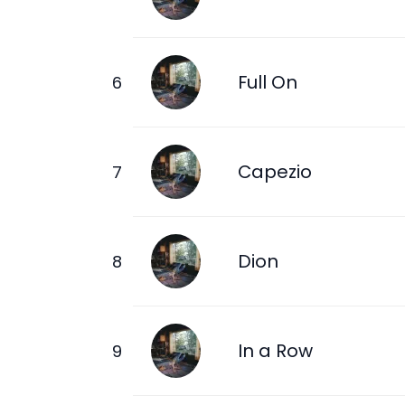
Full On
Capezio
Dion
In a Row