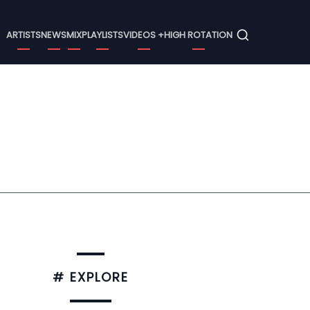
Menu
ARTISTS
NEWS
MIX
PLAYLISTS
VIDEOS +
HIGH ROTATION
# EXPLORE