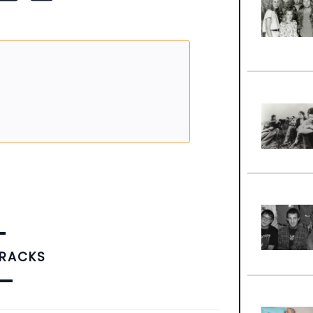
TRACKS