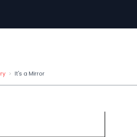
ry
It's a Mirror