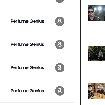
Perfume Genius
Perfume Genius
Perfume Genius
Perfume Genius