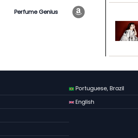
Perfume Genius
Portuguese, Brazil
English