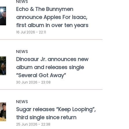
NEWS
Echo & The Bunnymen
announce Apples For Isaac,
first album in over ten years
16 Jul 2026 - 22:11
NEWS
Dinosaur Jr. announces new
album and releases single
“Several Got Away”
30 Jun 2026 - 23:08
NEWS
Sugar releases “Keep Looping”,
third single since return
25 Jun 2026 - 22:38