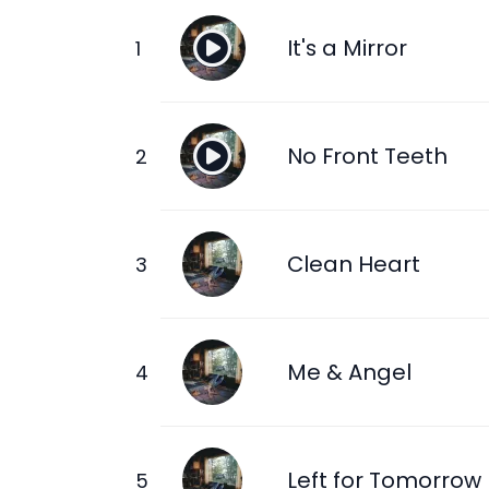
It's a Mirror
No Front Teeth
Clean Heart
Me & Angel
Left for Tomorrow