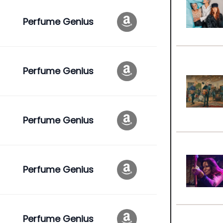
Perfume Genius
Perfume Genius
Perfume Genius
Perfume Genius
Perfume Genius