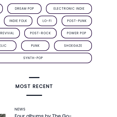
DREAM POP
ELECTRONIC INDIE
INDIE FOLK
LO-FI
POST-PUNK
REVIVAL
POST-ROCK
POWER POP
ELIC
PUNK
SHOEGAZE
SYNTH-POP
MOST RECENT
NEWS
Four albums by The Go-