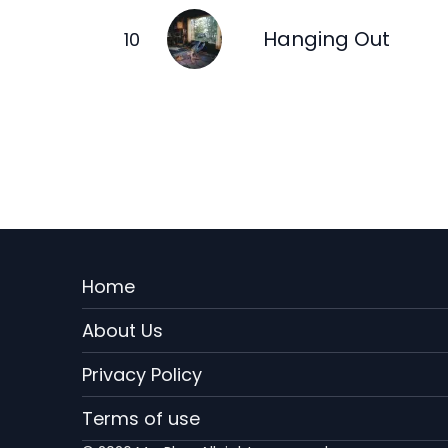
Hanging Out
Menu
Home
Rodape
About Us
EN
Privacy Policy
Terms of use