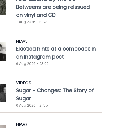
Betweens are being reissued
on vinyl and CD
7 Aug 2026 - 19:23
NEWS
Elastica hints at a comeback in
an Instagram post
6 Aug 2026 - 23:02
VIDEOS
Sugar - Changes: The Story of
Sugar
6 Aug 2026 - 21:55
NEWS