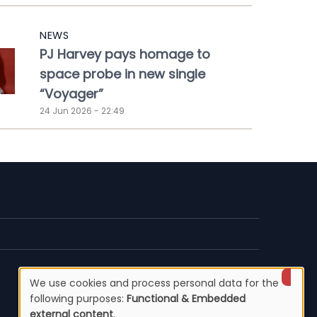
NEWS
PJ Harvey pays homage to
space probe in new single
“Voyager”
24 Jun 2026 - 22:49
We use cookies and process personal data for the
Use
following purposes:
Functional & Embedded
external content
.