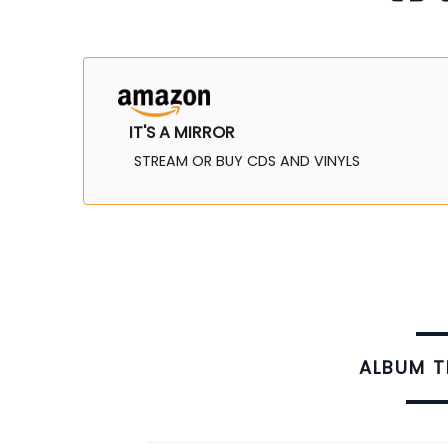
IT'S A MIRROR
STREAM OR BUY CDS AND VINYLS
ALBUM 