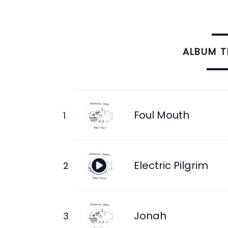
ALBUM 
Foul Mouth
Electric Pilgrim
Jonah