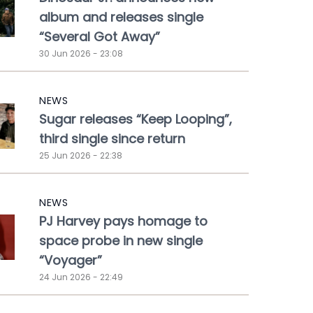
album and releases single
“Several Got Away”
30 Jun 2026 - 23:08
NEWS
Sugar releases “Keep Looping”,
third single since return
25 Jun 2026 - 22:38
NEWS
PJ Harvey pays homage to
space probe in new single
“Voyager”
24 Jun 2026 - 22:49