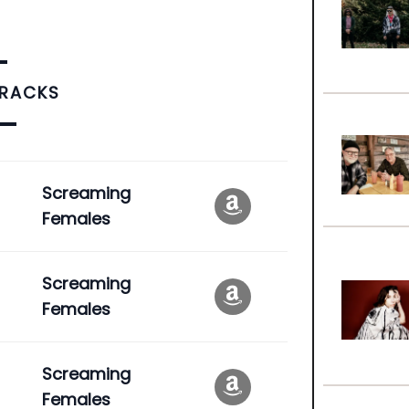
TRACKS
Screaming
Females
Screaming
Females
Screaming
Females