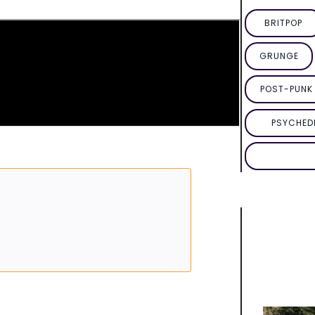
BRITPOP
GRUNGE
POST-PUNK 
PSYCHED