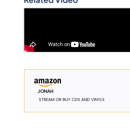
JONAH
STREAM OR BUY CDS AND VINYLS