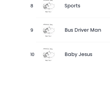
Sports
Bus Driver Man
Baby Jesus