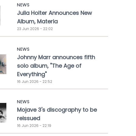
NEWS
Julia Holter Announces New
Album, Materia
23 Jun 2026 - 22:02
NEWS
Johnny Marr announces fifth
solo album, "The Age of
Everything"
16 Jun 2026 - 22:52
NEWS
Mojave 3's discography to be
reissued
16 Jun 2026 - 22:19