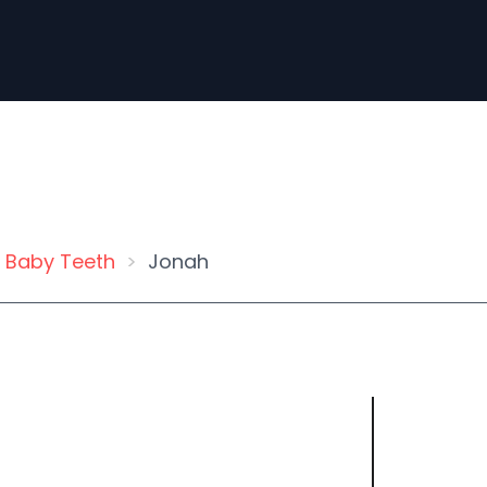
Baby Teeth
Jonah