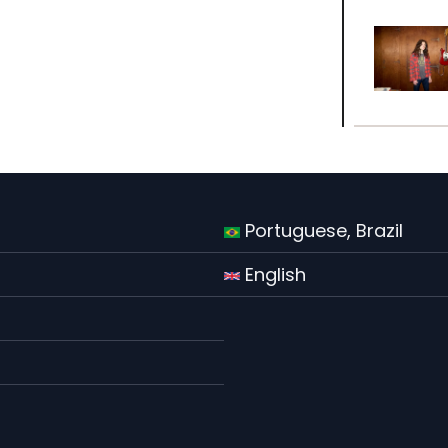
Portuguese, Brazil
English