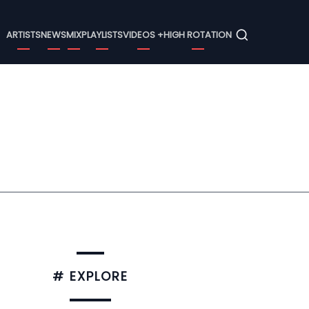
Menu
ARTISTS
NEWS
MIX
PLAYLISTS
VIDEOS +
HIGH ROTATION
# EXPLORE