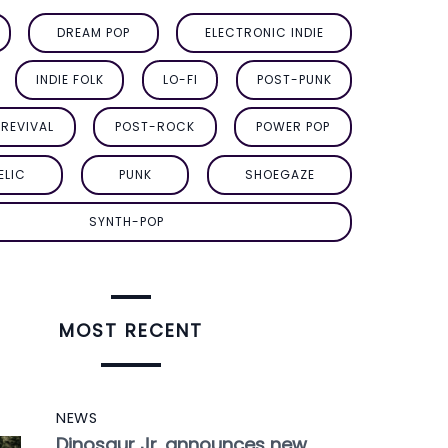
DREAM POP
ELECTRONIC INDIE
INDIE FOLK
LO-FI
POST-PUNK
REVIVAL
POST-ROCK
POWER POP
ELIC
PUNK
SHOEGAZE
SYNTH-POP
MOST RECENT
NEWS
Dinosaur Jr. announces new