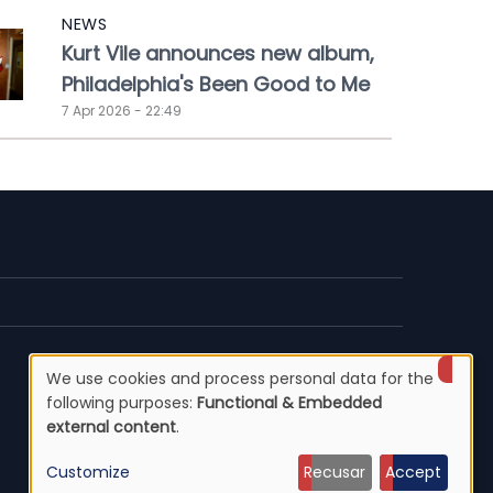
NEWS
Kurt Vile announces new album,
Philadelphia's Been Good to Me
7 Apr 2026 - 22:49
We use cookies and process personal data for the
Use
following purposes:
Functional & Embedded
external content
.
of
Customize
Recusar
Accept