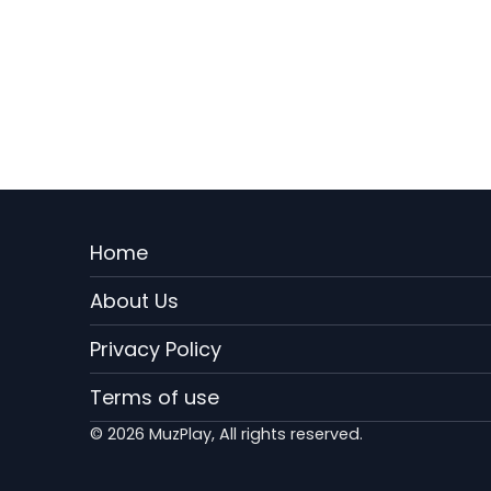
Menu
Home
Rodape
About Us
EN
Privacy Policy
Terms of use
© 2026 MuzPlay, All rights reserved.