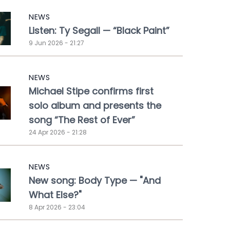
NEWS
Listen: Ty Segall — “Black Paint”
9 Jun 2026 - 21:27
NEWS
Michael Stipe confirms first
solo album and presents the
song “The Rest of Ever”
24 Apr 2026 - 21:28
NEWS
New song: Body Type — "And
What Else?"
8 Apr 2026 - 23:04