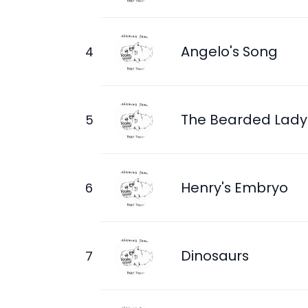
Angelo's Song
The Bearded Lady
Henry's Embryo
Dinosaurs