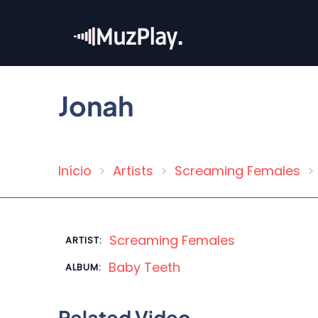
Skip
to
main
content
Jonah
Início
Artists
Screaming Females
Breadcrumb
Screaming Females
ARTIST:
Baby Teeth
ALBUM:
Related Video