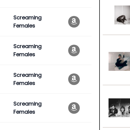
Screaming
Females
Screaming
Females
Screaming
Females
Screaming
Females