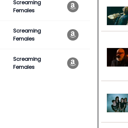
Screaming
Females
Screaming
Females
Screaming
Females