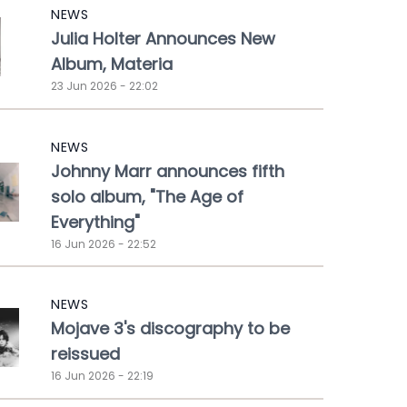
NEWS
Julia Holter Announces New
Album, Materia
23 Jun 2026 - 22:02
NEWS
Johnny Marr announces fifth
solo album, "The Age of
Everything"
16 Jun 2026 - 22:52
NEWS
Mojave 3's discography to be
reissued
16 Jun 2026 - 22:19