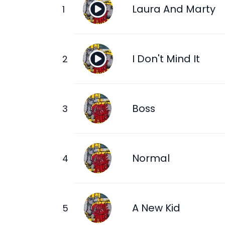
Laura And Marty
I Don't Mind It
Boss
Normal
A New Kid