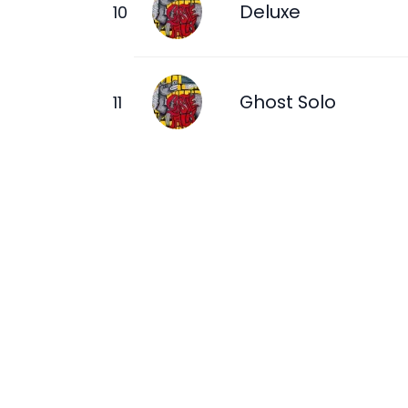
Deluxe
Ghost Solo