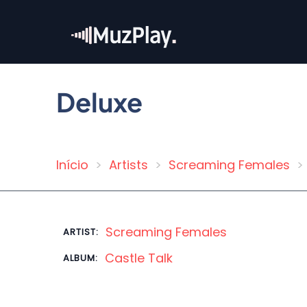
Skip
to
main
content
Deluxe
Início
Artists
Screaming Females
Breadcrumb
Screaming Females
ARTIST:
Castle Talk
ALBUM: