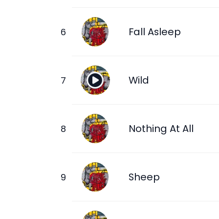
Fall Asleep
Wild
Nothing At All
Sheep