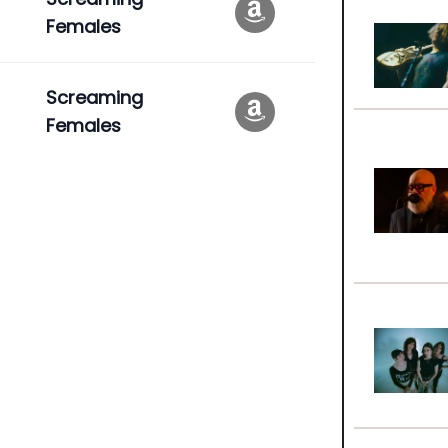
Females
Screaming
Females