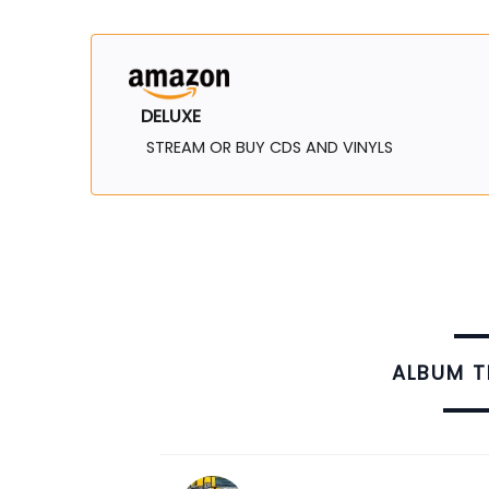
DELUXE
STREAM OR BUY CDS AND VINYLS
ALBUM 