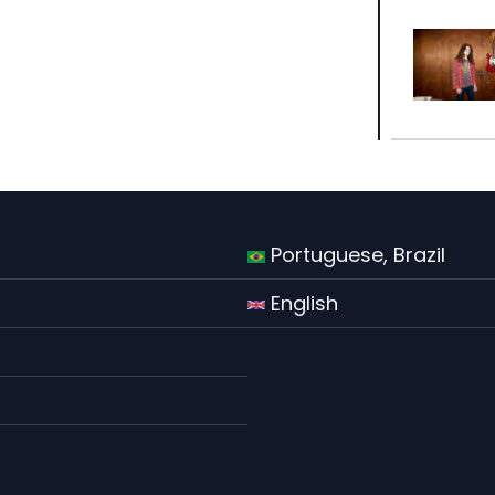
Portuguese, Brazil
English