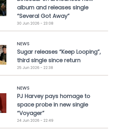
album and releases single
“Several Got Away”
30 Jun 2026 - 23:08
NEWS
Sugar releases “Keep Looping”,
third single since return
25 Jun 2026 - 22:38
NEWS
PJ Harvey pays homage to
space probe in new single
“Voyager”
24 Jun 2026 - 22:49