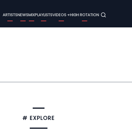
Menu
ARTISTS
NEWS
MIX
PLAYLISTS
VIDEOS +
HIGH ROTATION
# EXPLORE