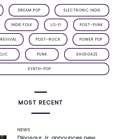
DREAM POP
ELECTRONIC INDIE
INDIE FOLK
LO-FI
POST-PUNK
REVIVAL
POST-ROCK
POWER POP
ELIC
PUNK
SHOEGAZE
SYNTH-POP
MOST RECENT
NEWS
Dinosaur Jr. announces new