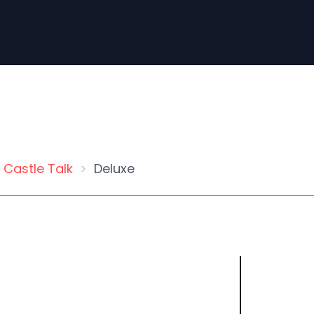
Castle Talk
Deluxe