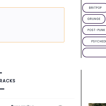
BRITPOP
GRUNGE
POST-PUNK 
PSYCHED
TRACKS