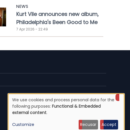
NEWS
Kurt Vile announces new album,
Philadelphia's Been Good to Me
7 Apr 2026 - 22:49
We use cookies and process personal data for the
Use
following purposes:
Functional & Embedded
external content
.
of
Customize
Recusar
Accept