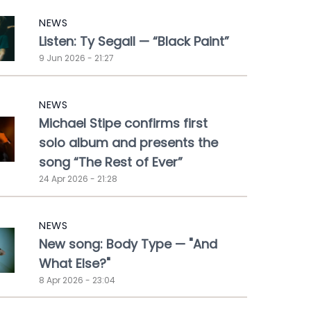
NEWS
Listen: Ty Segall — “Black Paint”
9 Jun 2026 - 21:27
NEWS
Michael Stipe confirms first
solo album and presents the
song “The Rest of Ever”
24 Apr 2026 - 21:28
NEWS
New song: Body Type — "And
What Else?"
8 Apr 2026 - 23:04