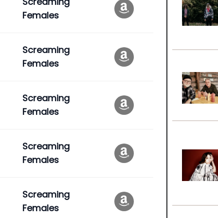
Screaming
Females
Screaming
Females
Screaming
Females
Screaming
Females
Screaming
Females