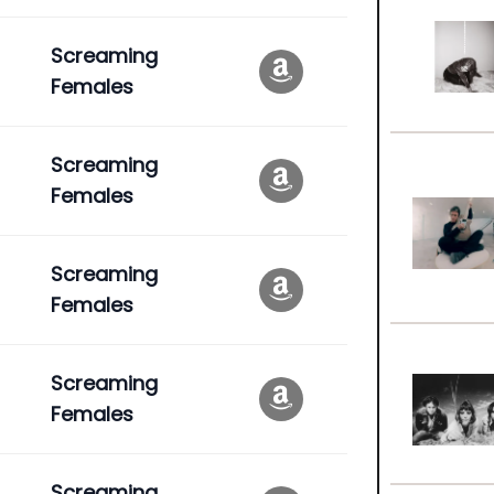
Screaming
Females
Screaming
Females
Screaming
Females
Screaming
Females
Screaming