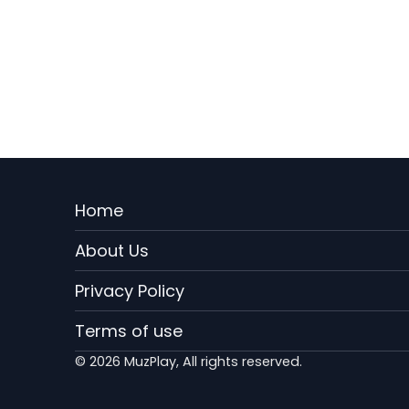
Menu
Home
Rodape
About Us
EN
Privacy Policy
Terms of use
© 2026 MuzPlay, All rights reserved.