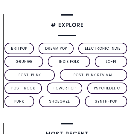
# EXPLORE
BRITPOP
DREAM POP
ELECTRONIC INDIE
GRUNGE
INDIE FOLK
LO-FI
POST-PUNK
POST-PUNK REVIVAL
POST-ROCK
POWER POP
PSYCHEDELIC
PUNK
SHOEGAZE
SYNTH-POP
MOST RECENT