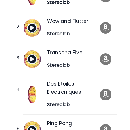
Stereolab
Wow and Flutter
Stereolab
Transona Five
Stereolab
Des Etoiles
Electroniques
Stereolab
Ping Pong