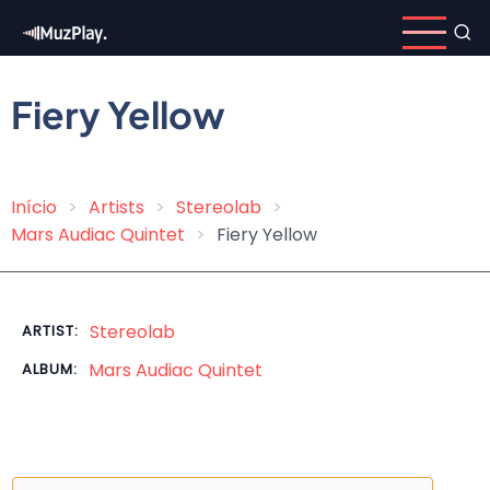
Skip
to
main
content
Fiery Yellow
Início
Artists
Stereolab
Breadcrumb
Mars Audiac Quintet
Fiery Yellow
Stereolab
ARTIST:
Mars Audiac Quintet
ALBUM: