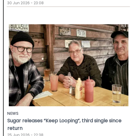
30 Jun 2026 - 23:08
NEWS
Sugar releases “Keep Looping”, third single since
return
25 Jun 2026 - 22:38