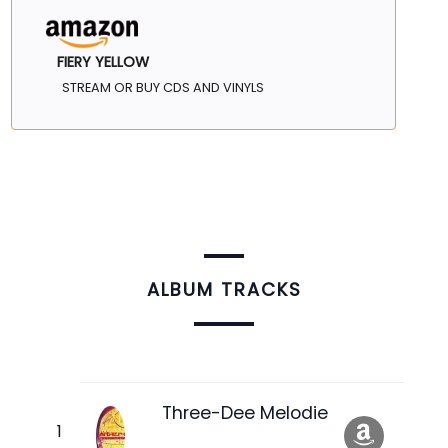
FIERY YELLOW
STREAM OR BUY CDS AND VINYLS
ALBUM TRACKS
Three-Dee Melodie