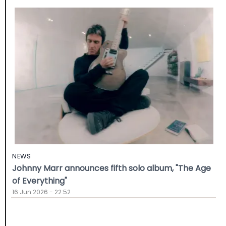
NEWS
Johnny Marr announces fifth solo album, "The Age
of Everything"
16 Jun 2026 - 22:52