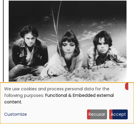
We use cookies and process personal data for the
NEWS
Use
Mojave 3's discography to be reissued
following purposes:
Functional & Embedded external
content
.
16 Jun 2026 - 22:19
of
Customize
Recusar
Accept
personal
data