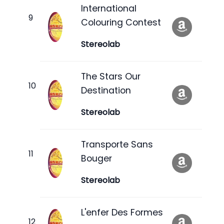
International
Colouring Contest
Stereolab
The Stars Our
Destination
Stereolab
Transporte Sans
Bouger
Stereolab
L'enfer Des Formes