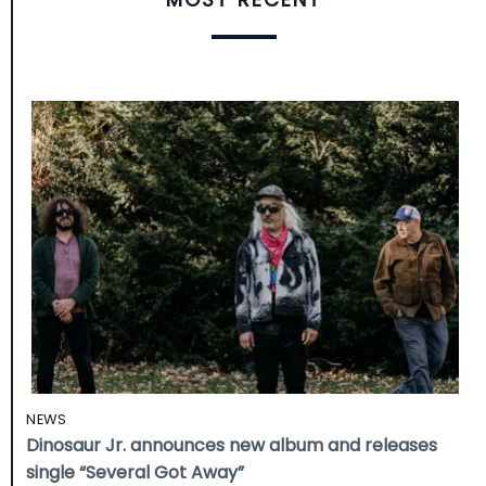
NEWS
Dinosaur Jr. announces new album and releases
single “Several Got Away”