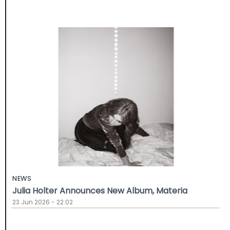
NEWS
Julia Holter Announces New Album, Materia
23 Jun 2026 - 22:02