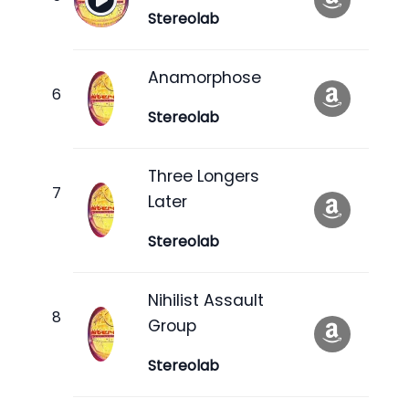
Stereolab
Anamorphose
Stereolab
Three Longers
Later
Stereolab
Nihilist Assault
Group
Stereolab