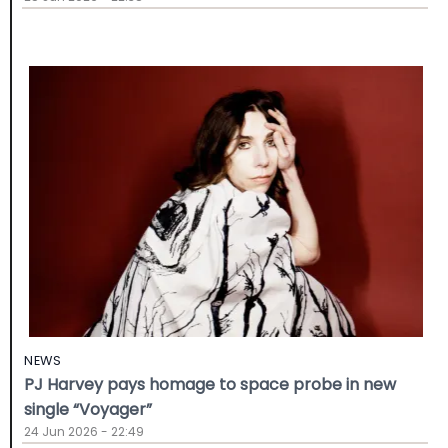
NEWS
PJ Harvey pays homage to space probe in new
single “Voyager”
24 Jun 2026 - 22:49