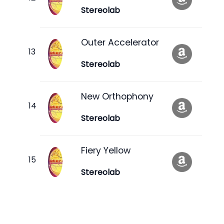
Stereolab
Outer Accelerator
Stereolab
New Orthophony
Stereolab
Fiery Yellow
Stereolab