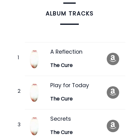
ALBUM TRACKS
A Reflection
The Cure
Play for Today
The Cure
Secrets
The Cure