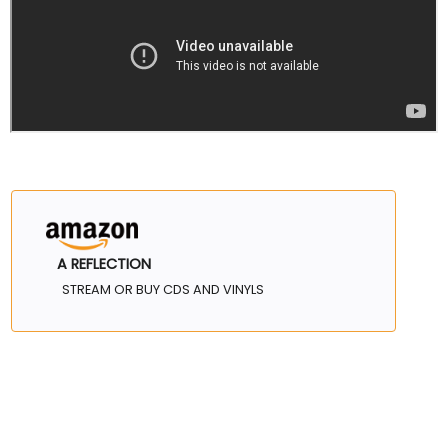
A REFLECTION
STREAM OR BUY CDS AND VINYLS