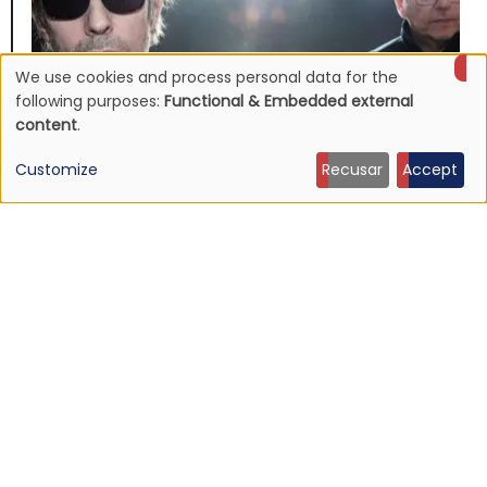
We use cookies and process personal data for the
Use
following purposes:
Functional & Embedded external
content
.
of
Customize
Recusar
Accept
personal
NEWS
Echo & The Bunnymen announce Apples For Isaac,
data
first album in over ten years
and
16 Jul 2026 - 22:11
cookies