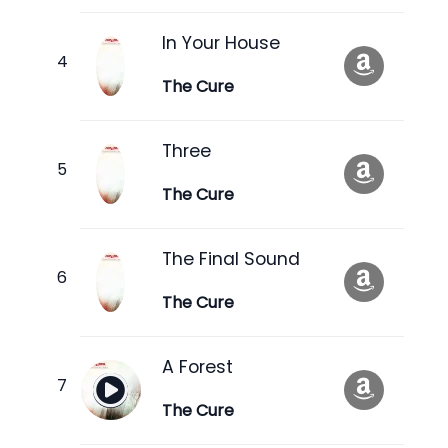
In Your House
The Cure
Three
The Cure
The Final Sound
The Cure
A Forest
The Cure