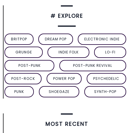
# EXPLORE
BRITPOP
DREAM POP
ELECTRONIC INDIE
GRUNGE
INDIE FOLK
LO-FI
POST-PUNK
POST-PUNK REVIVAL
POST-ROCK
POWER POP
PSYCHEDELIC
PUNK
SHOEGAZE
SYNTH-POP
MOST RECENT