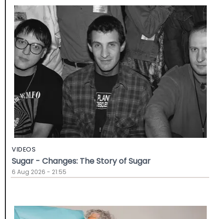
VIDEOS
Sugar - Changes: The Story of Sugar
6 Aug 2026 - 21:55