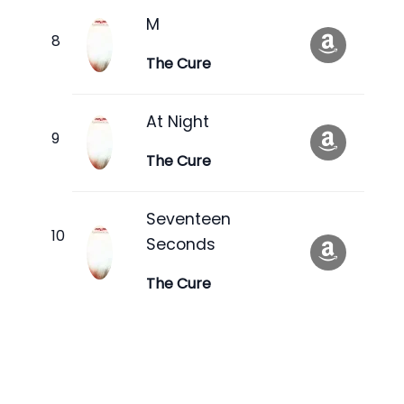
M
The Cure
At Night
The Cure
Seventeen
Seconds
The Cure