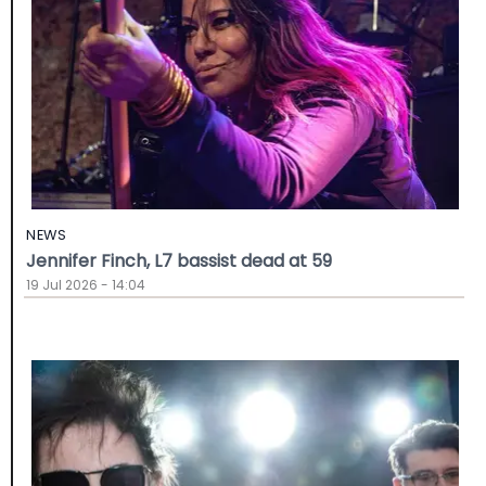
NEWS
Jennifer Finch, L7 bassist dead at 59
19 Jul 2026 - 14:04