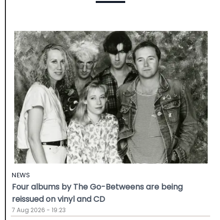
NEWS
Four albums by The Go-Betweens are being
reissued on vinyl and CD
7 Aug 2026 - 19:23