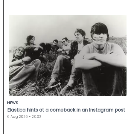
NEWS
Elastica hints at a comeback in an Instagram post
6 Aug 2026 - 23:02