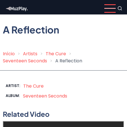
Skip
to
main
content
A Reflection
Início
Artists
The Cure
Breadcrumb
Seventeen Seconds
A Reflection
The Cure
ARTIST:
Seventeen Seconds
ALBUM:
Related Video