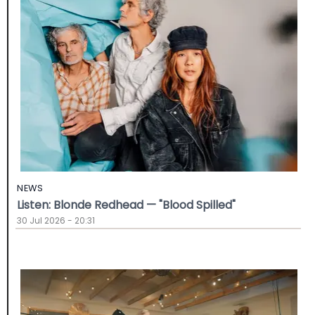
NEWS
Listen: Blonde Redhead — "Blood Spilled"
30 Jul 2026 - 20:31