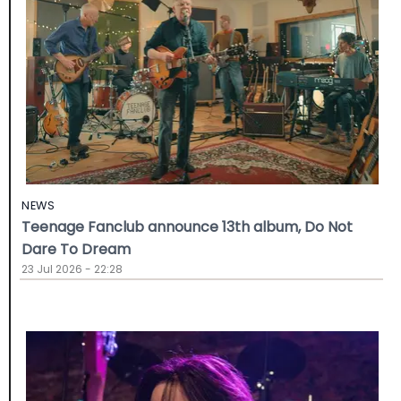
NEWS
Teenage Fanclub announce 13th album, Do Not
Dare To Dream
23 Jul 2026 - 22:28