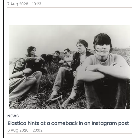
7 Aug 2026 - 19:23
NEWS
Elastica hints at a comeback in an Instagram post
6 Aug 2026 - 23:02