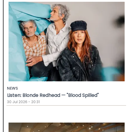
NEWS
Listen: Blonde Redhead — "Blood Spilled"
30 Jul 2026 - 20:31