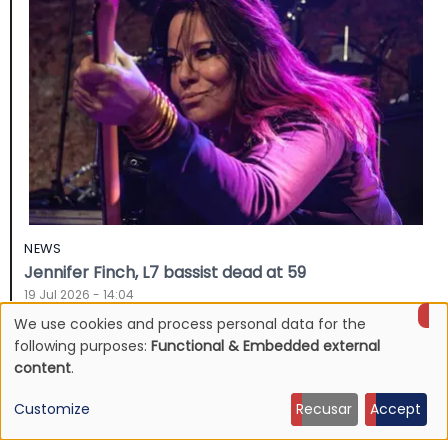
NEWS
Jennifer Finch, L7 bassist dead at 59
19 Jul 2026 - 14:04
We use cookies and process personal data for the
Use
following purposes:
Functional & Embedded external
content
.
of
Customize
Recusar
Accept
personal