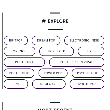
# EXPLORE
BRITPOP
DREAM POP
ELECTRONIC INDIE
GRUNGE
INDIE FOLK
LO-FI
POST-PUNK
POST-PUNK REVIVAL
POST-ROCK
POWER POP
PSYCHEDELIC
PUNK
SHOEGAZE
SYNTH-POP