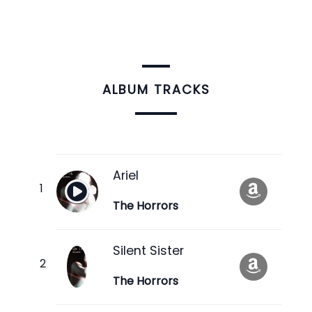
ALBUM TRACKS
Ariel
The Horrors
Silent Sister
The Horrors