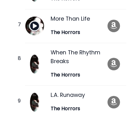
More Than Life
The Horrors
When The Rhythm
Breaks
The Horrors
L.A. Runaway
The Horrors