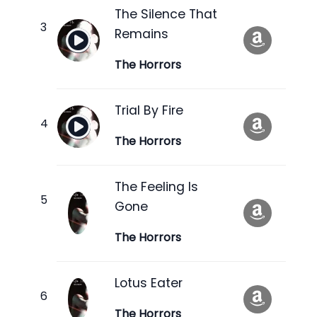
The Silence That
Remains
The Horrors
Trial By Fire
The Horrors
The Feeling Is
Gone
The Horrors
Lotus Eater
The Horrors