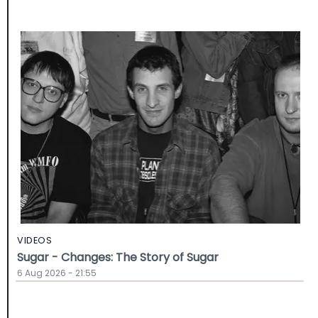
VIDEOS
Sugar - Changes: The Story of Sugar
6 Aug 2026 - 21:55