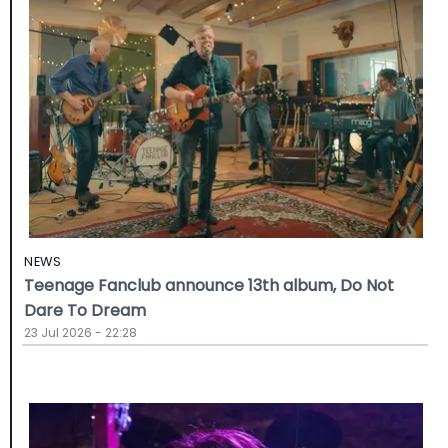
NEWS
Teenage Fanclub announce 13th album, Do Not
Dare To Dream
23 Jul 2026 - 22:28