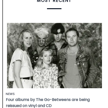
MOST RECENT
NEWS
Four albums by The Go-Betweens are being
reissued on vinyl and CD