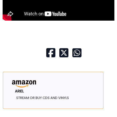
ARIEL
STREAM OR BUY CDS AND VINYLS