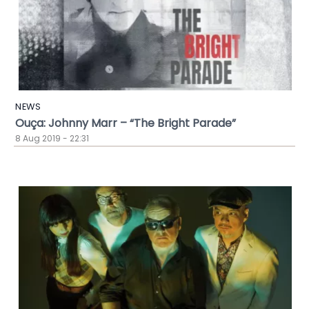
NEWS
Ouça: Johnny Marr – “The Bright Parade”
8 Aug 2019 - 22:31