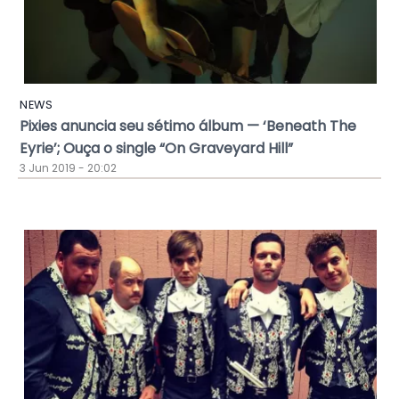
NEWS
Pixies anuncia seu sétimo álbum — ‘Beneath The
Eyrie’; Ouça o single “On Graveyard Hill”
3 Jun 2019 - 20:02