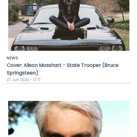
NEWS
Cover: Alison Mosshart - State Trooper (Bruce
Springsteen)
27 Jun 2020 - 17:17