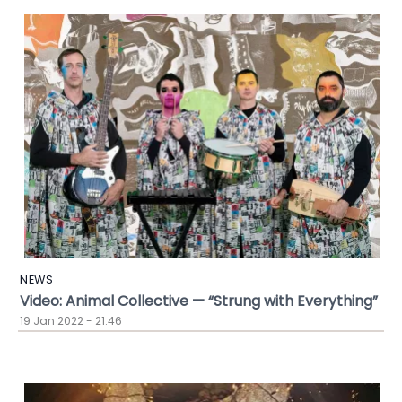
NEWS
Video: Animal Collective — “Strung with Everything”
19 Jan 2022 - 21:46