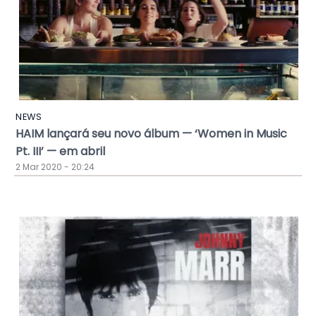
NEWS
HAIM lançará seu novo álbum — ‘Women in Music
Pt. III’ — em abril
2 Mar 2020 - 20:24