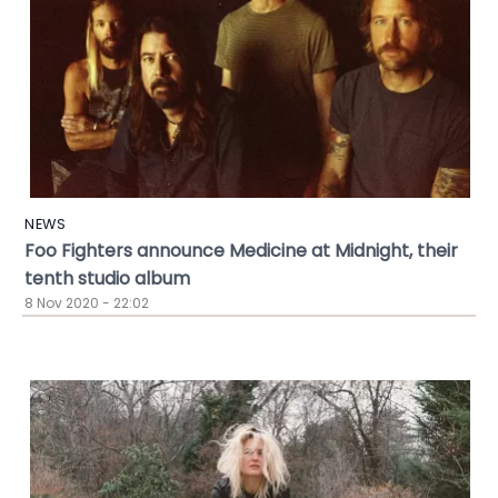
NEWS
Foo Fighters announce Medicine at Midnight, their
tenth studio album
8 Nov 2020 - 22:02