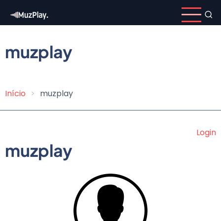
Skip
to
main
content
muzplay
Início
muzplay
Breadcrumb
Login
muzplay