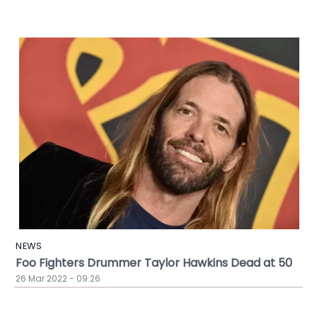
NEWS
Foo Fighters Drummer Taylor Hawkins Dead at 50
26 Mar 2022 - 09:26