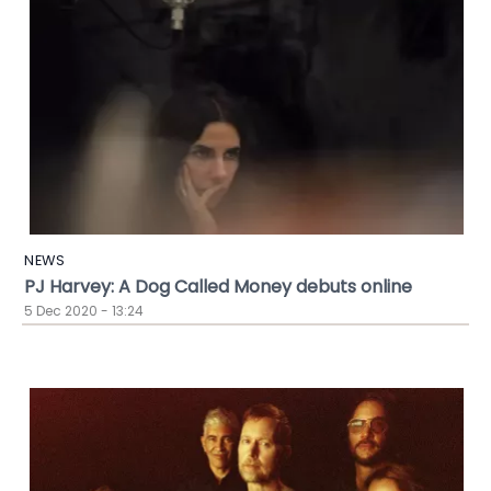
NEWS
PJ Harvey: A Dog Called Money debuts online
5 Dec 2020 - 13:24