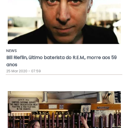
NEWS
Bill Rieflin, último baterista do R.E.M., morre aos 59
anos
25 Mar 2020 - 07:59