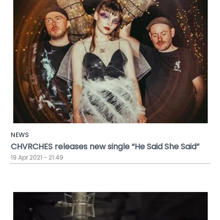
NEWS
CHVRCHES releases new single “He Said She Said”
19 Apr 2021 - 21:49