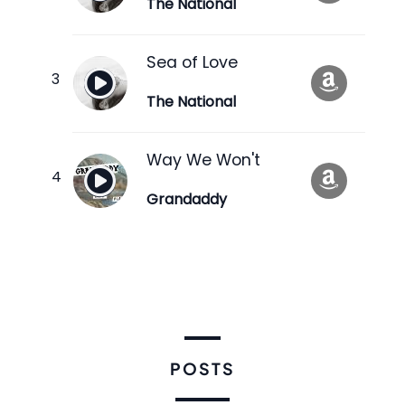
The National
Sea of Love
The National
Way We Won't
Grandaddy
POSTS