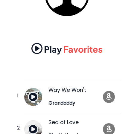
Play
Favorites
Way We Won't
Grandaddy
Sea of Love