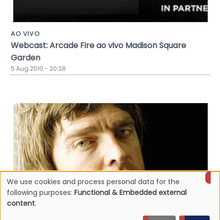
AO VIVO
Webcast: Arcade Fire ao vivo Madison Square
Garden
5 Aug 2010 - 20:28
We use cookies and process personal data for the
Use
following purposes:
Functional & Embedded external
content
.
of