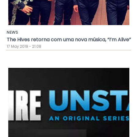
NEWS
The Hives retorna com uma nova música, “I’m Alive”
17 May 2019 - 21:08