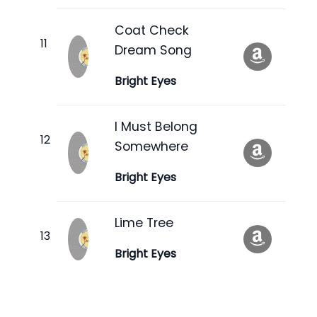
Coat Check
Dream Song
Bright Eyes
I Must Belong
Somewhere
Bright Eyes
Lime Tree
Bright Eyes