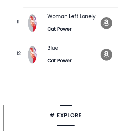
Woman Left Lonely
Cat Power
Blue
Cat Power
# EXPLORE