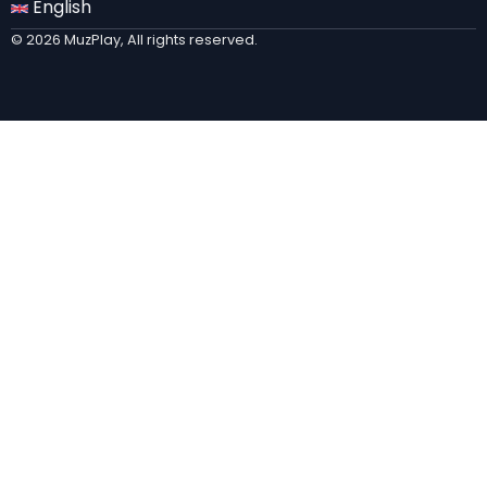
English
© 2026 MuzPlay, All rights reserved.