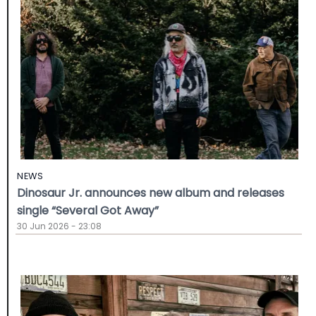
NEWS
Dinosaur Jr. announces new album and releases
single “Several Got Away”
30 Jun 2026 - 23:08