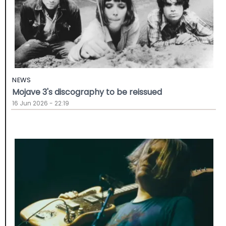
NEWS
Mojave 3's discography to be reissued
16 Jun 2026 - 22:19