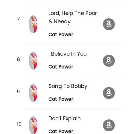
Lord, Help The Poor
& Needy
Cat Power
I Believe In You
Cat Power
Song To Bobby
Cat Power
Don't Explain
Cat Power