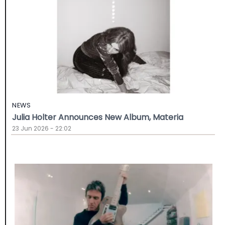
NEWS
Julia Holter Announces New Album, Materia
23 Jun 2026 - 22:02