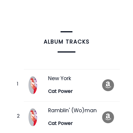
ALBUM TRACKS
New York
Cat Power
Ramblin' (Wo)man
Cat Power