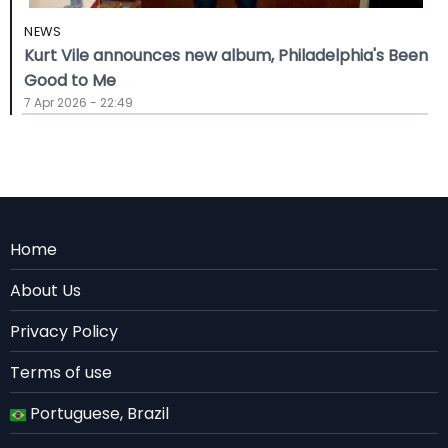
NEWS
Kurt Vile announces new album, Philadelphia's Been
Good to Me
7 Apr 2026 - 22:49
Menu
Home
Rodape
About Us
EN
Privacy Policy
Terms of use
Portuguese, Brazil