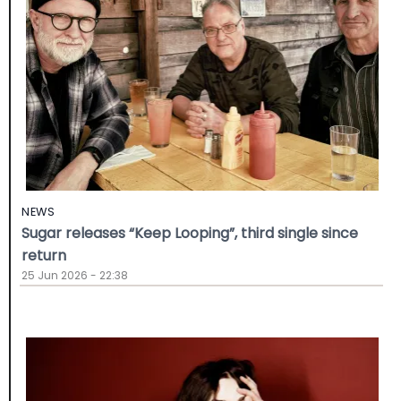
NEWS
Sugar releases “Keep Looping”, third single since
return
25 Jun 2026 - 22:38