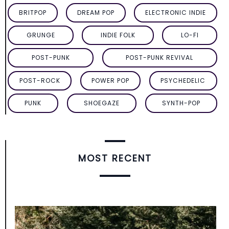
BRITPOP
DREAM POP
ELECTRONIC INDIE
GRUNGE
INDIE FOLK
LO-FI
POST-PUNK
POST-PUNK REVIVAL
POST-ROCK
POWER POP
PSYCHEDELIC
PUNK
SHOEGAZE
SYNTH-POP
MOST RECENT