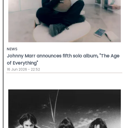
NEWS
Johnny Marr announces fifth solo album, "The Age
of Everything"
16 Jun 2026 - 22:52