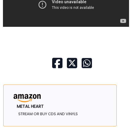
METAL HEART
STREAM OR BUY CDS AND VINYLS