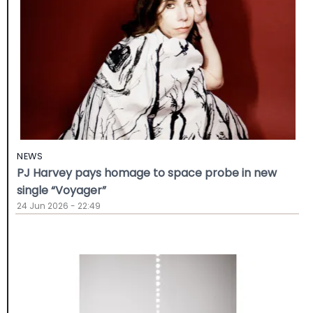
NEWS
PJ Harvey pays homage to space probe in new
single “Voyager”
24 Jun 2026 - 22:49