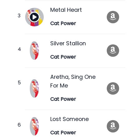
Metal Heart
Cat Power
Silver Stallion
Cat Power
Aretha, Sing One
For Me
Cat Power
Lost Someone
Cat Power