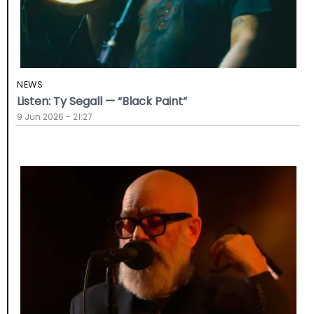
NEWS
Listen: Ty Segall — “Black Paint”
9 Jun 2026 - 21:27