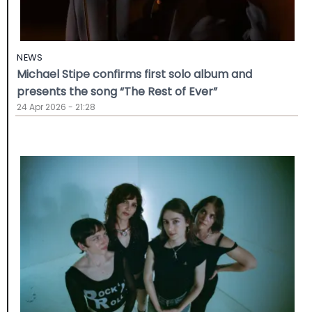
NEWS
Michael Stipe confirms first solo album and
presents the song “The Rest of Ever”
24 Apr 2026 - 21:28