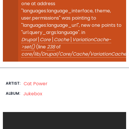
one at address
"languages:language_interface, theme,
user.permissions" was pointing to
"languages:language_url", new one points to
"url.query_args:language". in
Drupal\Core\Cache\VariationCache-
>set()
(line
238
of
core/lib/Drupal/Core/Cache/VariationCache.
Cat Power
ARTIST:
Jukebox
ALBUM: