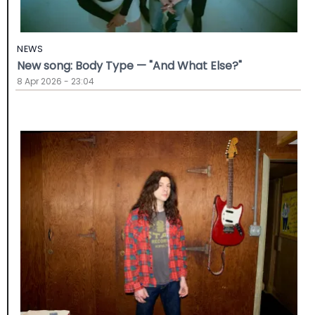
NEWS
New song: Body Type — "And What Else?"
8 Apr 2026 - 23:04