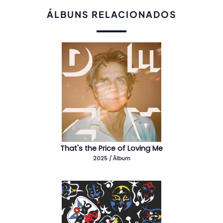
ÁLBUNS RELACIONADOS
That's the Price of Loving Me
2025 / Álbum