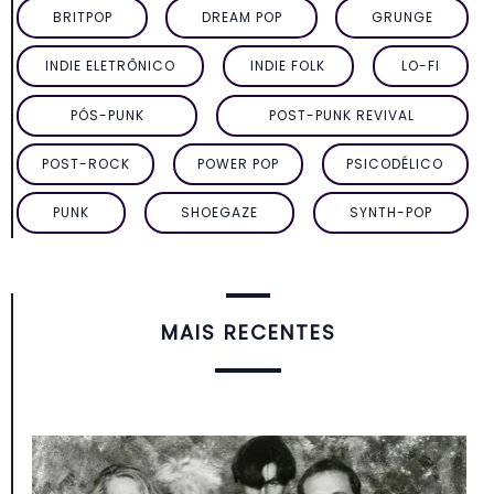
BRITPOP
DREAM POP
GRUNGE
INDIE ELETRÔNICO
INDIE FOLK
LO-FI
PÓS-PUNK
POST-PUNK REVIVAL
POST-ROCK
POWER POP
PSICODÉLICO
PUNK
SHOEGAZE
SYNTH-POP
MAIS RECENTES