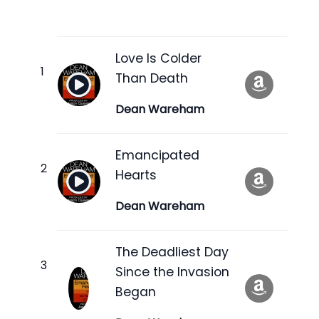
Love Is Colder
Than Death
Dean Wareham
Emancipated
Hearts
Dean Wareham
The Deadliest Day
Since the Invasion
Began