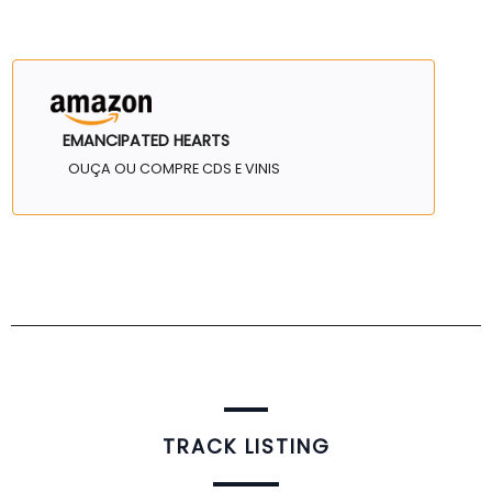
EMANCIPATED HEARTS
OUÇA OU COMPRE CDS E VINIS
TRACK LISTING