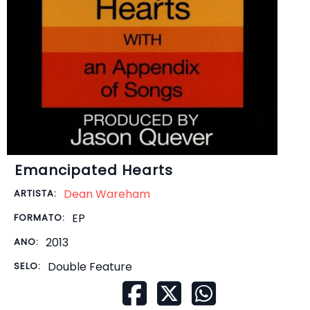
Emancipated Hearts
Dean Wareham
ARTISTA:
EP
FORMATO:
2013
ANO:
Double Feature
SELO: