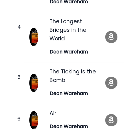
Dean Wareham
The Longest
Bridges in the
World
Dean Wareham
The Ticking Is the
Bomb
Dean Wareham
Air
Dean Wareham