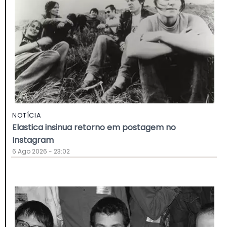
NOTÍCIA
Elastica insinua retorno em postagem no
Instagram
6 Ago 2026 - 23:02