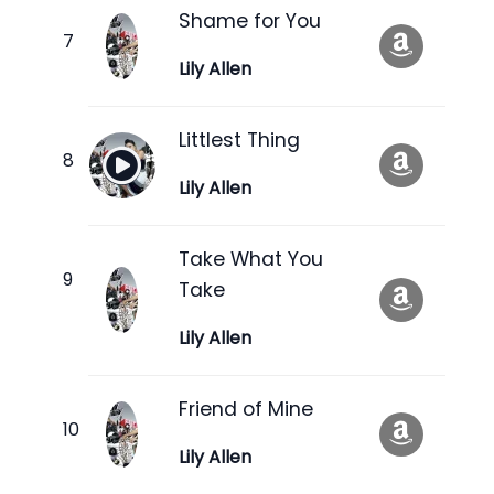
Shame for You
Lily Allen
Littlest Thing
Lily Allen
Take What You
Take
Lily Allen
Friend of Mine
Lily Allen