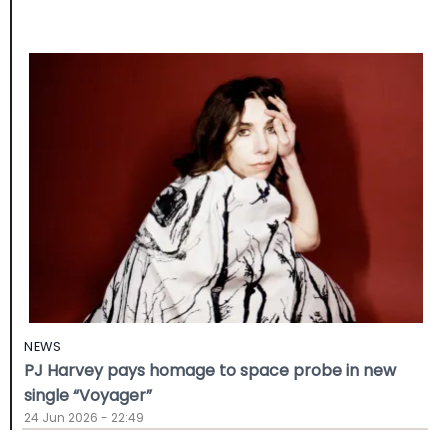
NEWS
PJ Harvey pays homage to space probe in new
single “Voyager”
24 Jun 2026 - 22:49