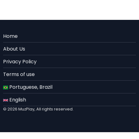
Menu
Home
Rodape
About Us
EN
Privacy Policy
Terms of use
Portuguese, Brazil
English
© 2026 MuzPlay, All rights reserved.