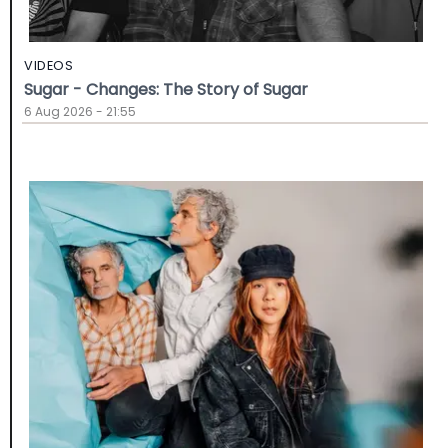
VIDEOS
Sugar - Changes: The Story of Sugar
6 Aug 2026 - 21:55