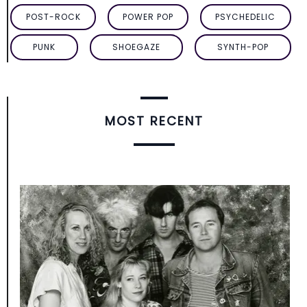
POST-ROCK
POWER POP
PSYCHEDELIC
PUNK
SHOEGAZE
SYNTH-POP
MOST RECENT