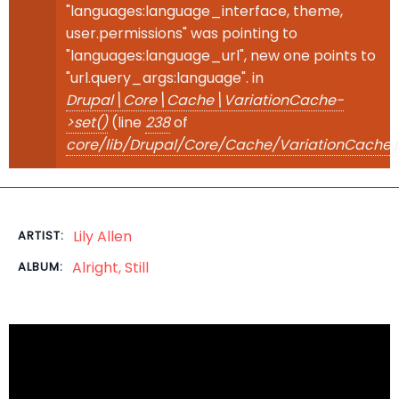
"languages:language_interface, theme,
user.permissions" was pointing to
"languages:language_url", new one points to
"url.query_args:language". in
Drupal\Core\Cache\VariationCache-
>set()
(line
238
of
core/lib/Drupal/Core/Cache/VariationCache.
Lily Allen
ARTIST:
Alright, Still
ALBUM: