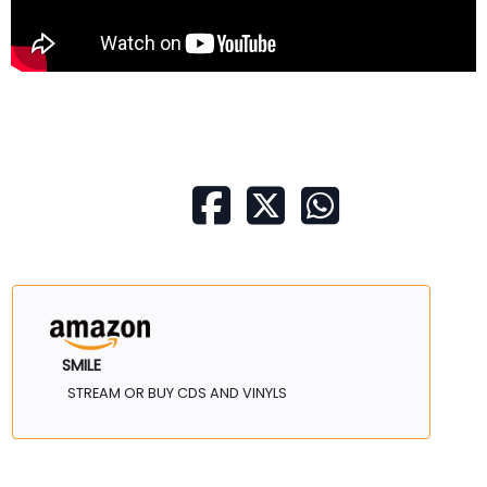
SMILE
STREAM OR BUY CDS AND VINYLS