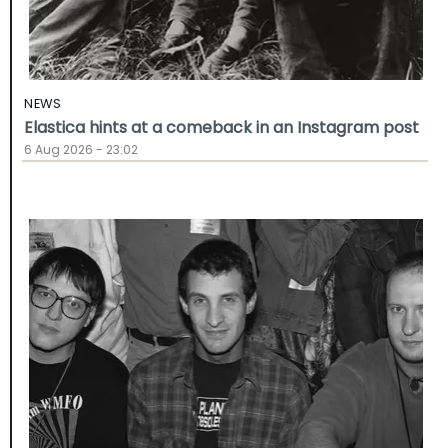
NEWS
Elastica hints at a comeback in an Instagram post
6 Aug 2026 - 23:02