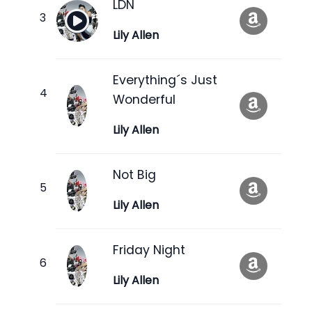
LDN
Lily Allen
Everything´s Just
Wonderful
Lily Allen
Not Big
Lily Allen
Friday Night
Lily Allen