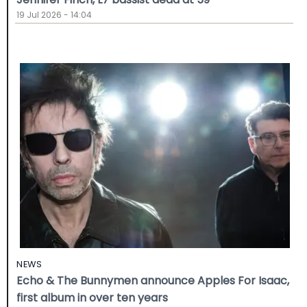
19 Jul 2026 - 14:04
NEWS
Echo & The Bunnymen announce Apples For Isaac,
first album in over ten years