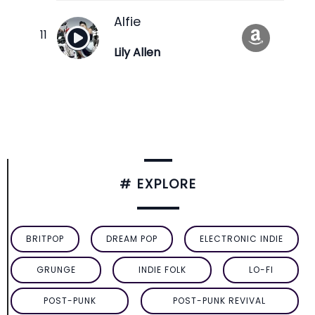
Alfie
Lily Allen
# EXPLORE
BRITPOP
DREAM POP
ELECTRONIC INDIE
GRUNGE
INDIE FOLK
LO-FI
POST-PUNK
POST-PUNK REVIVAL