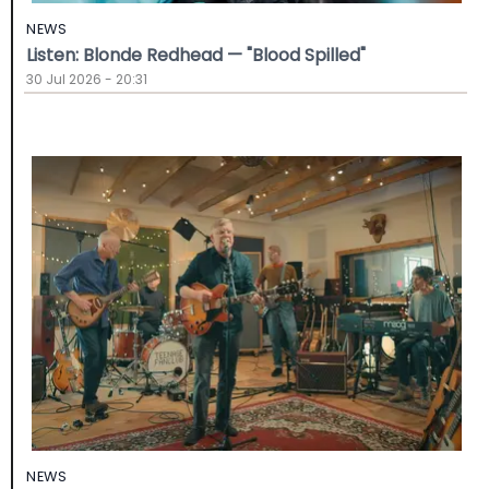
NEWS
Listen: Blonde Redhead — "Blood Spilled"
30 Jul 2026 - 20:31
NEWS