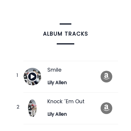
ALBUM TRACKS
Smile
Lily Allen
Knock ´Em Out
Lily Allen