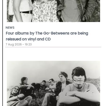
NEWS
Four albums by The Go-Betweens are being
reissued on vinyl and CD
7 Aug 2026 - 19:23