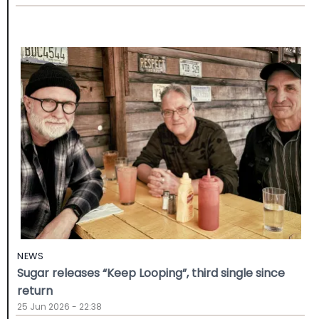
NEWS
Sugar releases “Keep Looping”, third single since
return
25 Jun 2026 - 22:38