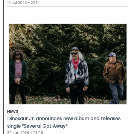
16 Jul 2026 - 22:11
NEWS
Dinosaur Jr. announces new album and releases
single “Several Got Away”
30 Jun 2026 - 23:08