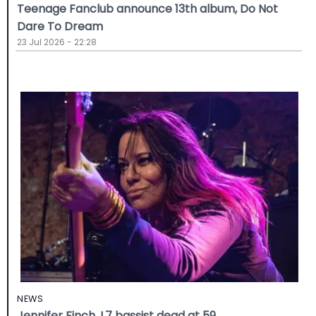
Teenage Fanclub announce 13th album, Do Not
Dare To Dream
23 Jul 2026 - 22:28
NEWS
Jennifer Finch, L7 bassist dead at 59