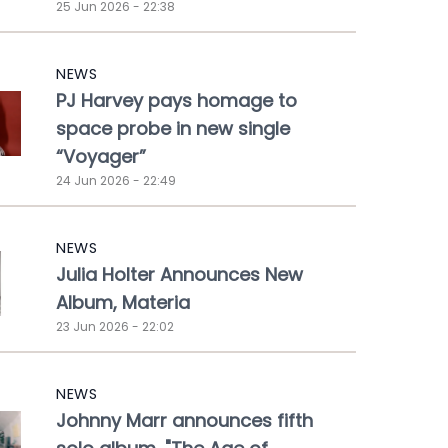
25 Jun 2026 - 22:38
NEWS
PJ Harvey pays homage to
space probe in new single
“Voyager”
24 Jun 2026 - 22:49
NEWS
Julia Holter Announces New
Album, Materia
23 Jun 2026 - 22:02
NEWS
Johnny Marr announces fifth