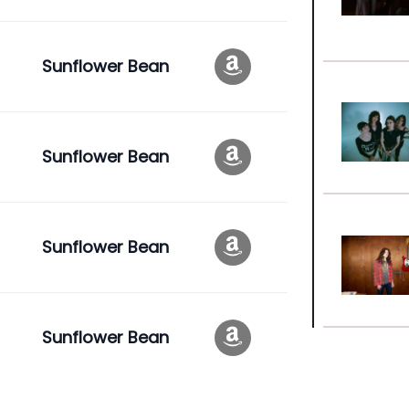
Sunflower Bean
Sunflower Bean
Sunflower Bean
Sunflower Bean