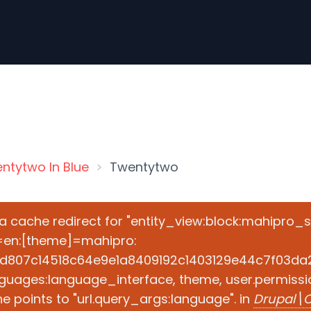
ntytwo In Blue
Twentytwo
e a cache redirect for "entity_view:block:mahipro_
=en:[theme]=mahipro:
d807c14518c64e9e1a8409192c1403129e44c7f03da2ad
guages:language_interface, theme, user.permissio
 points to "url.query_args:language". in
Drupal\