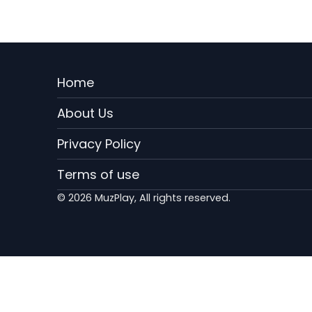
Menu
Home
Rodape
About Us
EN
Privacy Policy
Terms of use
© 2026 MuzPlay, All rights reserved.