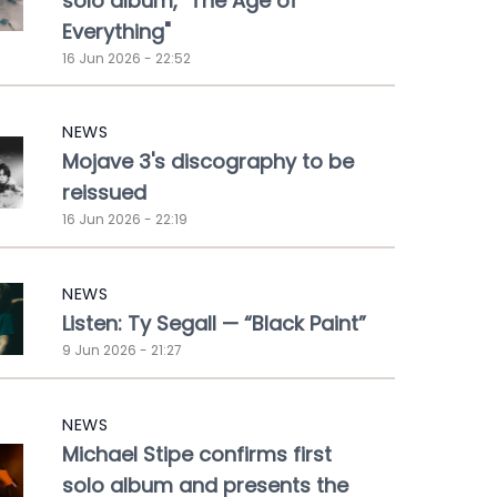
solo album, "The Age of
Everything"
16 Jun 2026 - 22:52
NEWS
Mojave 3's discography to be
reissued
16 Jun 2026 - 22:19
NEWS
Listen: Ty Segall — “Black Paint”
9 Jun 2026 - 21:27
NEWS
Michael Stipe confirms first
solo album and presents the