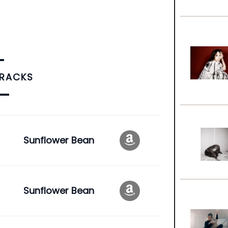
TRACKS
Sunflower Bean
Sunflower Bean