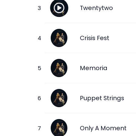
Twentytwo
Crisis Fest
Memoria
Puppet Strings
Only A Moment