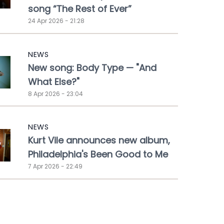
song “The Rest of Ever”
24 Apr 2026 - 21:28
NEWS
New song: Body Type — "And
What Else?"
8 Apr 2026 - 23:04
NEWS
Kurt Vile announces new album,
Philadelphia's Been Good to Me
7 Apr 2026 - 22:49