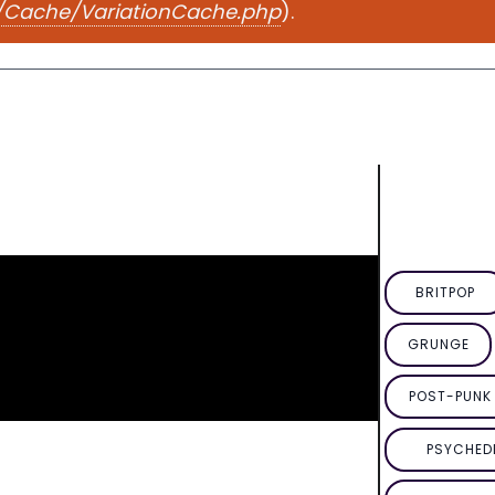
e/Cache/VariationCache.php
).
BRITPOP
GRUNGE
POST-PUNK 
PSYCHED