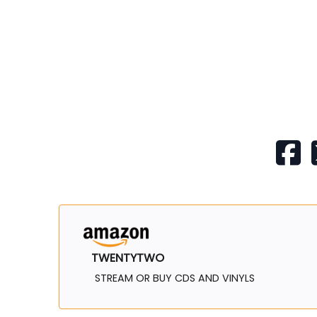
TWENTYTWO
STREAM OR BUY CDS AND VINYLS