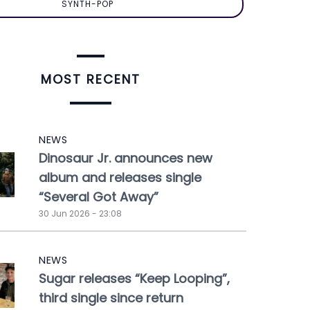
SYNTH-POP
MOST RECENT
NEWS
Dinosaur Jr. announces new
album and releases single
“Several Got Away”
30 Jun 2026 - 23:08
NEWS
Sugar releases “Keep Looping”,
third single since return