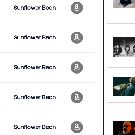
Sunflower Bean
Sunflower Bean
Sunflower Bean
Sunflower Bean
Sunflower Bean