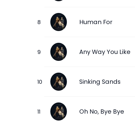
Human For
Any Way You Like
Sinking Sands
Oh No, Bye Bye