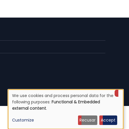
We use cookies and process personal data for the
Use
following purposes:
Functional & Embedded
external content
.
of
Customize
Recusar
Accept