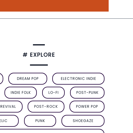
# EXPLORE
DREAM POP
ELECTRONIC INDIE
INDIE FOLK
LO-FI
POST-PUNK
REVIVAL
POST-ROCK
POWER POP
ELIC
PUNK
SHOEGAZE