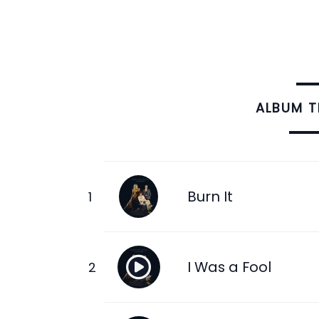
ALBUM 
Burn It
I Was a Fool