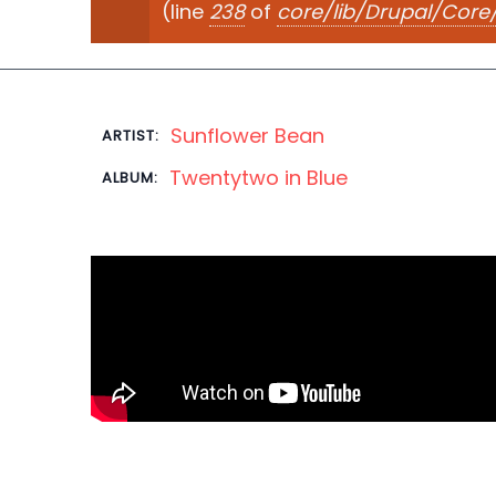
(line
238
of
core/lib/Drupal/Cor
Sunflower Bean
ARTIST:
Twentytwo in Blue
ALBUM: