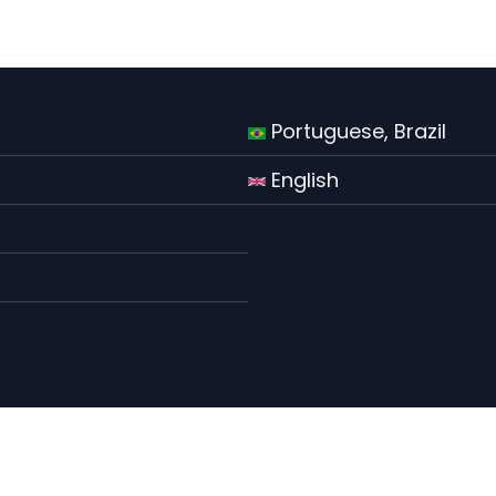
Portuguese, Brazil
English