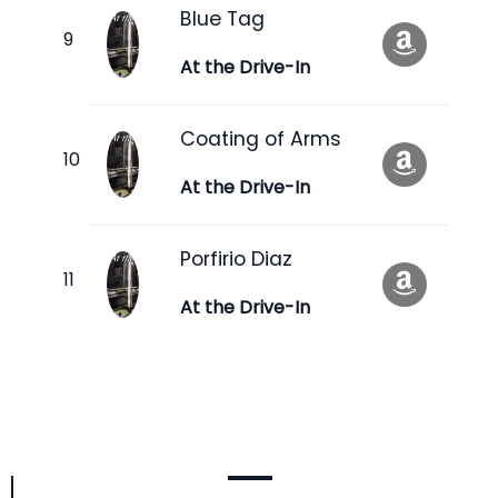
Blue Tag
At the Drive-In
Coating of Arms
At the Drive-In
Porfirio Diaz
At the Drive-In