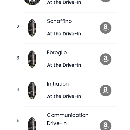
At the Drive-In
Schaffino
At the Drive-In
Ebroglio
At the Drive-In
Initiation
At the Drive-In
Communication
Drive-In