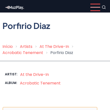
Skip
to
main
content
Porfirio Diaz
Início
Artists
At The Drive-In
Breadcrumb
Acrobatic Tenement
Porfirio Diaz
At the Drive-In
ARTIST:
Acrobatic Tenement
ALBUM: