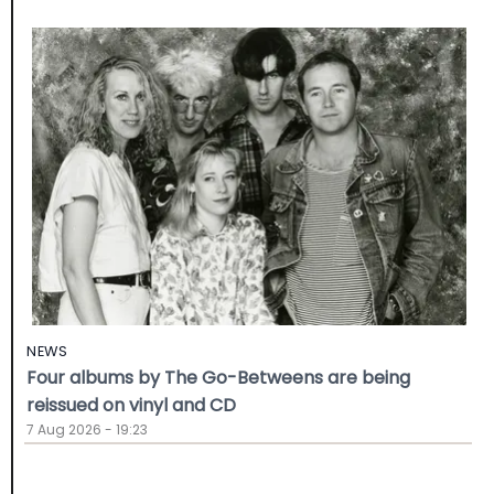
NEWS
Four albums by The Go-Betweens are being
reissued on vinyl and CD
7 Aug 2026 - 19:23