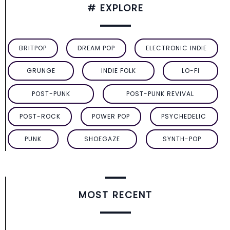
# EXPLORE
BRITPOP
DREAM POP
ELECTRONIC INDIE
GRUNGE
INDIE FOLK
LO-FI
POST-PUNK
POST-PUNK REVIVAL
POST-ROCK
POWER POP
PSYCHEDELIC
PUNK
SHOEGAZE
SYNTH-POP
MOST RECENT