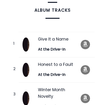
ALBUM TRACKS
Give It a Name
At the Drive-In
Honest to a Fault
At the Drive-In
Winter Month
Novelty