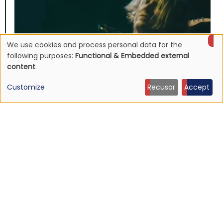
We use cookies and process personal data for the
Use
following purposes:
Functional & Embedded external
content
.
of
Customize
Recusar
Accept
personal
data
and
NEWS
Listen: Ty Segall — “Black Paint”
cookies
9 Jun 2026 - 21:27