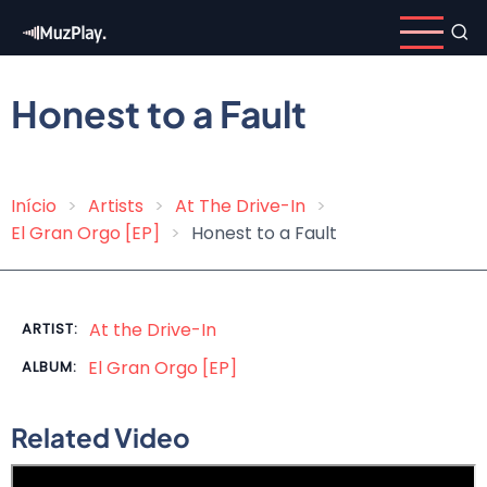
Skip
to
main
content
Honest to a Fault
Início
Artists
At The Drive-In
Breadcrumb
El Gran Orgo [EP]
Honest to a Fault
At the Drive-In
ARTIST:
El Gran Orgo [EP]
ALBUM:
Related Video