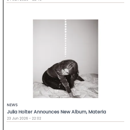
NEWS
Julia Holter Announces New Album, Materia
23 Jun 2026 - 22:02