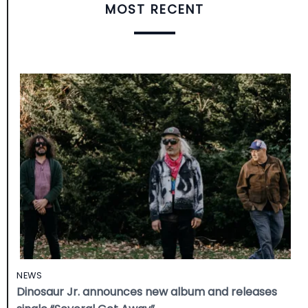
MOST RECENT
NEWS
Dinosaur Jr. announces new album and releases