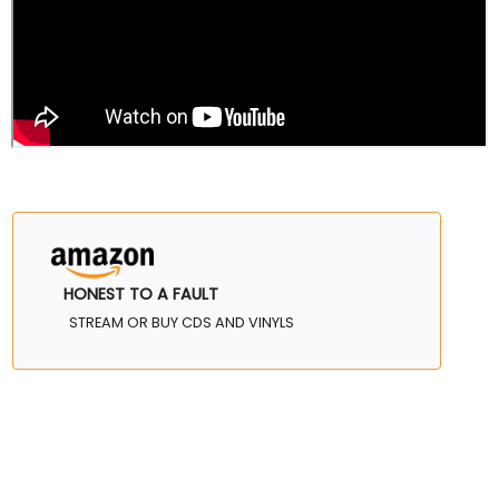
HONEST TO A FAULT
STREAM OR BUY CDS AND VINYLS