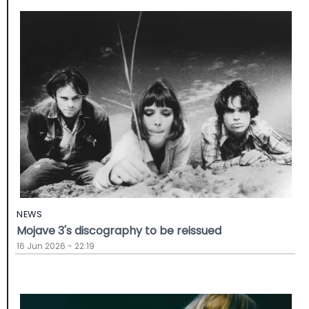
NEWS
Mojave 3's discography to be reissued
16 Jun 2026 - 22:19