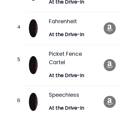
At the Drive-In
Fahrenheit
At the Drive-In
Picket Fence
Cartel
At the Drive-In
Speechless
At the Drive-In