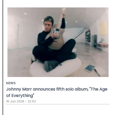
NEWS
Johnny Marr announces fifth solo album, "The Age
of Everything"
16 Jun 2026 - 22:52