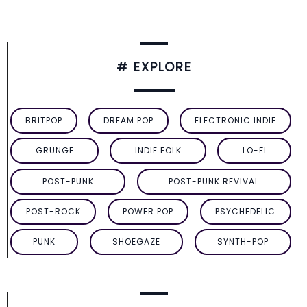
# EXPLORE
BRITPOP
DREAM POP
ELECTRONIC INDIE
GRUNGE
INDIE FOLK
LO-FI
POST-PUNK
POST-PUNK REVIVAL
POST-ROCK
POWER POP
PSYCHEDELIC
PUNK
SHOEGAZE
SYNTH-POP