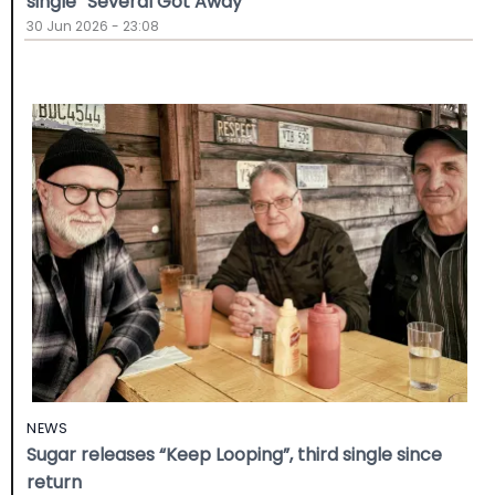
single “Several Got Away”
30 Jun 2026 - 23:08
NEWS
Sugar releases “Keep Looping”, third single since
return