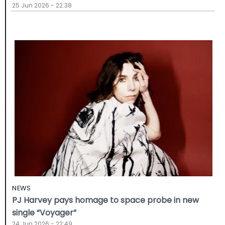
25 Jun 2026 - 22:38
NEWS
PJ Harvey pays homage to space probe in new
single “Voyager”
24 Jun 2026 - 22:49