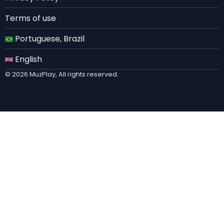
Terms of use
Portuguese, Brazil
English
© 2026 MuzPlay, All rights reserved.