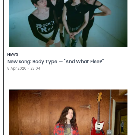
NEWS
New song: Body Type — "And What Else?"
8 Apr 2026 - 23:04