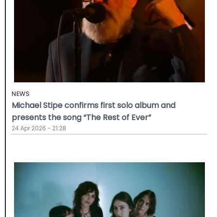
NEWS
Michael Stipe confirms first solo album and
presents the song “The Rest of Ever”
24 Apr 2026 - 21:28