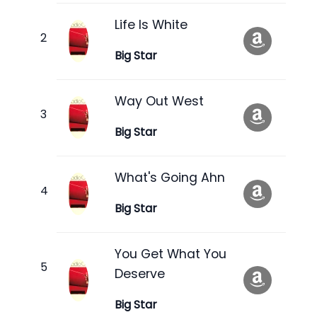
Life Is White
Big Star
Way Out West
Big Star
What's Going Ahn
Big Star
You Get What You
Deserve
Big Star