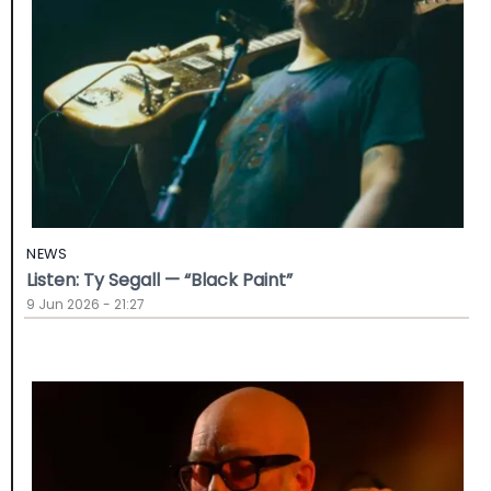
NEWS
Listen: Ty Segall — “Black Paint”
9 Jun 2026 - 21:27