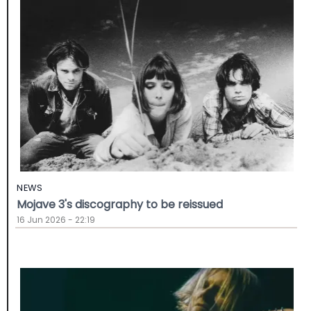
NEWS
Mojave 3's discography to be reissued
16 Jun 2026 - 22:19