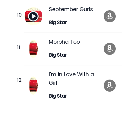
September Gurls
Big Star
Morpha Too
Big Star
I'm in Love With a
Girl
Big Star