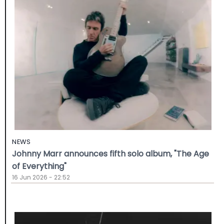
NEWS
Johnny Marr announces fifth solo album, "The Age
of Everything"
16 Jun 2026 - 22:52