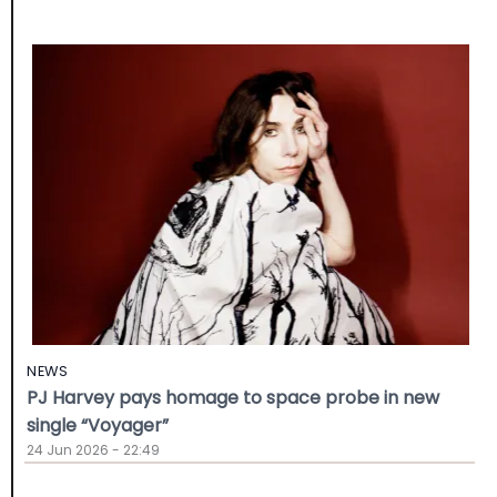
NEWS
PJ Harvey pays homage to space probe in new
single “Voyager”
24 Jun 2026 - 22:49