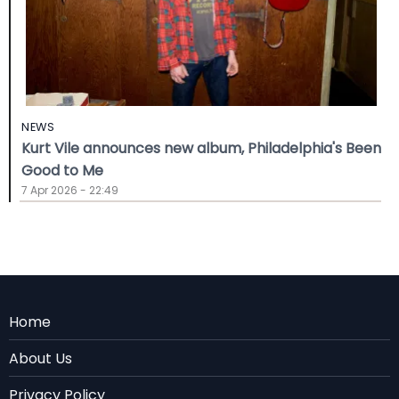
NEWS
Kurt Vile announces new album, Philadelphia's Been
Good to Me
7 Apr 2026 - 22:49
Menu
Home
Rodape
About Us
EN
Privacy Policy