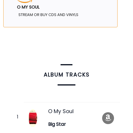
O MY SOUL
STREAM OR BUY CDS AND VINYLS
ALBUM TRACKS
O My Soul
Big Star