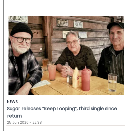
NEWS
Sugar releases “Keep Looping”, third single since
return
25 Jun 2026 - 22:38