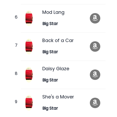
Mod Lang
Big Star
Back of a Car
Big Star
Daisy Glaze
Big Star
She's a Mover
Big Star