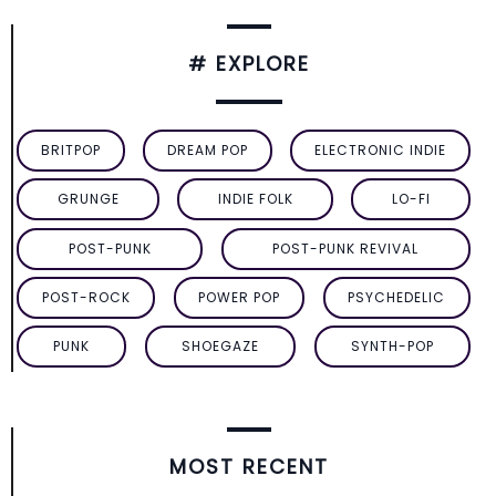
# EXPLORE
BRITPOP
DREAM POP
ELECTRONIC INDIE
GRUNGE
INDIE FOLK
LO-FI
POST-PUNK
POST-PUNK REVIVAL
POST-ROCK
POWER POP
PSYCHEDELIC
PUNK
SHOEGAZE
SYNTH-POP
MOST RECENT