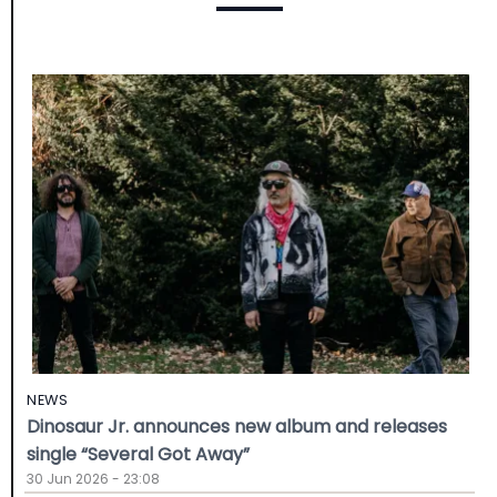
NEWS
Dinosaur Jr. announces new album and releases
single “Several Got Away”
30 Jun 2026 - 23:08