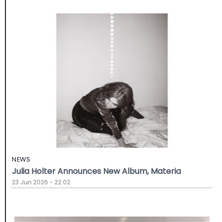
NEWS
Julia Holter Announces New Album, Materia
23 Jun 2026 - 22:02