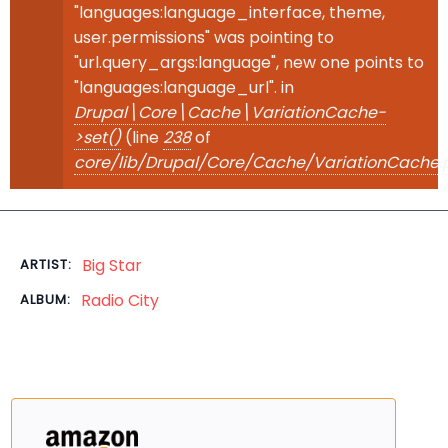
"languages:language_interface, theme,
user.permissions" was pointing to
"url.query_args:language", new one points to
"languages:language_url". in
Drupal\Core\Cache\VariationCache-
>set()
(line
238
of
core/lib/Drupal/Core/Cache/VariationCache.
Big Star
ARTIST:
Radio City
ALBUM: