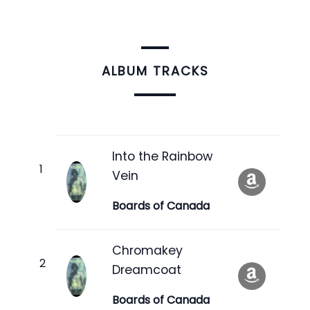
ALBUM TRACKS
Into the Rainbow
Vein
Boards of Canada
Chromakey
Dreamcoat
Boards of Canada