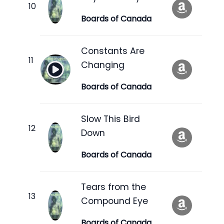
Boards of Canada
Constants Are
Changing
Boards of Canada
Slow This Bird
Down
Boards of Canada
Tears from the
Compound Eye
Boards of Canada