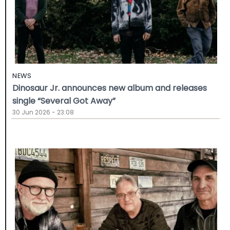
NEWS
Dinosaur Jr. announces new album and releases
single “Several Got Away”
30 Jun 2026 - 23:08