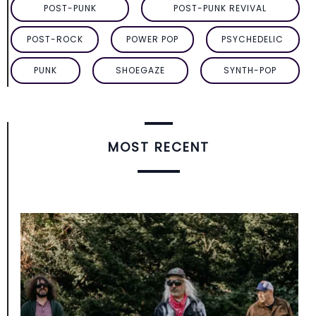
POST-PUNK
POST-PUNK REVIVAL
POST-ROCK
POWER POP
PSYCHEDELIC
PUNK
SHOEGAZE
SYNTH-POP
MOST RECENT