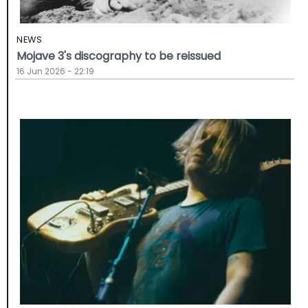
NEWS
Mojave 3's discography to be reissued
16 Jun 2026 - 22:19