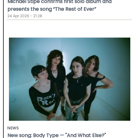
Michael Stipe confirms first solo album and
presents the song “The Rest of Ever”
24 Apr 2026 - 21:28
NEWS
New song: Body Type — "And What Else?"