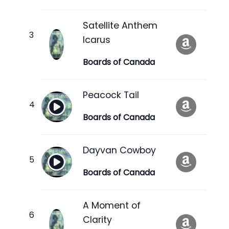
Satellite Anthem
Icarus
Boards of Canada
Peacock Tail
Boards of Canada
Dayvan Cowboy
Boards of Canada
A Moment of
Clarity