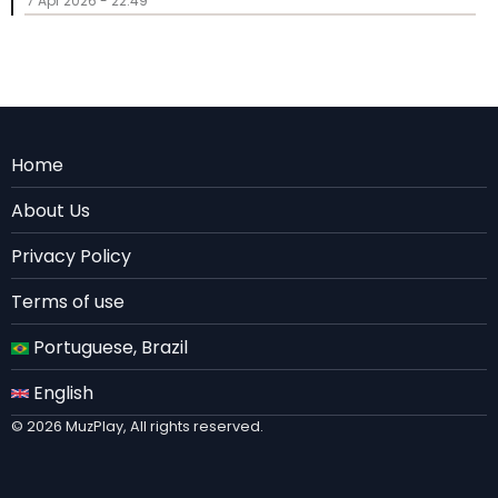
7 Apr 2026 - 22:49
Menu
Home
Rodape
About Us
EN
Privacy Policy
Terms of use
Portuguese, Brazil
English
© 2026 MuzPlay, All rights reserved.