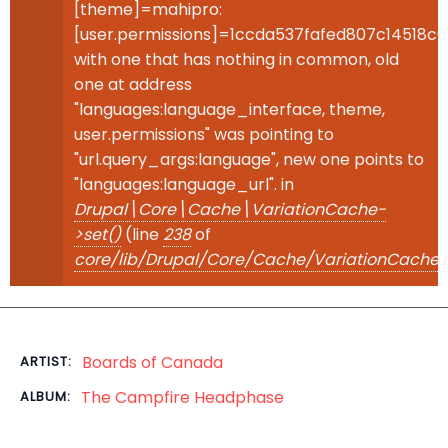
[theme]=mahipro:
[user.permissions]=1ccda537fafed807c14518c
with one that has nothing in common, old
one at address
"languages:language_interface, theme,
user.permissions" was pointing to
"url.query_args:language", new one points to
"languages:language_url". in
Drupal\Core\Cache\VariationCache-
>set()
(line
238
of
core/lib/Drupal/Core/Cache/VariationCache.
Boards of Canada
ARTIST:
The Campfire Headphase
ALBUM: