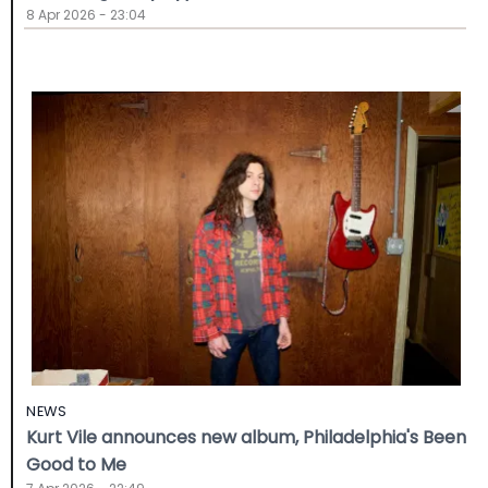
8 Apr 2026 - 23:04
NEWS
Kurt Vile announces new album, Philadelphia's Been
Good to Me