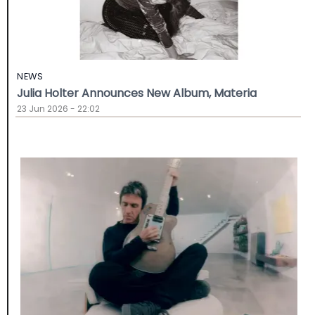
NEWS
Julia Holter Announces New Album, Materia
23 Jun 2026 - 22:02