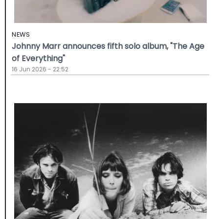
NEWS
Johnny Marr announces fifth solo album, "The Age
of Everything"
16 Jun 2026 - 22:52