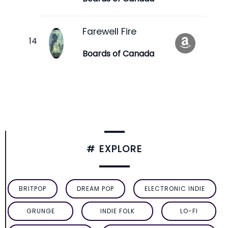
Farewell Fire
Boards of Canada
# EXPLORE
BRITPOP
DREAM POP
ELECTRONIC INDIE
GRUNGE
INDIE FOLK
LO-FI