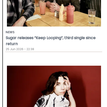
NEWS
Sugar releases “Keep Looping”, third single since
return
25 Jun 2026 - 22:38