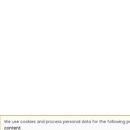
We use cookies and process personal data for the following 
Use
content
.