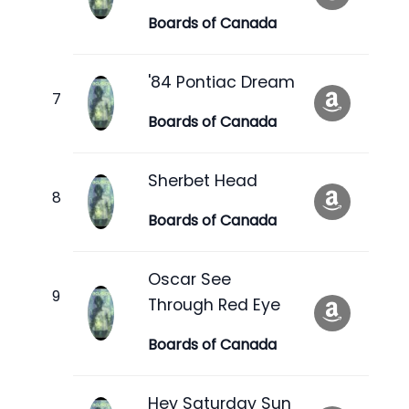
Boards of Canada
'84 Pontiac Dream
Boards of Canada
Sherbet Head
Boards of Canada
Oscar See
Through Red Eye
Boards of Canada
Hey Saturday Sun