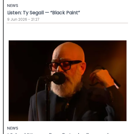
NEWS
Listen: Ty Segall — “Black Paint”
9 Jun 2026 - 21:27
NEWS