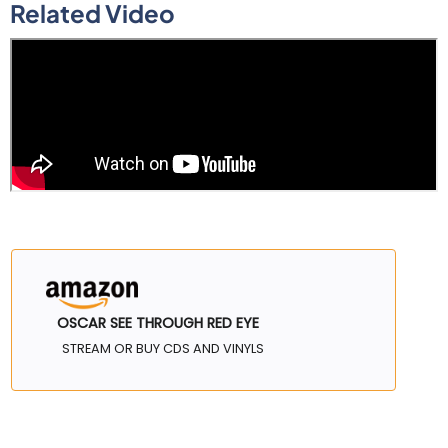
Related Video
OSCAR SEE THROUGH RED EYE
STREAM OR BUY CDS AND VINYLS