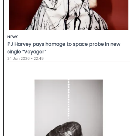
NEWS
PJ Harvey pays homage to space probe in new
single “Voyager”
24 Jun 2026 - 22:49