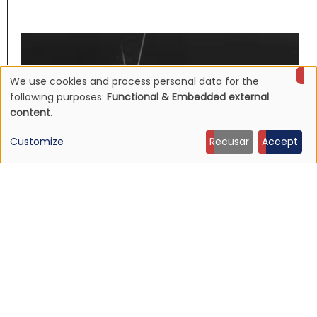
We use cookies and process personal data for the
Use
following purposes:
Functional & Embedded external
content
.
of
Customize
Recusar
Accept
personal
data
and
cookies
NEWS
Mojave 3's discography to be reissued
16 Jun 2026 - 22:19