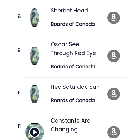
Sherbet Head
Boards of Canada
Oscar See
Through Red Eye
Boards of Canada
Hey Saturday Sun
Boards of Canada
Constants Are
Changing