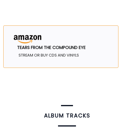
TEARS FROM THE COMPOUND EYE
STREAM OR BUY CDS AND VINYLS
ALBUM TRACKS