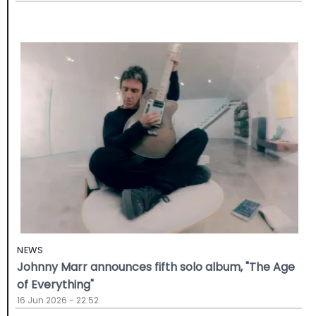
NEWS
Johnny Marr announces fifth solo album, "The Age
of Everything"
16 Jun 2026 - 22:52