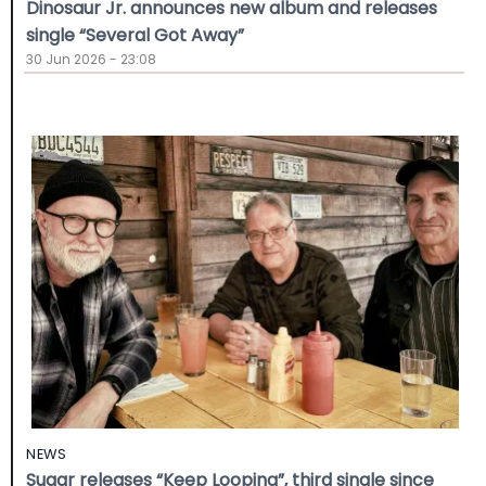
Dinosaur Jr. announces new album and releases
single “Several Got Away”
30 Jun 2026 - 23:08
NEWS
Sugar releases “Keep Looping”, third single since