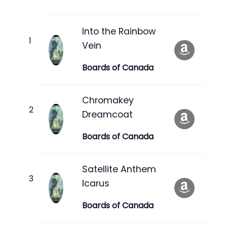
Into the Rainbow
Vein
Boards of Canada
Chromakey
Dreamcoat
Boards of Canada
Satellite Anthem
Icarus
Boards of Canada