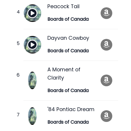
Peacock Tail
Boards of Canada
Dayvan Cowboy
Boards of Canada
A Moment of
Clarity
Boards of Canada
'84 Pontiac Dream
Boards of Canada