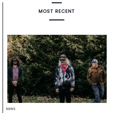
MOST RECENT
NEWS