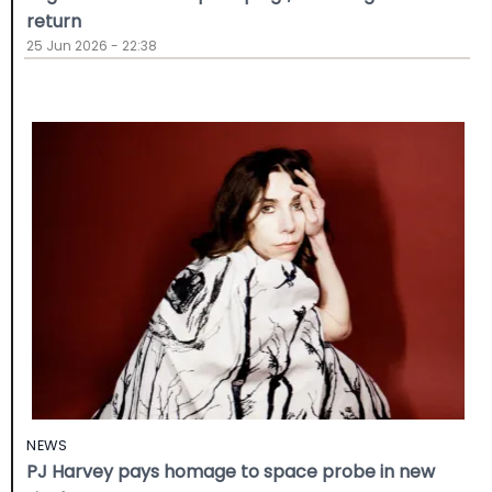
return
25 Jun 2026 - 22:38
NEWS
PJ Harvey pays homage to space probe in new