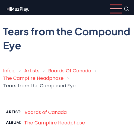
Skip
to
main
content
Tears from the Compound
Eye
Início
Artists
Boards Of Canada
Breadcrumb
The Campfire Headphase
Tears from the Compound Eye
Boards of Canada
ARTIST:
The Campfire Headphase
ALBUM: