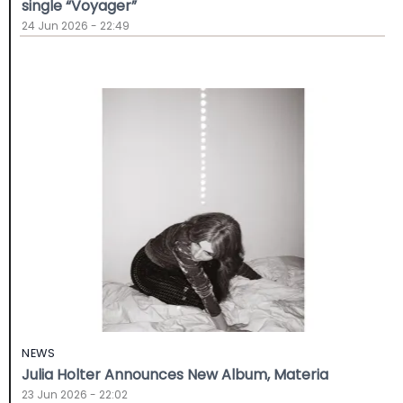
single “Voyager”
24 Jun 2026 - 22:49
NEWS
Julia Holter Announces New Album, Materia
23 Jun 2026 - 22:02