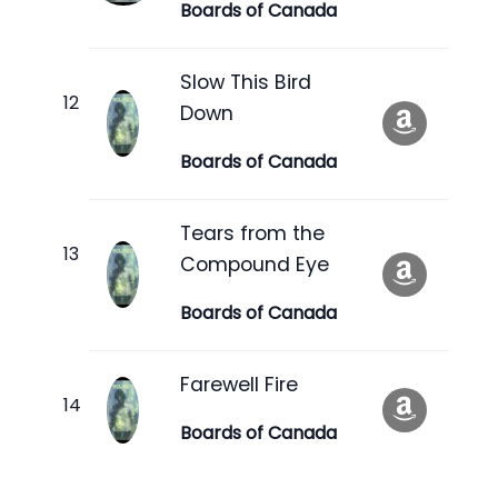
Boards of Canada
Slow This Bird
Down
Boards of Canada
Tears from the
Compound Eye
Boards of Canada
Farewell Fire
Boards of Canada