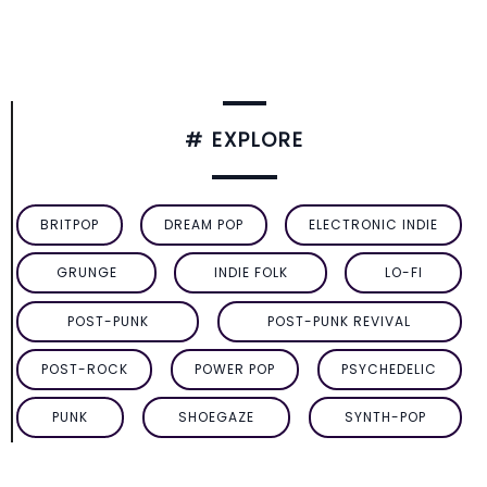
# EXPLORE
BRITPOP
DREAM POP
ELECTRONIC INDIE
GRUNGE
INDIE FOLK
LO-FI
POST-PUNK
POST-PUNK REVIVAL
POST-ROCK
POWER POP
PSYCHEDELIC
PUNK
SHOEGAZE
SYNTH-POP