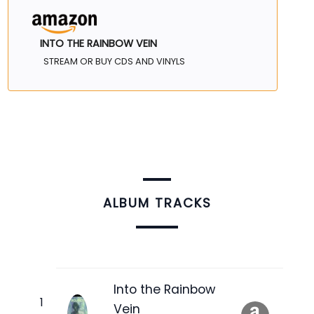
INTO THE RAINBOW VEIN
STREAM OR BUY CDS AND VINYLS
ALBUM TRACKS
Into the Rainbow
Vein