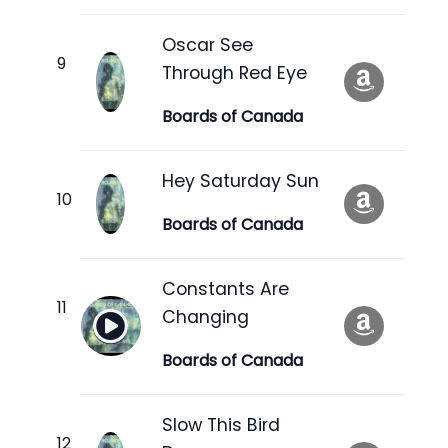
Oscar See
Through Red Eye
Boards of Canada
Hey Saturday Sun
Boards of Canada
Constants Are
Changing
Boards of Canada
Slow This Bird