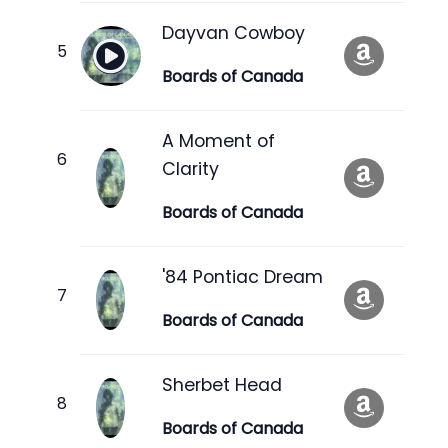
Dayvan Cowboy
Boards of Canada
A Moment of
Clarity
Boards of Canada
'84 Pontiac Dream
Boards of Canada
Sherbet Head
Boards of Canada