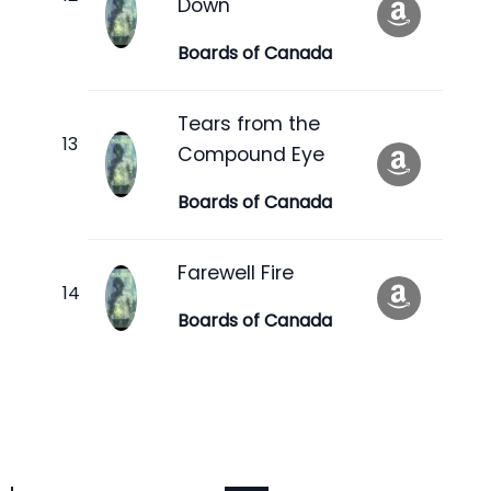
Down
Boards of Canada
Tears from the
Compound Eye
Boards of Canada
Farewell Fire
Boards of Canada