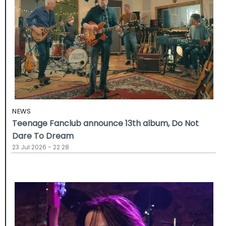
NEWS
Teenage Fanclub announce 13th album, Do Not
Dare To Dream
23 Jul 2026 - 22:28