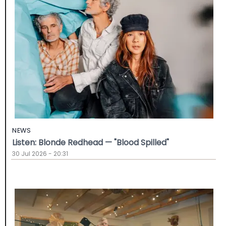
NEWS
Listen: Blonde Redhead — "Blood Spilled"
30 Jul 2026 - 20:31