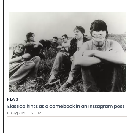
NEWS
Elastica hints at a comeback in an Instagram post
6 Aug 2026 - 23:02