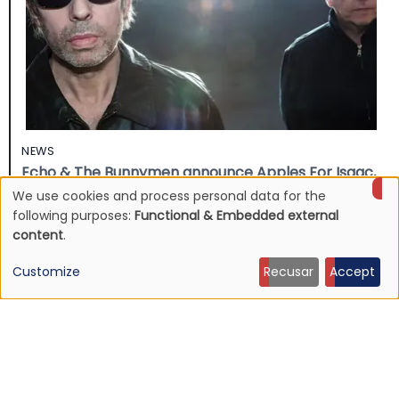
NEWS
Echo & The Bunnymen announce Apples For Isaac,
first album in over ten years
We use cookies and process personal data for the
Use
16 Jul 2026 - 22:11
following purposes:
Functional & Embedded external
content
.
of
Customize
Recusar
Accept
personal
data
and