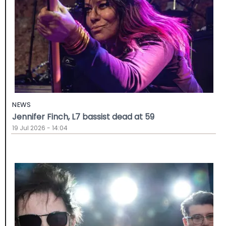
NEWS
Jennifer Finch, L7 bassist dead at 59
19 Jul 2026 - 14:04