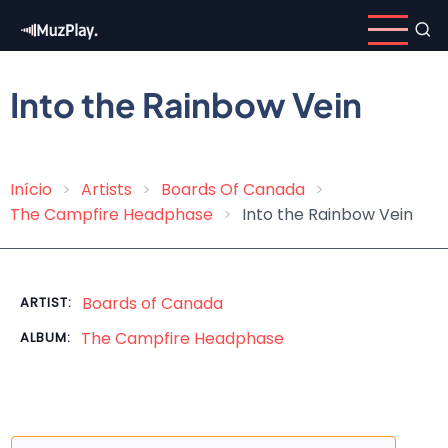
Skip
to
main
content
Into the Rainbow Vein
Início
Artists
Boards Of Canada
Breadcrumb
The Campfire Headphase
Into the Rainbow Vein
Boards of Canada
ARTIST:
The Campfire Headphase
ALBUM: