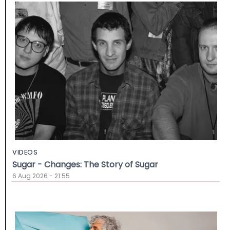
VIDEOS
Sugar - Changes: The Story of Sugar
6 Aug 2026 - 21:55