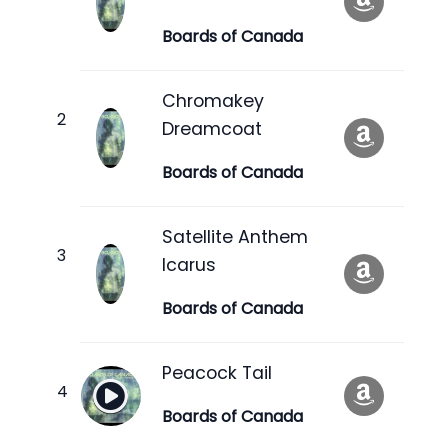
Boards of Canada
Chromakey
Dreamcoat
Boards of Canada
Satellite Anthem
Icarus
Boards of Canada
Peacock Tail
Boards of Canada