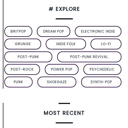
# EXPLORE
BRITPOP
DREAM POP
ELECTRONIC INDIE
GRUNGE
INDIE FOLK
LO-FI
POST-PUNK
POST-PUNK REVIVAL
POST-ROCK
POWER POP
PSYCHEDELIC
PUNK
SHOEGAZE
SYNTH-POP
MOST RECENT