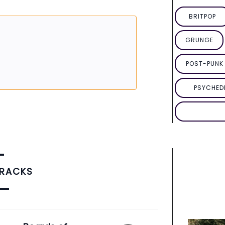
BRITPOP
GRUNGE
POST-PUNK 
PSYCHED
TRACKS