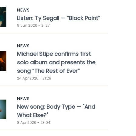
NEWS
Listen: Ty Segall — “Black Paint”
9 Jun 2026 - 21:27
NEWS
Michael Stipe confirms first
solo album and presents the
song “The Rest of Ever”
24 Apr 2026 - 21:28
NEWS
New song: Body Type — "And
What Else?"
8 Apr 2026 - 23:04