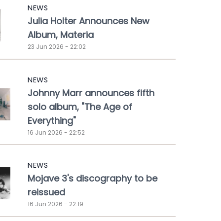
NEWS
Julia Holter Announces New
Album, Materia
23 Jun 2026 - 22:02
NEWS
Johnny Marr announces fifth
solo album, "The Age of
Everything"
16 Jun 2026 - 22:52
NEWS
Mojave 3's discography to be
reissued
16 Jun 2026 - 22:19