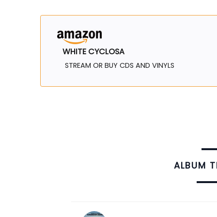
WHITE CYCLOSA
STREAM OR BUY CDS AND VINYLS
ALBUM 