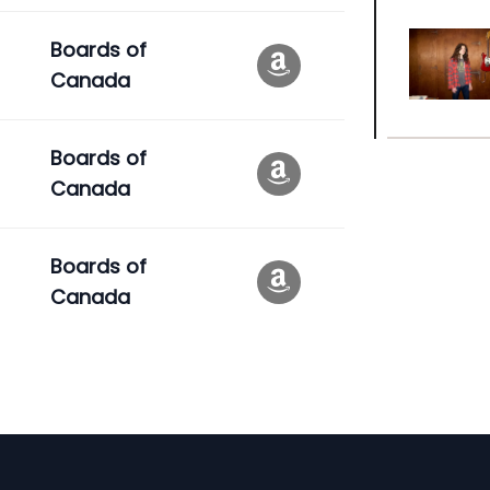
Boards of
Canada
Boards of
Canada
Boards of
Canada