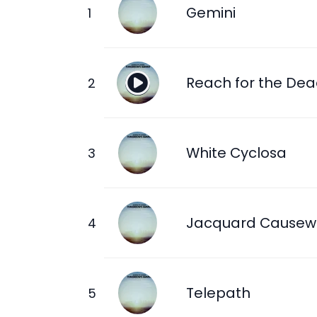
Gemini
Reach for the De
White Cyclosa
Jacquard Causew
Telepath