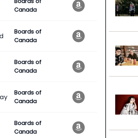
Boards of
Canada
Boards of
ad
Canada
Boards of
Canada
Boards of
ay
Canada
Boards of
Canada