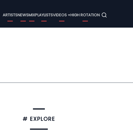
Menu
ARTISTS
NEWS
MIX
PLAYLISTS
VIDEOS +
HIGH ROTATION
# EXPLORE