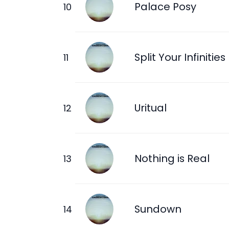
Palace Posy
Split Your Infinities
Uritual
Nothing is Real
Sundown