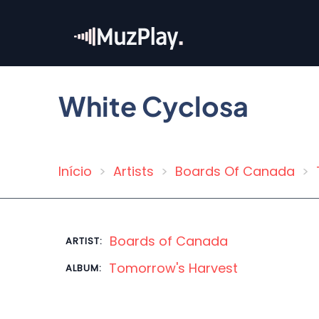
Skip
to
main
content
White Cyclosa
Início
Artists
Boards Of Canada
Breadcrumb
Boards of Canada
ARTIST:
Tomorrow's Harvest
ALBUM: