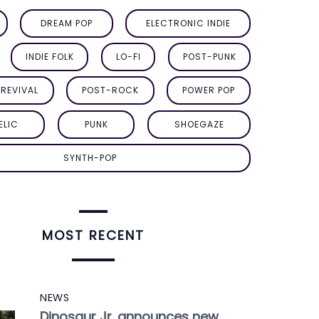
DREAM POP
ELECTRONIC INDIE
INDIE FOLK
LO-FI
POST-PUNK
REVIVAL
POST-ROCK
POWER POP
ELIC
PUNK
SHOEGAZE
SYNTH-POP
MOST RECENT
NEWS
Dinosaur Jr. announces new