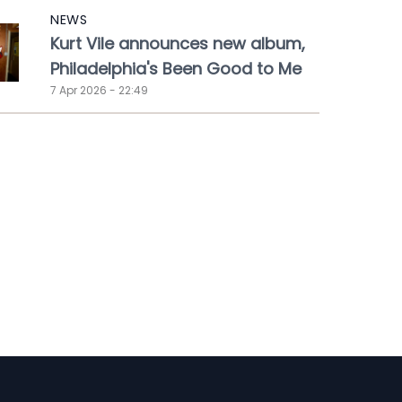
NEWS
Kurt Vile announces new album,
Philadelphia's Been Good to Me
7 Apr 2026 - 22:49