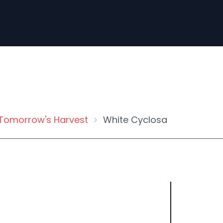
Tomorrow's Harvest
White Cyclosa