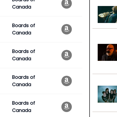
Canada
Boards of
Canada
Boards of
Canada
Boards of
Canada
Boards of
Canada