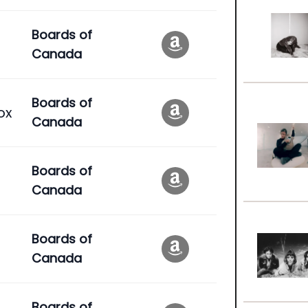
Boards of
Canada
Boards of
ox
Canada
Boards of
Canada
Boards of
Canada
Boards of