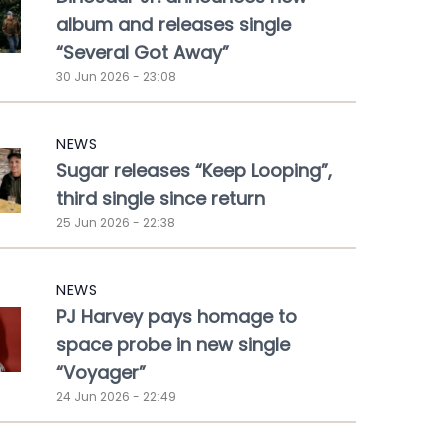
album and releases single
“Several Got Away”
30 Jun 2026 - 23:08
NEWS
Sugar releases “Keep Looping”,
third single since return
25 Jun 2026 - 22:38
NEWS
PJ Harvey pays homage to
space probe in new single
“Voyager”
24 Jun 2026 - 22:49