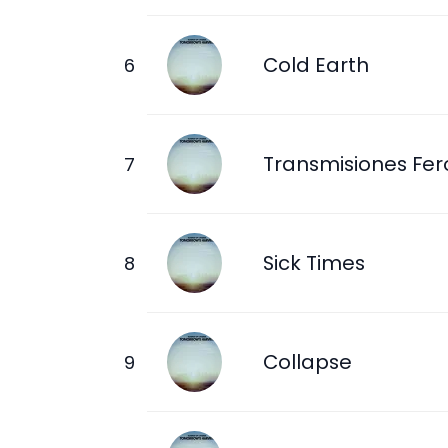
Cold Earth
Transmisiones Fer
Sick Times
Collapse