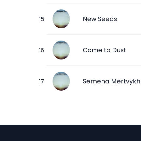
New Seeds
Come to Dust
Semena Mertvykh