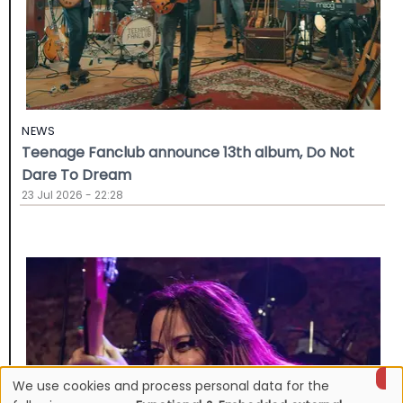
NEWS
Teenage Fanclub announce 13th album, Do Not
Dare To Dream
23 Jul 2026 - 22:28
We use cookies and process personal data for the