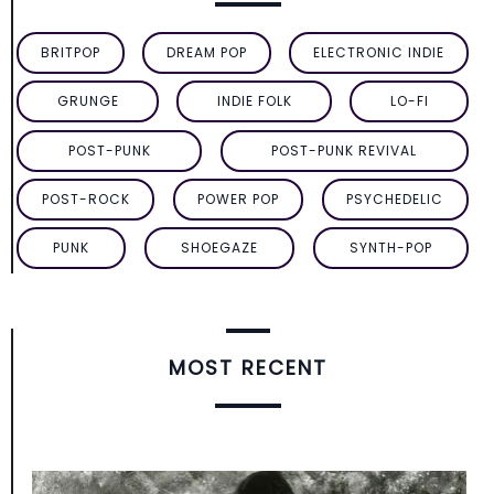
BRITPOP
DREAM POP
ELECTRONIC INDIE
GRUNGE
INDIE FOLK
LO-FI
POST-PUNK
POST-PUNK REVIVAL
POST-ROCK
POWER POP
PSYCHEDELIC
PUNK
SHOEGAZE
SYNTH-POP
MOST RECENT