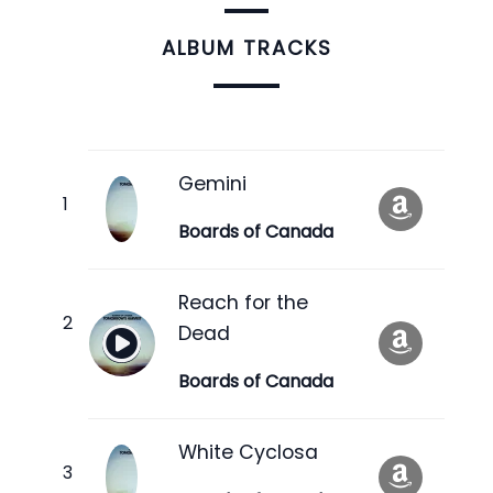
ALBUM TRACKS
Gemini
Boards of Canada
Reach for the
Dead
Boards of Canada
White Cyclosa