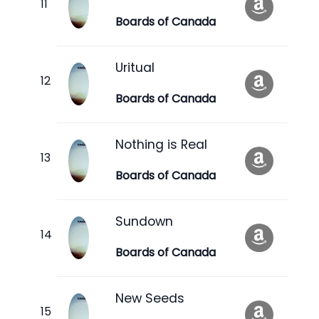
Boards of Canada
Uritual
Boards of Canada
Nothing is Real
Boards of Canada
Sundown
Boards of Canada
New Seeds