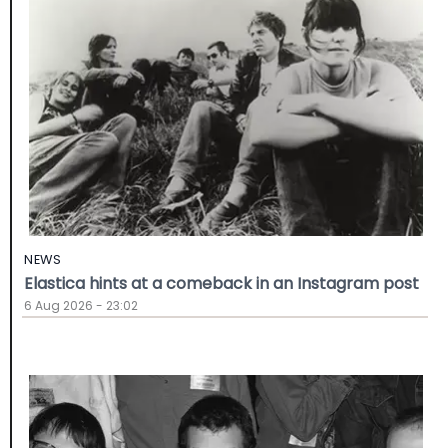
NEWS
Elastica hints at a comeback in an Instagram post
6 Aug 2026 - 23:02