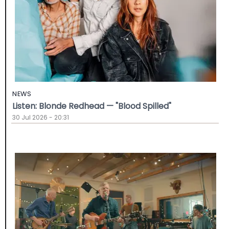
NEWS
Listen: Blonde Redhead — "Blood Spilled"
30 Jul 2026 - 20:31