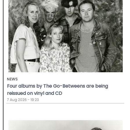
NEWS
Four albums by The Go-Betweens are being
reissued on vinyl and CD
7 Aug 2026 - 19:23