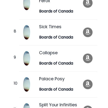
Ferox
Boards of Canada
Sick Times
Boards of Canada
Collapse
Boards of Canada
Palace Posy
Boards of Canada
Split Your Infinities