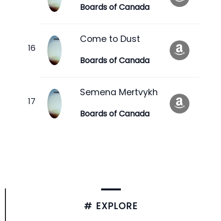
Boards of Canada
Come to Dust
Boards of Canada
Semena Mertvykh
Boards of Canada
# EXPLORE