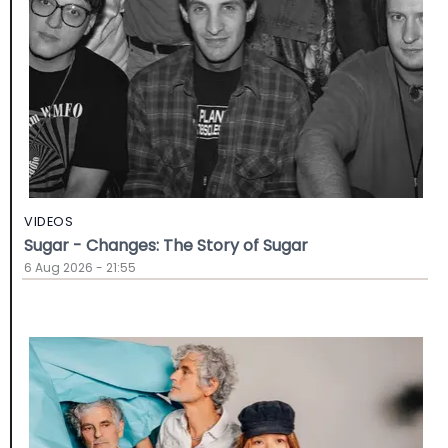
VIDEOS
Sugar - Changes: The Story of Sugar
6 Aug 2026 - 21:55