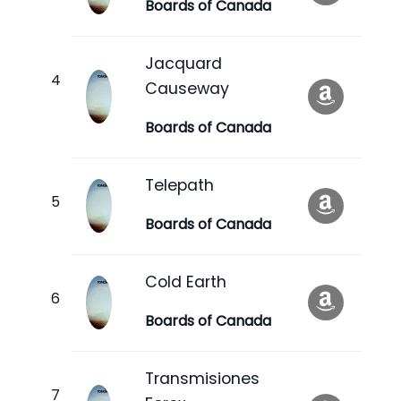
Boards of Canada
Jacquard
Causeway
Boards of Canada
Telepath
Boards of Canada
Cold Earth
Boards of Canada
Transmisiones