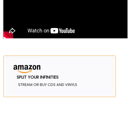
SPLIT YOUR INFINITIES
STREAM OR BUY CDS AND VINYLS