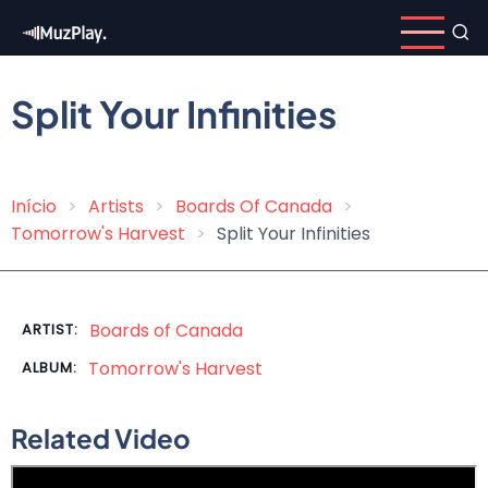
Skip
to
main
content
Split Your Infinities
Início
Artists
Boards Of Canada
Breadcrumb
Tomorrow's Harvest
Split Your Infinities
Boards of Canada
ARTIST:
Tomorrow's Harvest
ALBUM:
Related Video