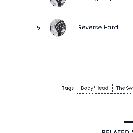
Reverse Hard
Body/Head
The Sw
Tags
RELATED