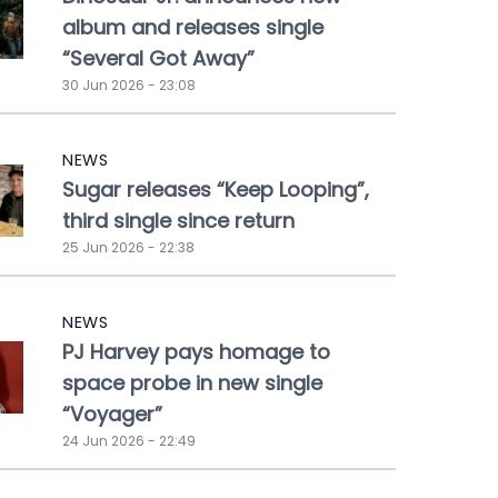
album and releases single
“Several Got Away”
30 Jun 2026 - 23:08
NEWS
Sugar releases “Keep Looping”,
third single since return
25 Jun 2026 - 22:38
NEWS
PJ Harvey pays homage to
space probe in new single
“Voyager”
24 Jun 2026 - 22:49