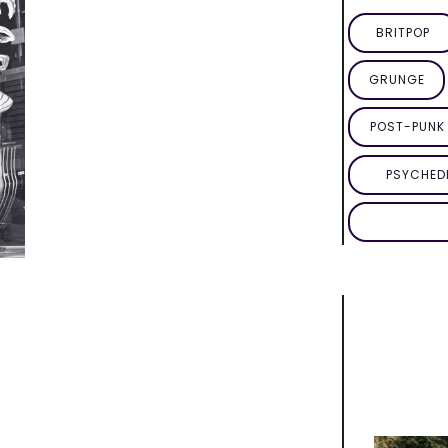
BRITPOP
GRUNGE
POST-PUNK 
PSYCHED