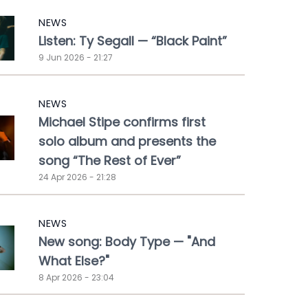
NEWS
Listen: Ty Segall — “Black Paint”
9 Jun 2026 - 21:27
NEWS
Michael Stipe confirms first
solo album and presents the
song “The Rest of Ever”
24 Apr 2026 - 21:28
NEWS
New song: Body Type — "And
What Else?"
8 Apr 2026 - 23:04