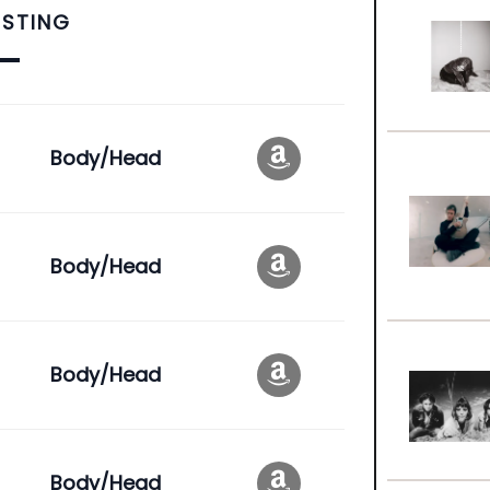
ISTING
Body/Head
Body/Head
Body/Head
Body/Head