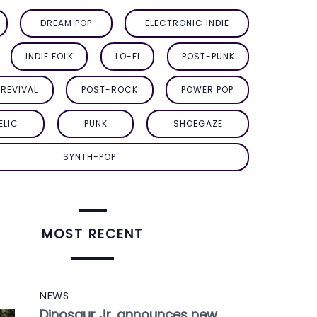
DREAM POP
ELECTRONIC INDIE
INDIE FOLK
LO-FI
POST-PUNK
REVIVAL
POST-ROCK
POWER POP
ELIC
PUNK
SHOEGAZE
SYNTH-POP
MOST RECENT
NEWS
Dinosaur Jr. announces new