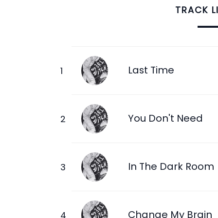
TRACK L
Last Time
You Don't Need
In The Dark Room
Change My Brain