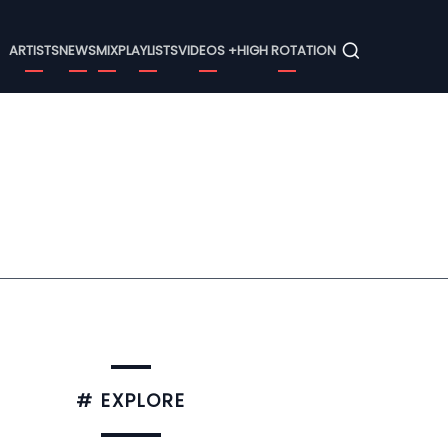
Menu
ARTISTS
NEWS
MIX
PLAYLISTS
VIDEOS +
HIGH ROTATION
# EXPLORE