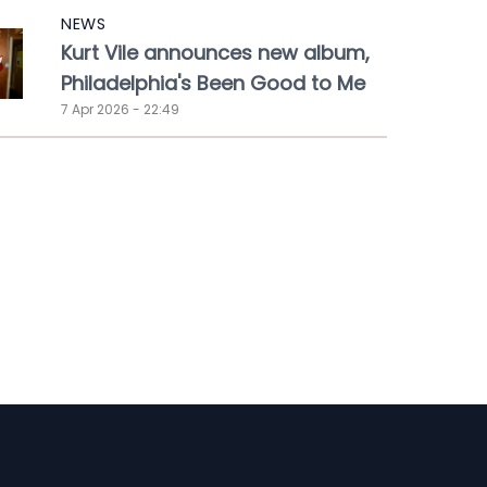
NEWS
Kurt Vile announces new album,
Philadelphia's Been Good to Me
7 Apr 2026 - 22:49