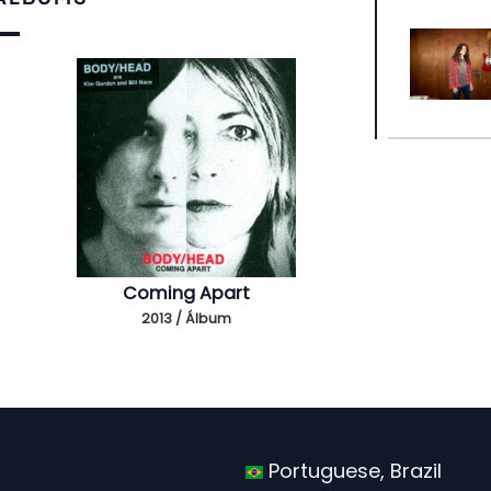
Coming Apart
2013 / Álbum
Portuguese, Brazil