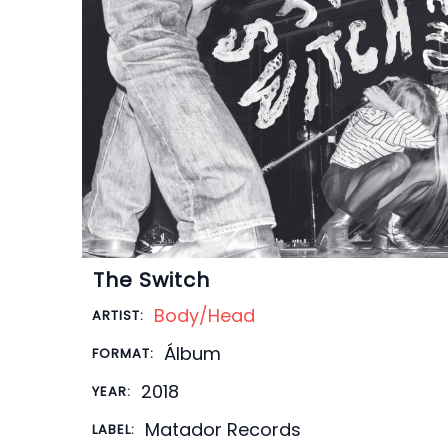
The Switch
Body/Head
ARTIST:
Álbum
FORMAT:
2018
YEAR:
Matador Records
LABEL: