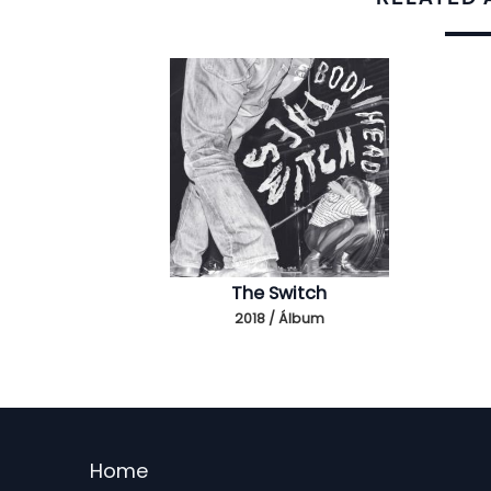
The Switch
2018 / Álbum
Menu
Home