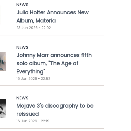
NEWS
Julia Holter Announces New
Album, Materia
23 Jun 2026 - 22:02
NEWS
Johnny Marr announces fifth
solo album, "The Age of
Everything"
16 Jun 2026 - 22:52
NEWS
Mojave 3's discography to be
reissued
16 Jun 2026 - 22:19