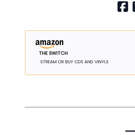
THE SWITCH
STREAM OR BUY CDS AND VINYLS