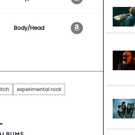
Body/Head
itch
experimental rock
 ALBUMS