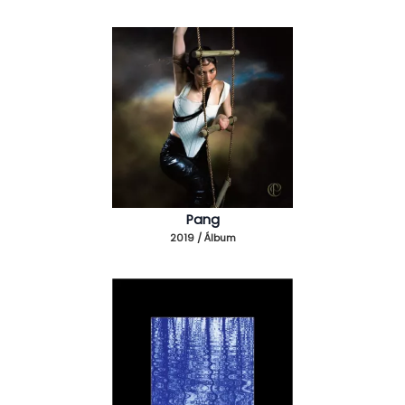
Pang
2019 / Álbum