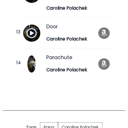
Caroline Polachek
Door
Caroline Polachek
Parachute
Caroline Polachek
Tags
Pang
Caroline Polachek