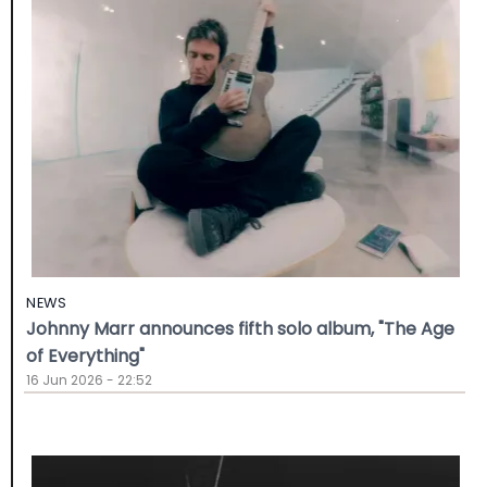
NEWS
Johnny Marr announces fifth solo album, "The Age
of Everything"
16 Jun 2026 - 22:52