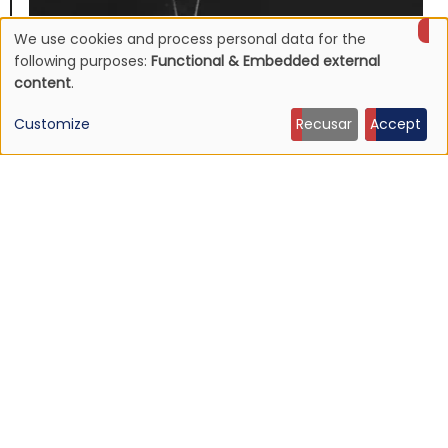
We use cookies and process personal data for the
Use
following purposes:
Functional & Embedded external
content
.
of
Customize
Recusar
Accept
personal
data
and
cookies
NEWS
Mojave 3's discography to be reissued
16 Jun 2026 - 22:19