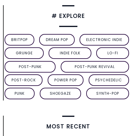
# EXPLORE
BRITPOP
DREAM POP
ELECTRONIC INDIE
GRUNGE
INDIE FOLK
LO-FI
POST-PUNK
POST-PUNK REVIVAL
POST-ROCK
POWER POP
PSYCHEDELIC
PUNK
SHOEGAZE
SYNTH-POP
MOST RECENT