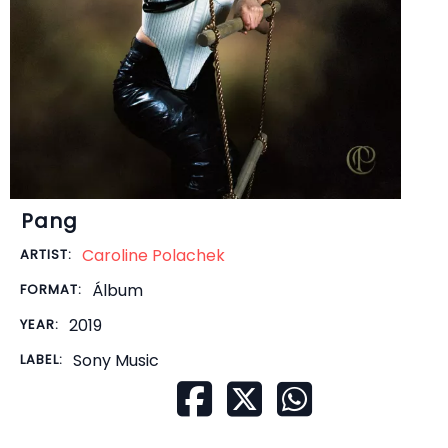
Pang
Caroline Polachek
ARTIST:
Álbum
FORMAT:
2019
YEAR:
Sony Music
LABEL: