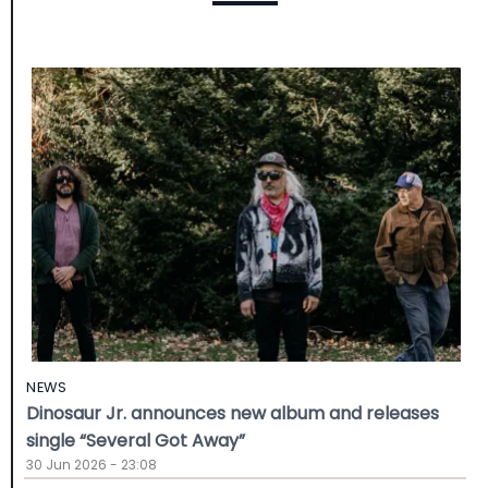
NEWS
Dinosaur Jr. announces new album and releases
single “Several Got Away”
30 Jun 2026 - 23:08