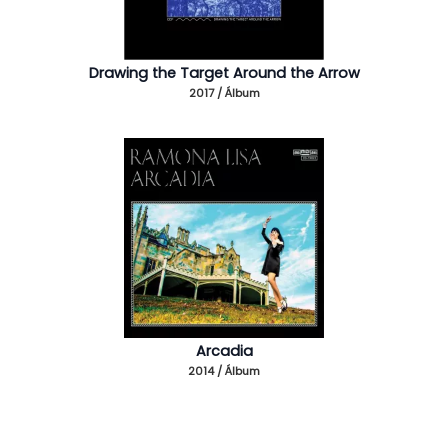
Drawing the Target Around the Arrow
2017 / Álbum
Arcadia
2014 / Álbum