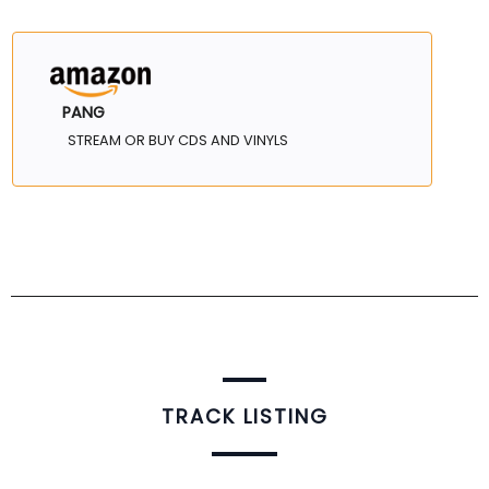
PANG
STREAM OR BUY CDS AND VINYLS
TRACK LISTING