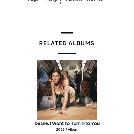
RELATED ALBUMS
Desire, I Want to Turn Into You
2023 / Álbum