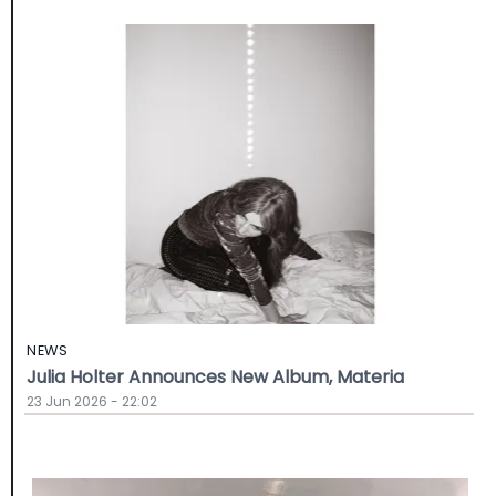
NEWS
Julia Holter Announces New Album, Materia
23 Jun 2026 - 22:02