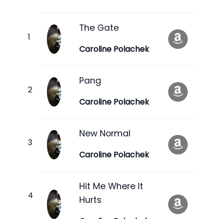
The Gate
Caroline Polachek
Pang
Caroline Polachek
New Normal
Caroline Polachek
Hit Me Where It
Hurts