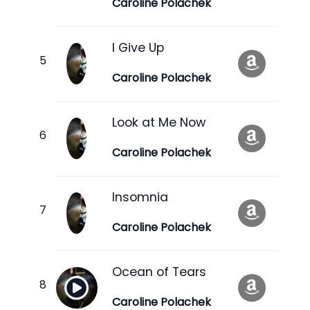
Caroline Polachek
I Give Up
Caroline Polachek
Look at Me Now
Caroline Polachek
Insomnia
Caroline Polachek
Ocean of Tears
Caroline Polachek