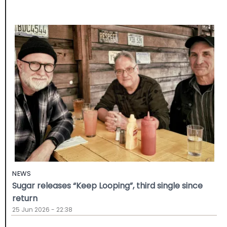
NEWS
Sugar releases “Keep Looping”, third single since
return
25 Jun 2026 - 22:38