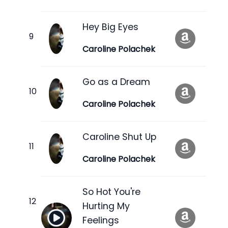
Hey Big Eyes
Caroline Polachek
Go as a Dream
Caroline Polachek
Caroline Shut Up
Caroline Polachek
So Hot You're
Hurting My
Feelings