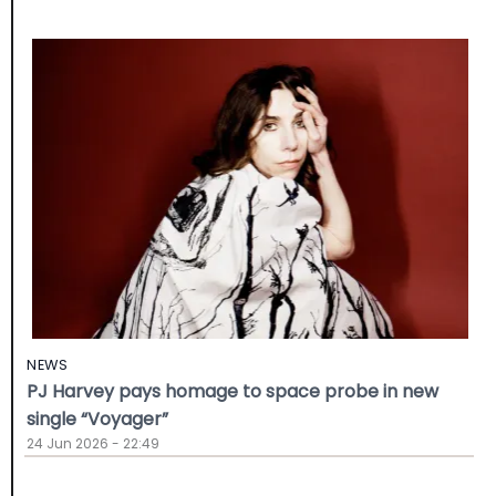
NEWS
PJ Harvey pays homage to space probe in new
single “Voyager”
24 Jun 2026 - 22:49