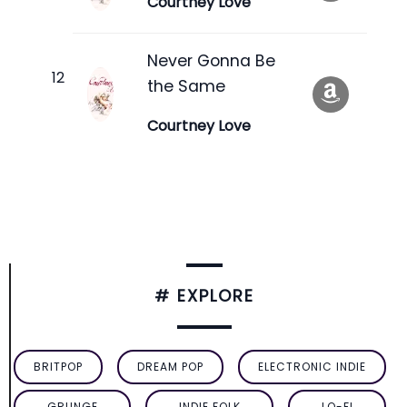
Courtney Love
Never Gonna Be
the Same
Courtney Love
# EXPLORE
BRITPOP
DREAM POP
ELECTRONIC INDIE
GRUNGE
INDIE FOLK
LO-FI