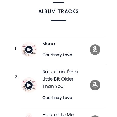
ALBUM TRACKS
Mono
Courtney Love
But Julian, I'm a
Little Bit Older
Than You
Courtney Love
Hold on to Me