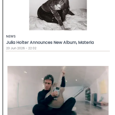
NEWS
Julia Holter Announces New Album, Materia
23 Jun 2026 - 22:02