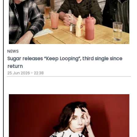
NEWS
Sugar releases “Keep Looping”, third single since
return
25 Jun 2026 - 22:38