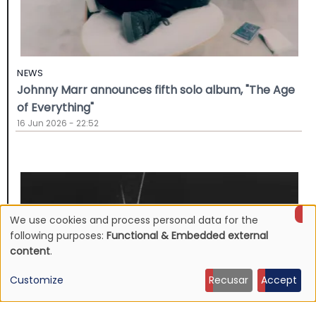
NEWS
Johnny Marr announces fifth solo album, "The Age
of Everything"
16 Jun 2026 - 22:52
We use cookies and process personal data for the
Use
following purposes:
Functional & Embedded external
content
.
of
Customize
Recusar
Accept
personal