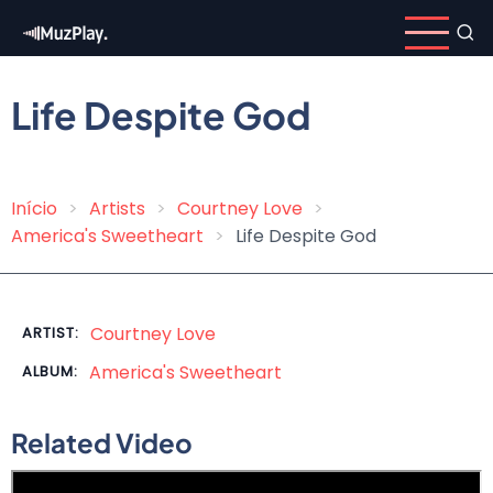
Skip
to
main
content
Life Despite God
Início
Artists
Courtney Love
Breadcrumb
America's Sweetheart
Life Despite God
Courtney Love
ARTIST:
America's Sweetheart
ALBUM:
Related Video