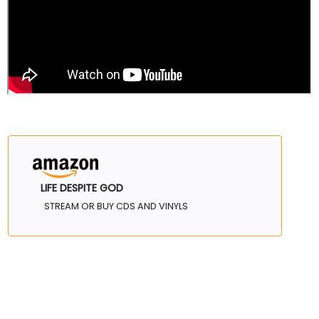
LIFE DESPITE GOD
STREAM OR BUY CDS AND VINYLS