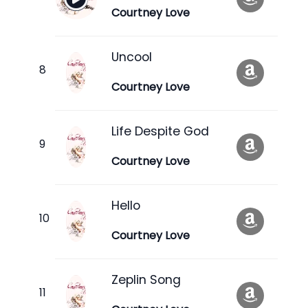
Courtney Love
Uncool
Courtney Love
Life Despite God
Courtney Love
Hello
Courtney Love
Zeplin Song