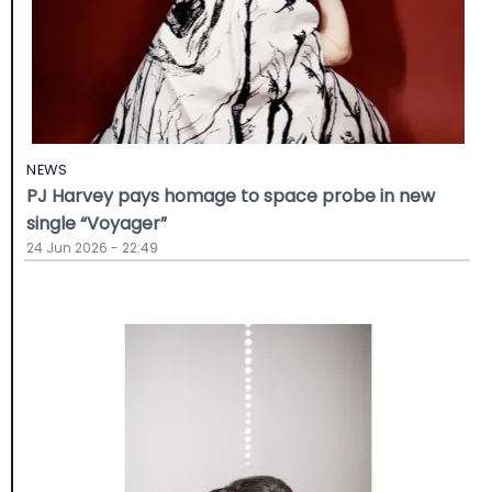
NEWS
PJ Harvey pays homage to space probe in new
single “Voyager”
24 Jun 2026 - 22:49