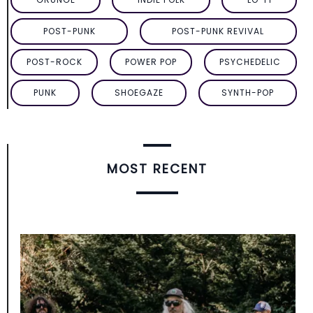
POST-PUNK
POST-PUNK REVIVAL
POST-ROCK
POWER POP
PSYCHEDELIC
PUNK
SHOEGAZE
SYNTH-POP
MOST RECENT