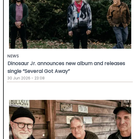
NEWS
Dinosaur Jr. announces new album and releases
single “Several Got Away”
30 Jun 2026 - 23:08