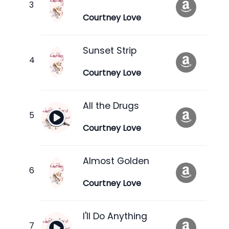
Courtney Love
Sunset Strip
Courtney Love
All the Drugs
Courtney Love
Almost Golden
Courtney Love
I'll Do Anything