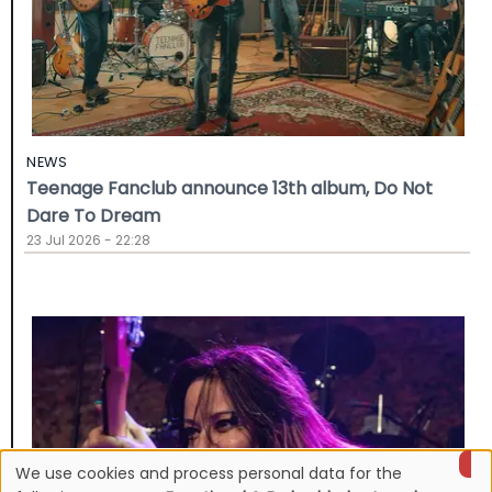
NEWS
Teenage Fanclub announce 13th album, Do Not
Dare To Dream
23 Jul 2026 - 22:28
We use cookies and process personal data for the