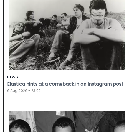
NEWS
Elastica hints at a comeback in an Instagram post
6 Aug 2026 - 23:02