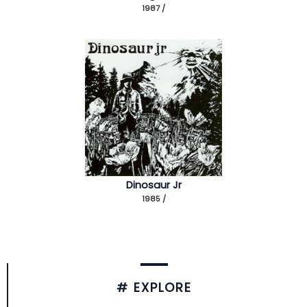
1987 /
Dinosaur Jr
1985 /
# EXPLORE