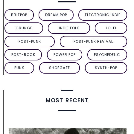
BRITPOP
DREAM POP
ELECTRONIC INDIE
GRUNGE
INDIE FOLK
LO-FI
POST-PUNK
POST-PUNK REVIVAL
POST-ROCK
POWER POP
PSYCHEDELIC
PUNK
SHOEGAZE
SYNTH-POP
MOST RECENT