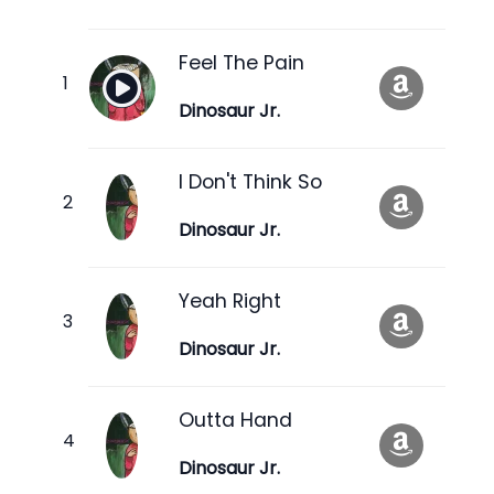
Feel The Pain
Dinosaur Jr.
I Don't Think So
Dinosaur Jr.
Yeah Right
Dinosaur Jr.
Outta Hand
Dinosaur Jr.