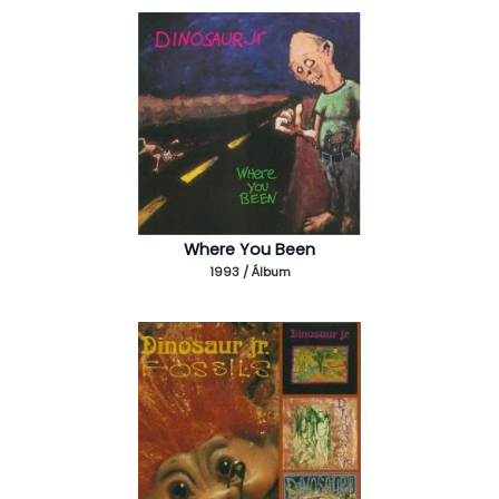
Where You Been
1993 / Álbum