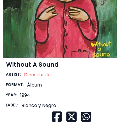
Without A Sound
Dinosaur Jr.
ARTIST:
Álbum
FORMAT:
1994
YEAR:
Blanco y Negro
LABEL: