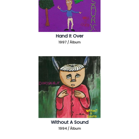
Hand It Over
1997 / Álbum
Without A Sound
1994 / Álbum