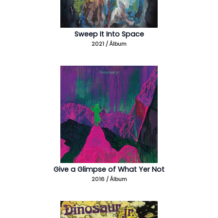
Sweep It Into Space
2021 / Álbum
Give a Glimpse of What Yer Not
2016 / Álbum