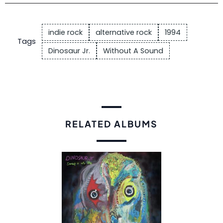
indie rock
alternative rock
1994
Tags
Dinosaur Jr.
Without A Sound
RELATED ALBUMS