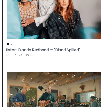
NEWS
Listen: Blonde Redhead — "Blood Spilled"
30 Jul 2026 - 20:31