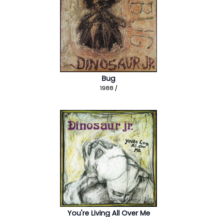
Bug
1988 /
You're Living All Over Me