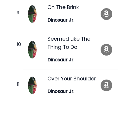
On The Brink
Dinosaur Jr.
Seemed Like The
Thing To Do
Dinosaur Jr.
Over Your Shoulder
Dinosaur Jr.