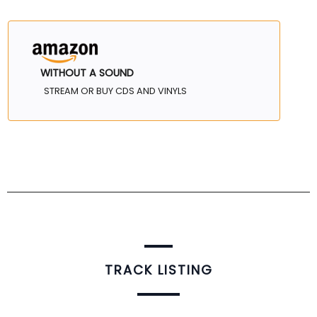
WITHOUT A SOUND
STREAM OR BUY CDS AND VINYLS
TRACK LISTING