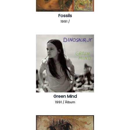
Fossils
1991 /
Green Mind
1991 / Álbum