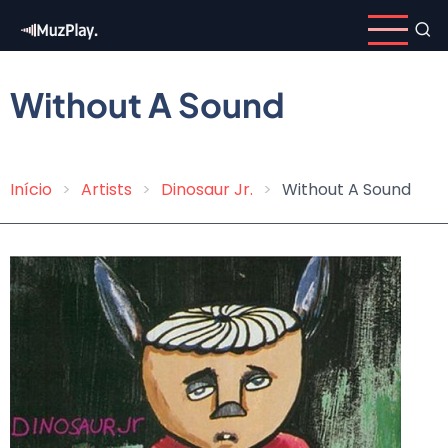
Skip
to
main
content
Without A Sound
Início
Artists
Dinosaur Jr.
Without A Sound
Breadcrumb