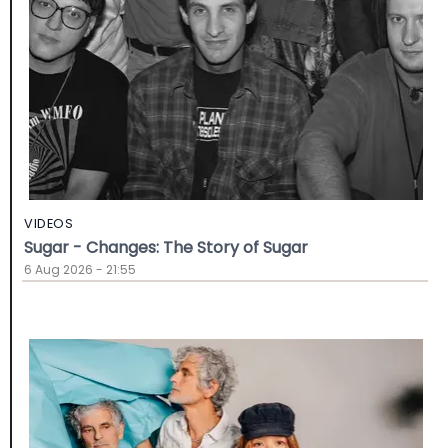
VIDEOS
Sugar - Changes: The Story of Sugar
6 Aug 2026 - 21:55