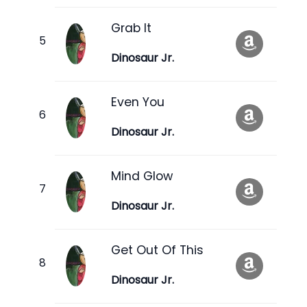
Grab It
Dinosaur Jr.
Even You
Dinosaur Jr.
Mind Glow
Dinosaur Jr.
Get Out Of This
Dinosaur Jr.