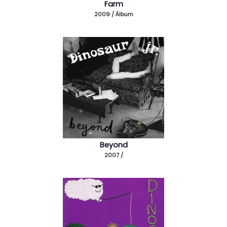
Farm
2009 / Álbum
Beyond
2007 /