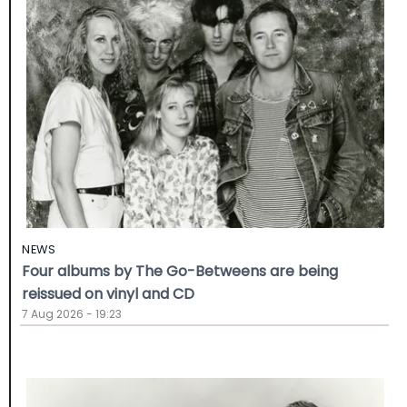
NEWS
Four albums by The Go-Betweens are being
reissued on vinyl and CD
7 Aug 2026 - 19:23