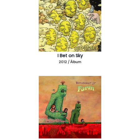
I Bet on Sky
2012 / Álbum