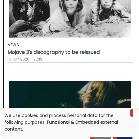
NEWS
Mojave 3's discography to be reissued
16 Jun 2026 - 22:19
We use cookies and process personal data for the
Use
following purposes:
Functional & Embedded external
content
.
of