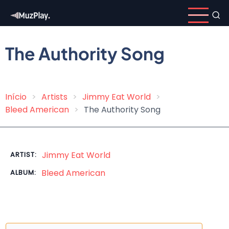
Skip
to
main
content
The Authority Song
Início
Artists
Jimmy Eat World
Breadcrumb
Bleed American
The Authority Song
Jimmy Eat World
ARTIST:
Bleed American
ALBUM: