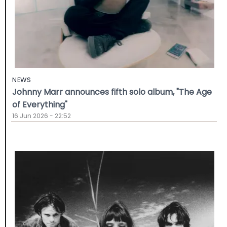
NEWS
Johnny Marr announces fifth solo album, "The Age
of Everything"
16 Jun 2026 - 22:52