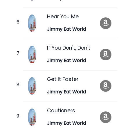
Hear You Me
Jimmy Eat World
If You Don't, Don't
Jimmy Eat World
Get It Faster
Jimmy Eat World
Cautioners
Jimmy Eat World