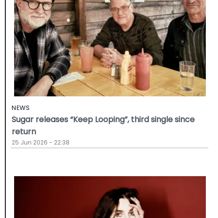
NEWS
Sugar releases “Keep Looping”, third single since
return
25 Jun 2026 - 22:38