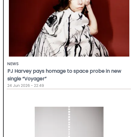
NEWS
PJ Harvey pays homage to space probe in new
single “Voyager”
24 Jun 2026 - 22:49