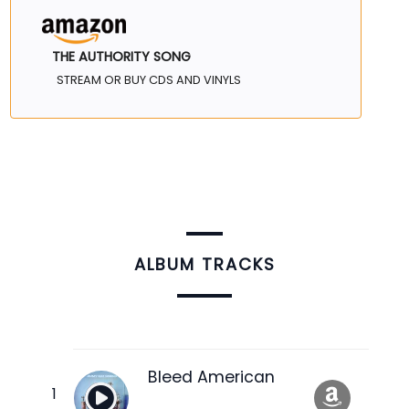
THE AUTHORITY SONG
STREAM OR BUY CDS AND VINYLS
ALBUM TRACKS
Bleed American