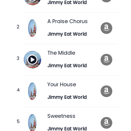
Jimmy Eat World
A Praise Chorus
Jimmy Eat World
The Middle
Jimmy Eat World
Your House
Jimmy Eat World
Sweetness
Jimmy Eat World