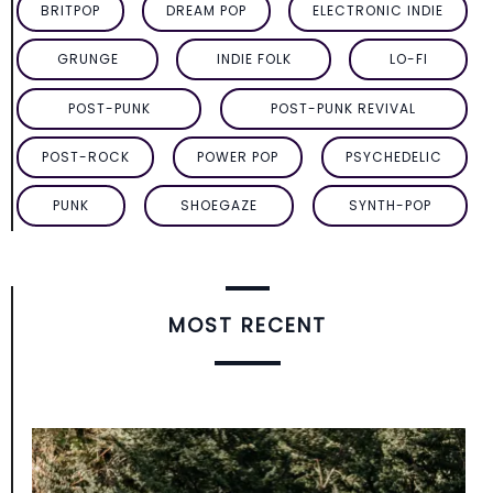
BRITPOP
DREAM POP
ELECTRONIC INDIE
GRUNGE
INDIE FOLK
LO-FI
POST-PUNK
POST-PUNK REVIVAL
POST-ROCK
POWER POP
PSYCHEDELIC
PUNK
SHOEGAZE
SYNTH-POP
MOST RECENT