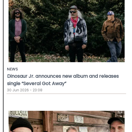
NEWS
Dinosaur Jr. announces new album and releases
single “Several Got Away”
30 Jun 2026 - 23:08