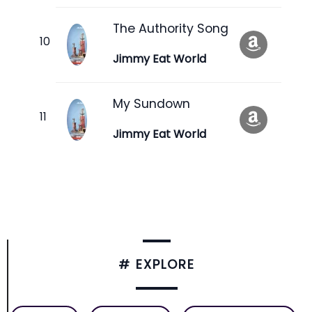
The Authority Song
Jimmy Eat World
My Sundown
Jimmy Eat World
# EXPLORE