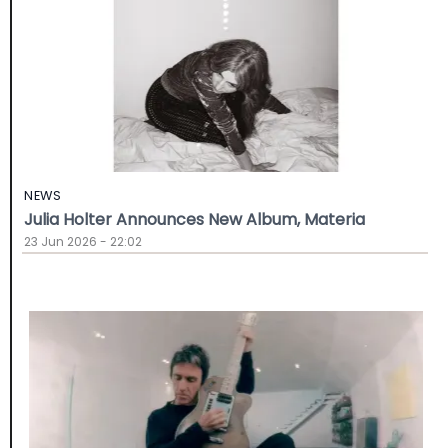
NEWS
Julia Holter Announces New Album, Materia
23 Jun 2026 - 22:02