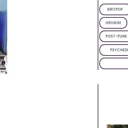
BRITPOP
GRUNGE
POST-PUNK 
PSYCHED