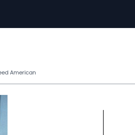
eed American