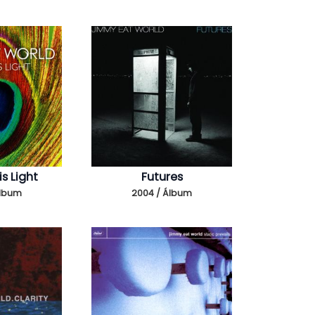
s Light
Futures
Álbum
2004 / Álbum