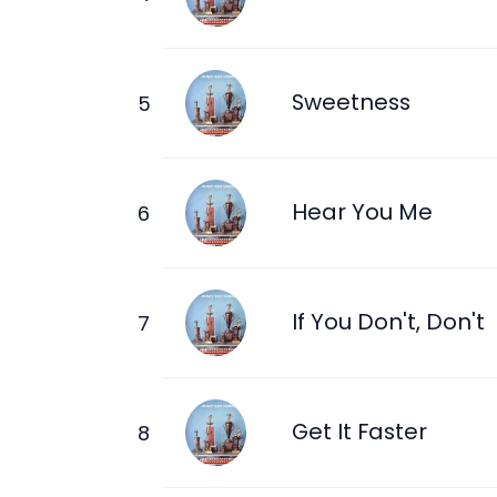
Sweetness
Hear You Me
If You Don't, Don't
Get It Faster