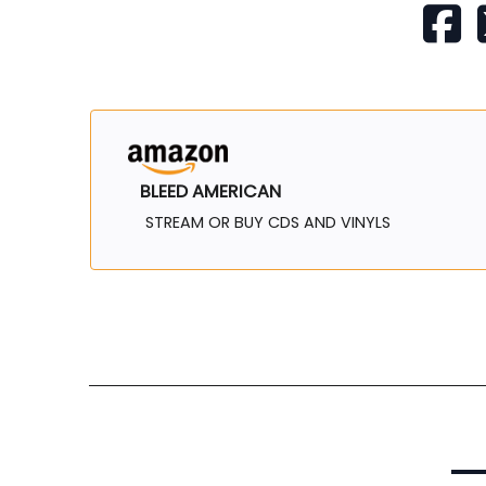
BLEED AMERICAN
STREAM OR BUY CDS AND VINYLS