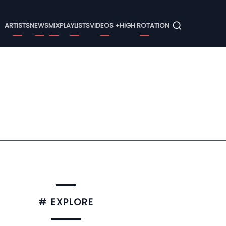
Menu
ARTISTS
NEWS
MIX
PLAYLISTS
VIDEOS +
HIGH ROTATION
# EXPLORE