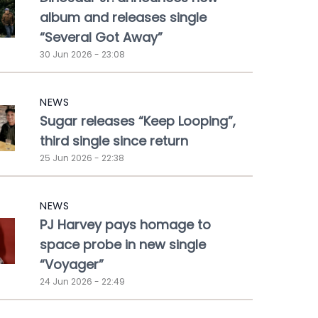
album and releases single
“Several Got Away”
30 Jun 2026 - 23:08
NEWS
Sugar releases “Keep Looping”,
third single since return
25 Jun 2026 - 22:38
NEWS
PJ Harvey pays homage to
space probe in new single
“Voyager”
24 Jun 2026 - 22:49