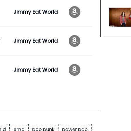
Jimmy Eat World
g
Jimmy Eat World
Jimmy Eat World
rld
emo
pop punk
power pop