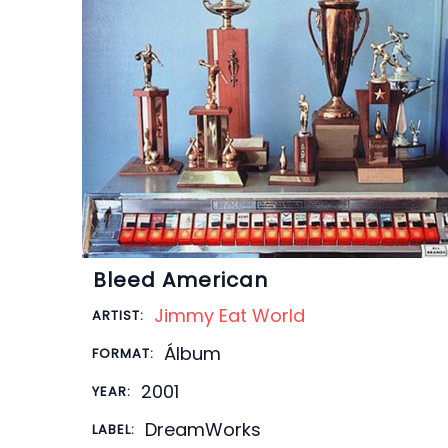
Bleed American
Jimmy Eat World
ARTIST:
Álbum
FORMAT:
2001
YEAR:
DreamWorks
LABEL: