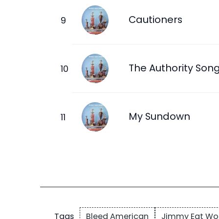
Cautioners
The Authority Son
My Sundown
Bleed American
Jimmy Eat Wo
Tags