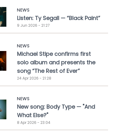
NEWS
Listen: Ty Segall — “Black Paint”
9 Jun 2026 - 21:27
NEWS
Michael Stipe confirms first
solo album and presents the
song “The Rest of Ever”
24 Apr 2026 - 21:28
NEWS
New song: Body Type — "And
What Else?"
8 Apr 2026 - 23:04