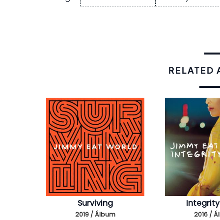
RELATED
Surviving
Integrity
2019 / Álbum
2016 / 