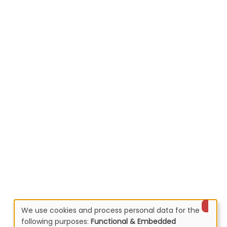
We use cookies and process personal data for the
following purposes:
Functional & Embedded