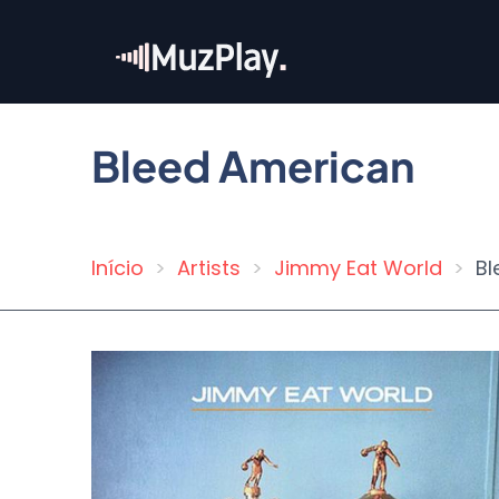
Skip
to
main
content
Bleed American
Início
Artists
Jimmy Eat World
Bl
Breadcrumb