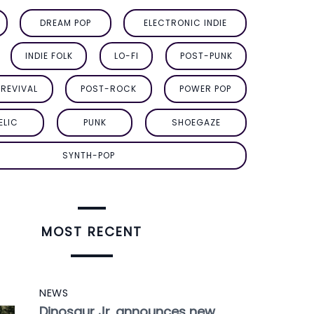
DREAM POP
ELECTRONIC INDIE
INDIE FOLK
LO-FI
POST-PUNK
REVIVAL
POST-ROCK
POWER POP
ELIC
PUNK
SHOEGAZE
SYNTH-POP
MOST RECENT
NEWS
Dinosaur Jr. announces new