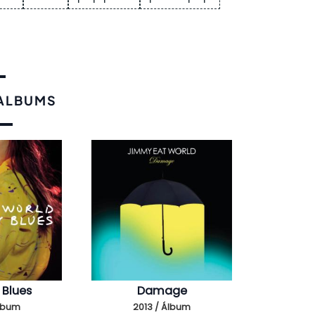
 ALBUMS
 Blues
Damage
Álbum
2013 / Álbum