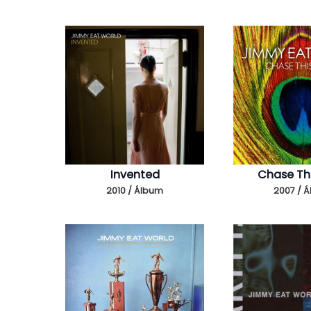
Invented
Chase Thi
2010 / Álbum
2007 / 