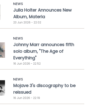
NEWS
Julia Holter Announces New
Album, Materia
23 Jun 2026 - 22:02
NEWS
Johnny Marr announces fifth
solo album, "The Age of
Everything"
16 Jun 2026 - 22:52
NEWS
Mojave 3's discography to be
reissued
16 Jun 2026 - 22:19