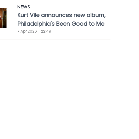
NEWS
Kurt Vile announces new album,
Philadelphia's Been Good to Me
7 Apr 2026 - 22:49