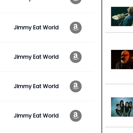
Jimmy Eat World
Jimmy Eat World
Jimmy Eat World
Jimmy Eat World