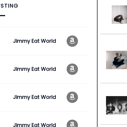
ISTING
Jimmy Eat World
Jimmy Eat World
Jimmy Eat World
Jimmy Eat World