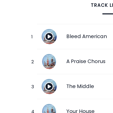
TRACK L
Bleed American
A Praise Chorus
The Middle
Your House