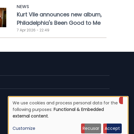
NEWS
Kurt Vile announces new album,
Philadelphia's Been Good to Me
7 Apr 2026 - 22:49
We use cookies and process personal data for the
Use
following purposes:
Functional & Embedded
external content
.
of
Customize
Recusar
Accept