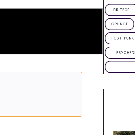
BRITPOP
GRUNGE
POST-PUNK 
PSYCHED