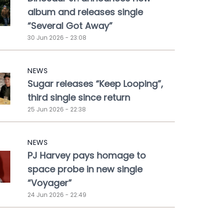
album and releases single
“Several Got Away”
30 Jun 2026 - 23:08
NEWS
Sugar releases “Keep Looping”,
third single since return
25 Jun 2026 - 22:38
NEWS
PJ Harvey pays homage to
space probe in new single
“Voyager”
24 Jun 2026 - 22:49