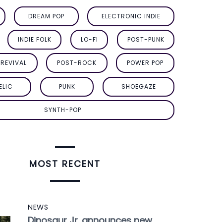
DREAM POP
ELECTRONIC INDIE
INDIE FOLK
LO-FI
POST-PUNK
REVIVAL
POST-ROCK
POWER POP
ELIC
PUNK
SHOEGAZE
SYNTH-POP
MOST RECENT
NEWS
Dinosaur Jr. announces new