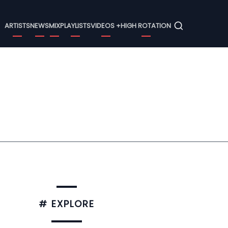
Menu
ARTISTS
NEWS
MIX
PLAYLISTS
VIDEOS +
HIGH ROTATION
# EXPLORE