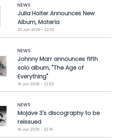
NEWS
Julia Holter Announces New
Album, Materia
23 Jun 2026 - 22:02
NEWS
Johnny Marr announces fifth
solo album, "The Age of
Everything"
16 Jun 2026 - 22:52
NEWS
Mojave 3's discography to be
reissued
16 Jun 2026 - 22:19