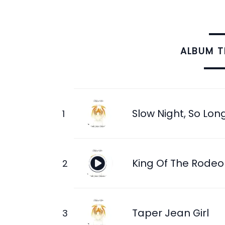
ALBUM 
Slow Night, So Lon
King Of The Rodeo
Taper Jean Girl