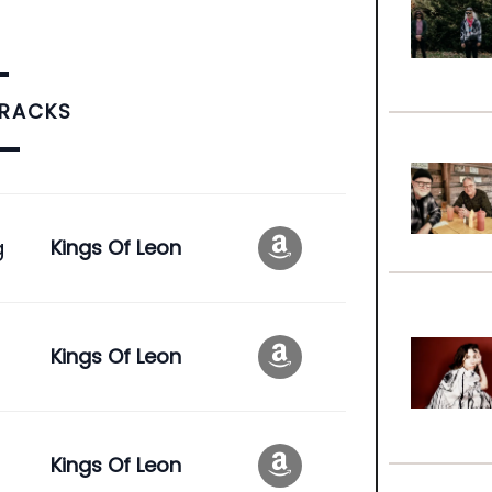
TRACKS
g
Kings Of Leon
Kings Of Leon
Kings Of Leon