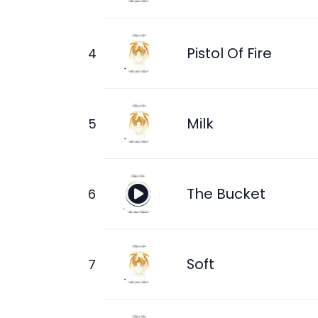
Pistol Of Fire
Milk
The Bucket
Soft