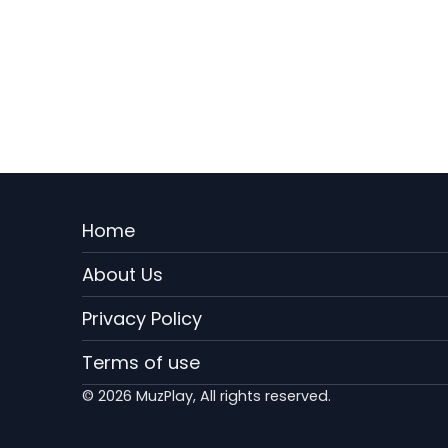
Menu
Home
Rodape
About Us
EN
Privacy Policy
Terms of use
© 2026 MuzPlay, All rights reserved.