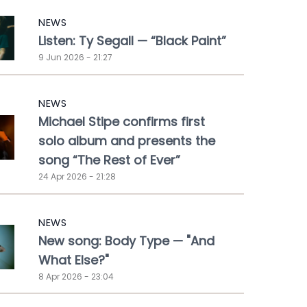
NEWS
Listen: Ty Segall — “Black Paint”
9 Jun 2026 - 21:27
NEWS
Michael Stipe confirms first
solo album and presents the
song “The Rest of Ever”
24 Apr 2026 - 21:28
NEWS
New song: Body Type — "And
What Else?"
8 Apr 2026 - 23:04