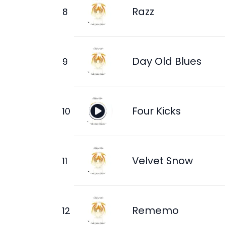
Razz
Day Old Blues
Four Kicks
Velvet Snow
Rememo