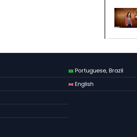
Portuguese, Brazil
English