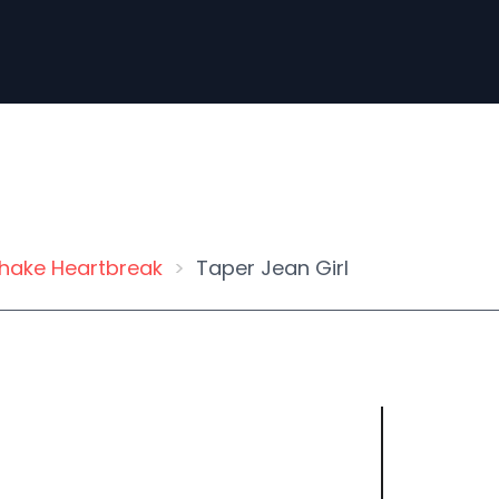
hake Heartbreak
Taper Jean Girl