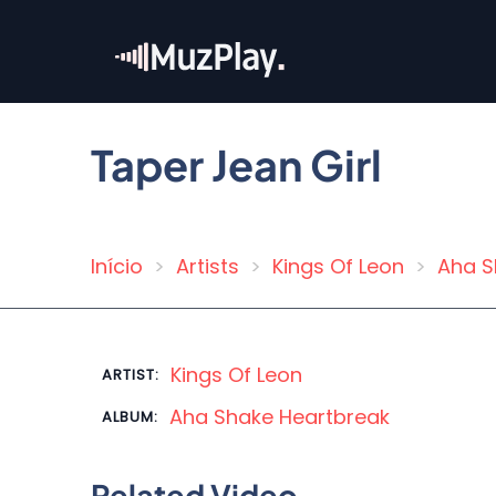
Skip
to
main
content
Taper Jean Girl
Início
Artists
Kings Of Leon
Aha S
Breadcrumb
Kings Of Leon
ARTIST:
Aha Shake Heartbreak
ALBUM:
Related Video