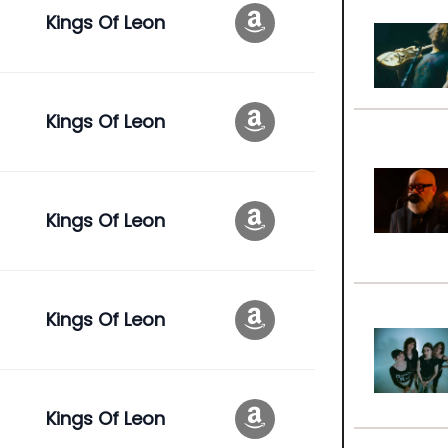
Kings Of Leon
Kings Of Leon
Kings Of Leon
Kings Of Leon
Kings Of Leon