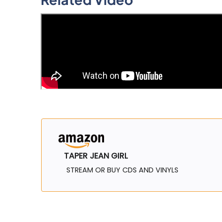
TAPER JEAN GIRL
STREAM OR BUY CDS AND VINYLS