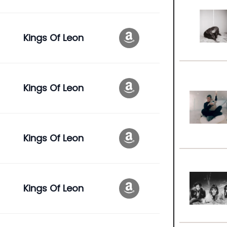
Kings Of Leon
Kings Of Leon
Kings Of Leon
Kings Of Leon